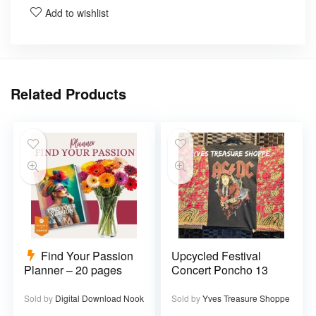
Add to wishlist
Related Products
Find Your Passion
Upcycled Festival
Planner – 20 pages
Concert Poncho 13
Sold by
Digital Download Nook
Sold by
Yves Treasure Shoppe