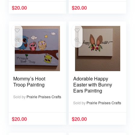
$
20.00
$
20.00
Mommy’s Hoot
Adorable Happy
Troop Painting
Easter with Bunny
Ears Painting
Sold by
Prairie Praises Crafts
Sold by
Prairie Praises Crafts
$
20.00
$
20.00