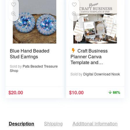
Blue Hand Beaded
Craft Business
Stud Earrings
Planner Canva
Template and
Sold by
Pats Beaded Treasure
Printable PDF – 67
Shop
pages
Sold by
Digital Download Nook
$
20.00
$
10.00
66%
Description
Shipping
Additional information
R