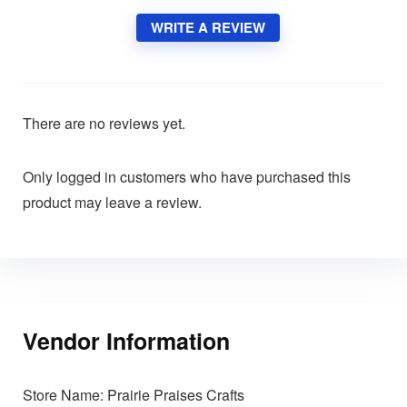
WRITE A REVIEW
There are no reviews yet.
Only logged in customers who have purchased this
product may leave a review.
Vendor Information
Store Name:
Prairie Praises Crafts