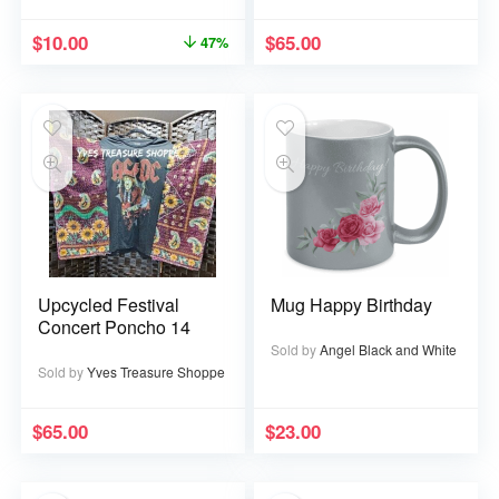
$
10.00
$
65.00
47%
Upcycled Festival
Mug Happy Birthday
Concert Poncho 14
Sold by
Angel Black and White
Sold by
Yves Treasure Shoppe
$
65.00
$
23.00