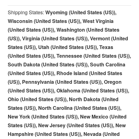
Shipping States:
Wyoming (United States (US)),
Wisconsin (United States (US)), West Virginia
(United States (US)), Washington (United States
(US)), Virginia (United States (US)), Vermont (United
States (US)), Utah (United States (US)), Texas
(United States (US)), Tennessee (United States (US)),
South Dakota (United States (US)), South Carolina
(United States (US)), Rhode Island (United States
(US)), Pennsylvania (United States (US)), Oregon
(United States (US)), Oklahoma (United States (US)),
Ohio (United States (US)), North Dakota (United
States (US)), North Carolina (United States (US)),
New York (United States (US)), New Mexico (United
States (US)), New Jersey (United States (US)), New
Hampshire (United States (US)), Nevada (United