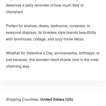
deserves a daily reminder of how much they’re
cherished.
Perfect for shelves, desks, bedrooms, nurseries, or
seasonal displays, its timeless style blends beautifully
with farmhouse, cottage, and cozy home décor.
Whether for Valentine’s Day, anniversaries, birthdays, or
just because, this wooden heart shares love in the most
charming way.
Shipping Countries:
United States (US)