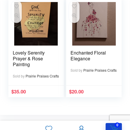
Lovely Serenity
Enchanted Floral
Prayer & Rose
Elegance
Painting
Sold by
Prairie Praises Crafts
Sold by
Prairie Praises Crafts
$
35.00
$
20.00
0