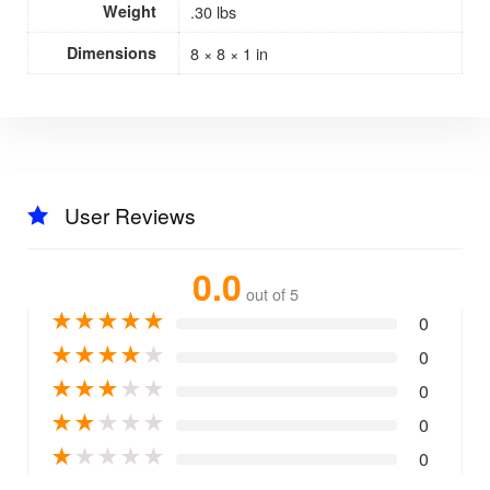
Weight
.30 lbs
Dimensions
8 × 8 × 1 in
User Reviews
0.0
out of 5
★
★
★
★
★
0
★
★
★
★
★
0
★
★
★
★
★
0
★
★
★
★
★
0
★
★
★
★
★
0