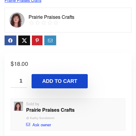
Prairie Praises Crafts
Prairie Praises Crafts
$
18.00
ADD TO CART
Sold by
Prairie Praises Crafts
@
Kathy Sundstrom
Ask owner