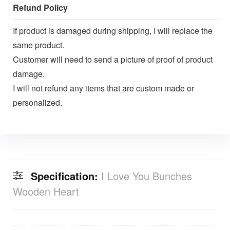
Refund Policy
If product is damaged during shipping, I will replace the
same product.
Customer will need to send a picture of proof of product
damage.
I will not refund any items that are custom made or
personalized.
Specification:
I Love You Bunches
Wooden Heart