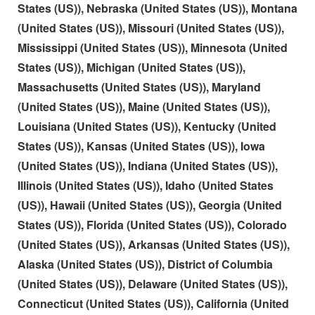
States (US)), Nebraska (United States (US)), Montana
(United States (US)), Missouri (United States (US)),
Mississippi (United States (US)), Minnesota (United
States (US)), Michigan (United States (US)),
Massachusetts (United States (US)), Maryland
(United States (US)), Maine (United States (US)),
Louisiana (United States (US)), Kentucky (United
States (US)), Kansas (United States (US)), Iowa
(United States (US)), Indiana (United States (US)),
Illinois (United States (US)), Idaho (United States
(US)), Hawaii (United States (US)), Georgia (United
States (US)), Florida (United States (US)), Colorado
(United States (US)), Arkansas (United States (US)),
Alaska (United States (US)), District of Columbia
(United States (US)), Delaware (United States (US)),
Connecticut (United States (US)), California (United