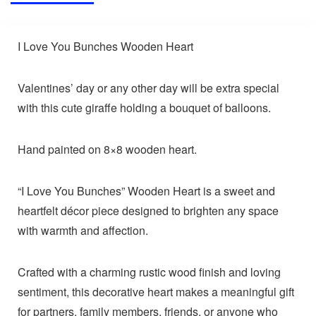
I Love You Bunches Wooden Heart
Valentines’ day or any other day will be extra special
with this cute giraffe holding a bouquet of balloons.
Hand painted on 8×8 wooden heart.
“I Love You Bunches” Wooden Heart is a sweet and
heartfelt décor piece designed to brighten any space
with warmth and affection.
Crafted with a charming rustic wood finish and loving
sentiment, this decorative heart makes a meaningful gift
for partners, family members, friends, or anyone who