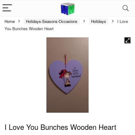
Home
Holidays-Seasons-Occasions
Holidays
I Love
You Bunches Wooden Heart
I Love You Bunches Wooden Heart