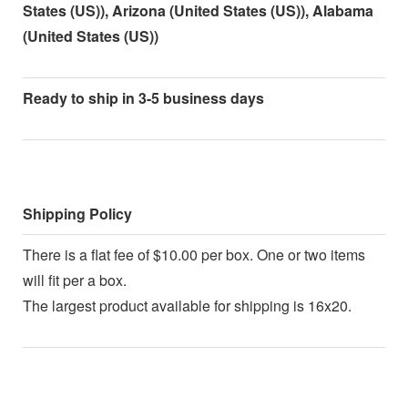
States (US)), Arizona (United States (US)), Alabama
(United States (US))
Ready to ship in 3-5 business days
Shipping Policy
There is a flat fee of $10.00 per box. One or two items
will fit per a box.
The largest product available for shipping is 16x20.