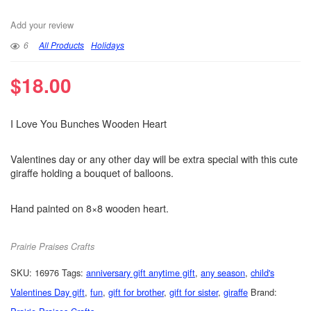
Add your review
6
All Products
Holidays
$
18.00
I Love You Bunches Wooden Heart
Valentines day or any other day will be extra special with this cute
giraffe holding a bouquet of balloons.
Hand painted on 8×8 wooden heart.
Prairie Praises Crafts
SKU:
16976
Tags:
anniversary gift anytime gift
,
any season
,
child's
Valentines Day gift
,
fun
,
gift for brother
,
gift for sister
,
giraffe
Brand: