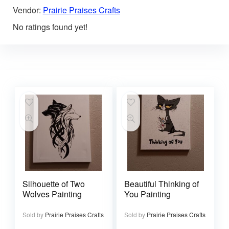
Vendor:
Prairie Praises Crafts
No ratings found yet!
Silhouette of Two
Beautiful Thinking of
Wolves Painting
You Painting
Sold by
Prairie Praises Crafts
Sold by
Prairie Praises Crafts