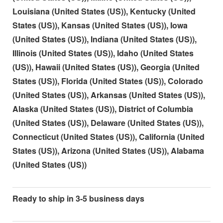
Louisiana (United States (US)), Kentucky (United
States (US)), Kansas (United States (US)), Iowa
(United States (US)), Indiana (United States (US)),
Illinois (United States (US)), Idaho (United States
(US)), Hawaii (United States (US)), Georgia (United
States (US)), Florida (United States (US)), Colorado
(United States (US)), Arkansas (United States (US)),
Alaska (United States (US)), District of Columbia
(United States (US)), Delaware (United States (US)),
Connecticut (United States (US)), California (United
States (US)), Arizona (United States (US)), Alabama
(United States (US))
Ready to ship in 3-5 business days