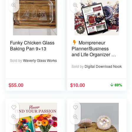
Funky Chicken Glass
Mompreneur
Baking Pan 9×13
Planner/Business
and Life Organizer –
52 pages
Sold by
Waverly Glass Works
Sold by
Digital Download Nook
$
55.00
$
10.00
69%