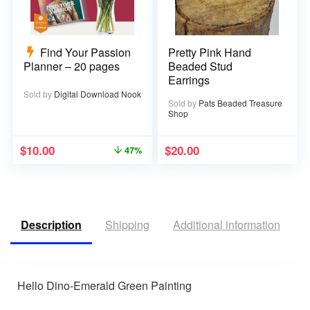
Find Your Passion
Pretty Pink Hand
Planner – 20 pages
Beaded Stud
Earrings
Sold by
Digital Download Nook
Sold by
Pats Beaded Treasure
Shop
$
10.00
$
20.00
47%
Description
Shipping
Additional information
R
Hello Dino-Emerald Green Painting