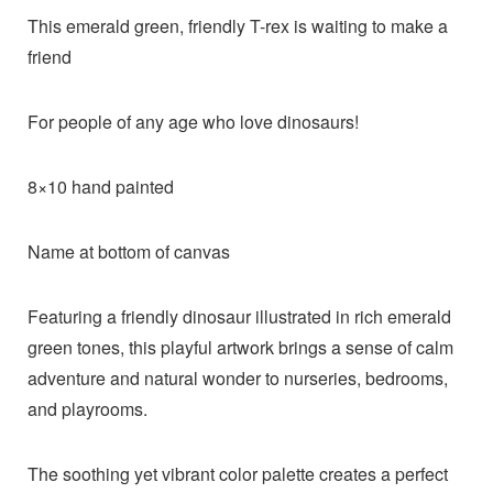
This emerald green, friendly T-rex is waiting to make a
friend
For people of any age who love dinosaurs!
8×10 hand painted
Name at bottom of canvas
Featuring a friendly dinosaur illustrated in rich emerald
green tones, this playful artwork brings a sense of calm
adventure and natural wonder to nurseries, bedrooms,
and playrooms.
The soothing yet vibrant color palette creates a perfect