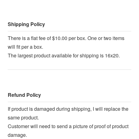
Shipping Policy
There is a flat fee of $10.00 per box. One or two items
will fit per a box.
The largest product available for shipping is 16x20.
Refund Policy
If product is damaged during shipping, I will replace the
same product.
Customer will need to send a picture of proof of product
damage.