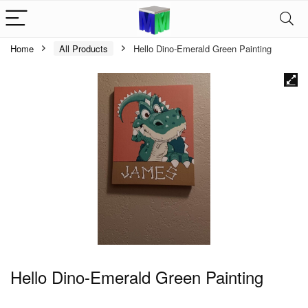
Home
All Products
Hello Dino-Emerald Green Painting
Hello Dino-Emerald Green Painting