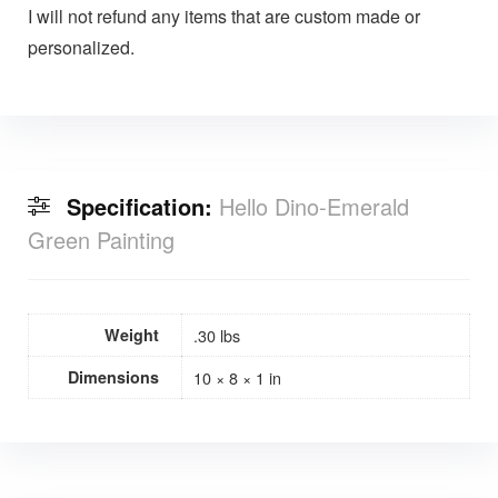
I will not refund any items that are custom made or
personalized.
Specification:
Hello Dino-Emerald
Green Painting
Weight
.30 lbs
Dimensions
10 × 8 × 1 in