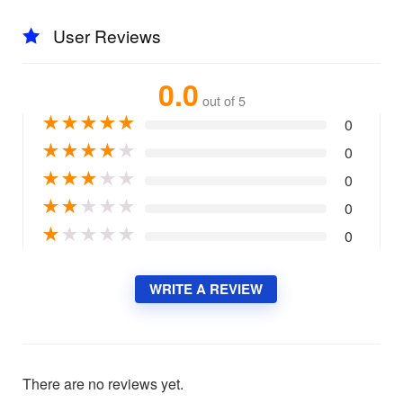
User Reviews
0.0
out of 5
★
★
★
★
★
0
★
★
★
★
★
0
★
★
★
★
★
0
★
★
★
★
★
0
★
★
★
★
★
0
WRITE A REVIEW
There are no reviews yet.