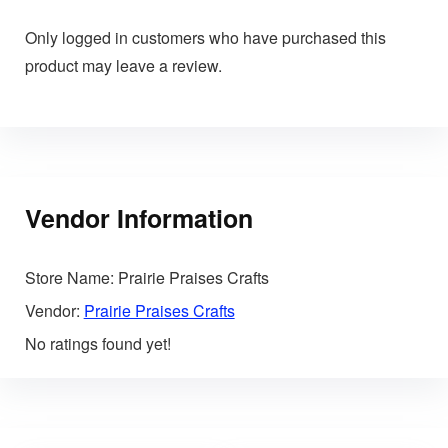
Only logged in customers who have purchased this
product may leave a review.
Vendor Information
Store Name:
Prairie Praises Crafts
Vendor:
Prairie Praises Crafts
No ratings found yet!