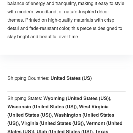
balance of energy and tranquility, making it easy to style
with modern, woodland, or nature-inspired décor
themes. Printed on high-quality materials with crisp
detail and fade-resistant color, this piece is designed to
stay bright and beautiful over time.
Shipping Countries:
United States (US)
Shipping States:
Wyoming (United States (US)),
Wisconsin (United States (US)), West Virginia
(United States (US)), Washington (United States
(US)), Virginia (United States (US)), Vermont (United
States (US)), Utah (United States (US)), Texas