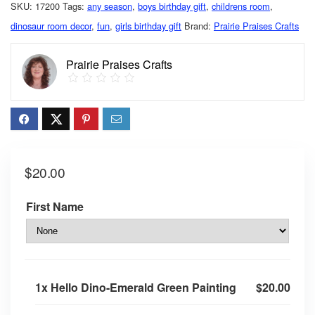
SKU:
17200
Tags:
any season
,
boys birthday gift
,
childrens room
,
dinosaur room decor
,
fun
,
girls birthday gift
Brand:
Prairie Praises Crafts
Prairie Praises Crafts
$
20.00
First Name
1x
Hello Dino-Emerald Green Painting
$20.00