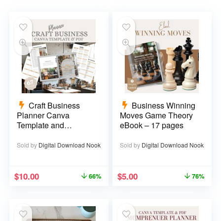
Craft Business
Business Winning
Planner Canva
Moves Game Theory
Template and
eBook – 17 pages
Printable PDF – 67
pages
Sold by
Digital Download Nook
Sold by
Digital Download Nook
$
10.00
$
5.00
66%
76%