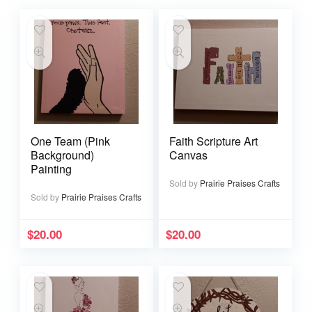
One Team (Pink
Faith Scripture Art
Background)
Canvas
Painting
Sold by
Prairie Praises Crafts
Sold by
Prairie Praises Crafts
$
20.00
$
20.00