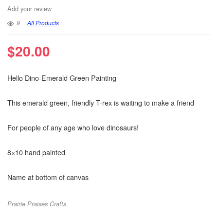
Add your review
9
All Products
$
20.00
Hello Dino-Emerald Green Painting
This emerald green, friendly T-rex is waiting to make a friend
For people of any age who love dinosaurs!
8×10 hand painted
Name at bottom of canvas
Prairie Praises Crafts