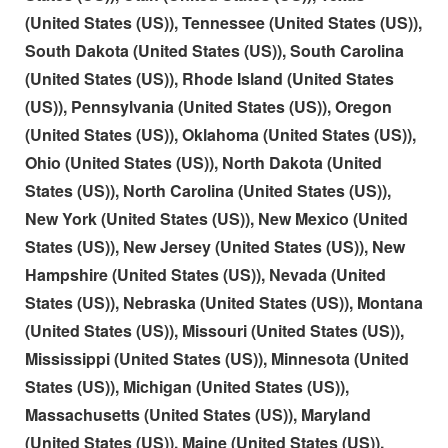
(United States (US)), Tennessee (United States (US)),
South Dakota (United States (US)), South Carolina
(United States (US)), Rhode Island (United States
(US)), Pennsylvania (United States (US)), Oregon
(United States (US)), Oklahoma (United States (US)),
Ohio (United States (US)), North Dakota (United
States (US)), North Carolina (United States (US)),
New York (United States (US)), New Mexico (United
States (US)), New Jersey (United States (US)), New
Hampshire (United States (US)), Nevada (United
States (US)), Nebraska (United States (US)), Montana
(United States (US)), Missouri (United States (US)),
Mississippi (United States (US)), Minnesota (United
States (US)), Michigan (United States (US)),
Massachusetts (United States (US)), Maryland
(United States (US)), Maine (United States (US)),