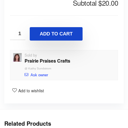
Subtotal
$20.00
ADD TO CART
Sold by
Prairie Praises Crafts
@
Kathy Sundstrom
Ask owner
Add to wishlist
Related Products