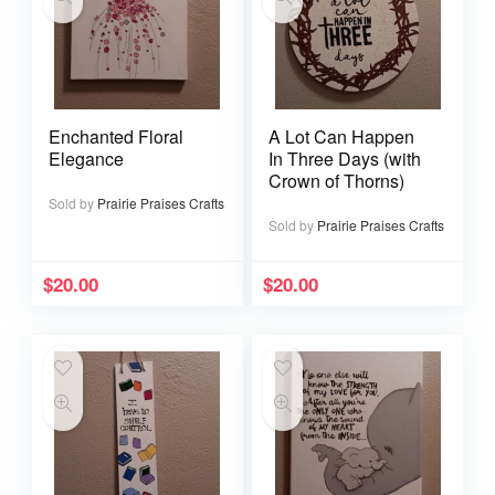
Enchanted Floral
A Lot Can Happen
Elegance
In Three Days (with
Crown of Thorns)
Sold by
Prairie Praises Crafts
Sold by
Prairie Praises Crafts
$
20.00
$
20.00