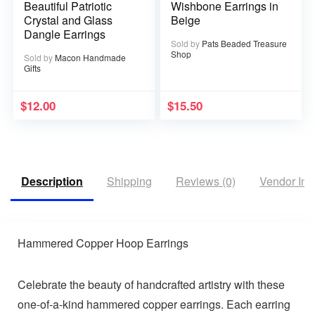
Beautiful Patriotic
Wishbone Earrings in
Crystal and Glass
Beige
Dangle Earrings
Sold by
Pats Beaded Treasure
Shop
Sold by
Macon Handmade
Gifts
$
12.00
$
15.50
Description
Shipping
Reviews (0)
Vendor Inf
Hammered Copper Hoop Earrings
Celebrate the beauty of handcrafted artistry with these
one-of-a-kind hammered copper earrings. Each earring