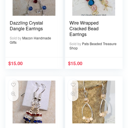
Dazzling Crystal
Wire Wrapped
Dangle Earrings
Cracked Bead
Earrings
Sold by
Macon Handmade
Gifts
Sold by
Pats Beaded Treasure
Shop
$
15.00
$
15.00