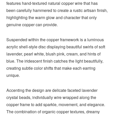
features hand-textured natural copper wire that has
been carefully hammered to create a rustic artisan finish,
highlighting the warm glow and character that only
genuine copper can provide.
Suspended within the copper framework is a luminous
acrylic shell-style disc displaying beautiful swirls of soft
lavender, pearl white, blush pink, cream, and hints of
blue. The iridescent finish catches the light beautifully,
creating subtle color shifts that make each earring
unique.
Accenting the design are delicate faceted lavender
crystal beads, individually wire wrapped along the
copper frame to add sparkle, movement, and elegance.
The combination of organic copper textures, dreamy