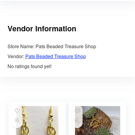
Vendor Information
Store Name:
Pats Beaded Treasure Shop
Vendor:
Pats Beaded Treasure Shop
No ratings found yet!