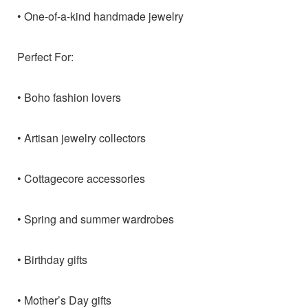
• One-of-a-kind handmade jewelry
Perfect For:
• Boho fashion lovers
• Artisan jewelry collectors
• Cottagecore accessories
• Spring and summer wardrobes
• Birthday gifts
• Mother’s Day gifts