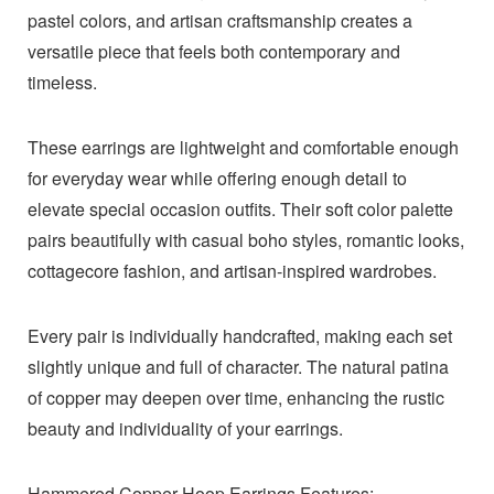
pastel colors, and artisan craftsmanship creates a
versatile piece that feels both contemporary and
timeless.
These earrings are lightweight and comfortable enough
for everyday wear while offering enough detail to
elevate special occasion outfits. Their soft color palette
pairs beautifully with casual boho styles, romantic looks,
cottagecore fashion, and artisan-inspired wardrobes.
Every pair is individually handcrafted, making each set
slightly unique and full of character. The natural patina
of copper may deepen over time, enhancing the rustic
beauty and individuality of your earrings.
Hammered Copper Hoop Earrings Features: