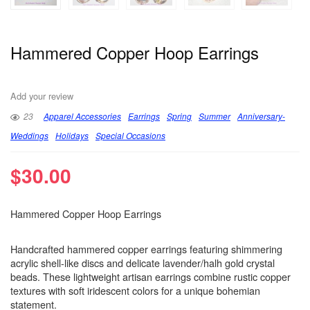
Hammered Copper Hoop Earrings
Add your review
23
Apparel Accessories
Earrings
Spring
Summer
Anniversary-
Weddings
Holidays
Special Occasions
$
30.00
Hammered Copper Hoop Earrings
Handcrafted hammered copper earrings featuring shimmering
acrylic shell-like discs and delicate lavender/halh gold crystal
beads. These lightweight artisan earrings combine rustic copper
textures with soft iridescent colors for a unique bohemian
statement.