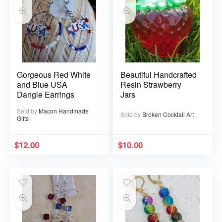
Gorgeous Red White
Beautiful Handcrafted
and Blue USA
Resin Strawberry
Dangle Earrings
Jars
Sold by
Macon Handmade
Sold by
Broken Cocktail Art
Gifts
$
12.00
$
10.00