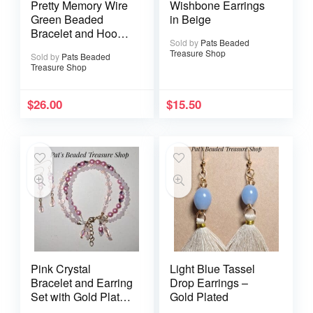
Pretty Memory Wire
Wishbone Earrings
Green Beaded
in Beige
Bracelet and Hoop
Sold by
Pats Beaded
Earrings Set
Treasure Shop
Sold by
Pats Beaded
Treasure Shop
$
26.00
$
15.50
Pink Crystal
Light Blue Tassel
Bracelet and Earring
Drop Earrings –
Set with Gold Plated
Gold Plated
Ear Wires