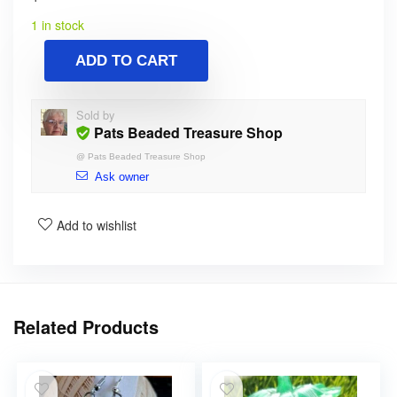
1 in stock
ADD TO CART
Sold by
Pats Beaded Treasure Shop
@
Pats Beaded Treasure Shop
Ask owner
Add to wishlist
Related Products