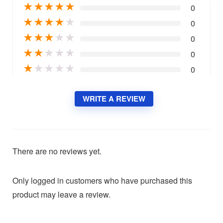
★
★
★
★
★
0
★
★
★
★
★
0
★
★
★
★
★
0
★
★
★
★
★
0
★
★
★
★
★
0
WRITE A REVIEW
There are no reviews yet.
Only logged in customers who have purchased this
product may leave a review.