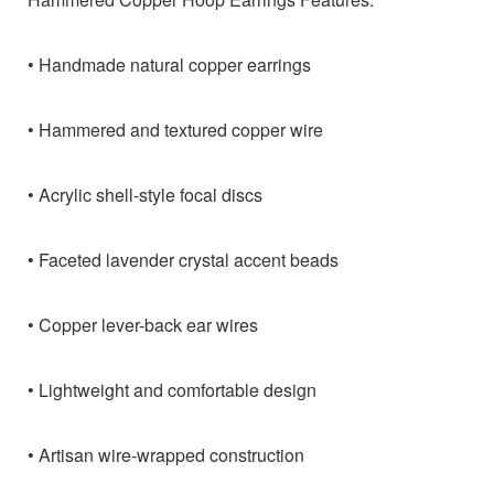
• Handmade natural copper earrings
• Hammered and textured copper wire
• Acrylic shell-style focal discs
• Faceted lavender crystal accent beads
• Copper lever-back ear wires
• Lightweight and comfortable design
• Artisan wire-wrapped construction