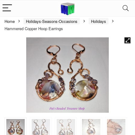
Home
Holidays-Seasons-Occasions
Holidays
Hammered Copper Hoop Earrings