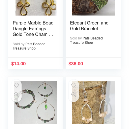
Purple Marble Bead
Elegant Green and
Dangle Earrings –
Gold Bracelet
Gold Tone Chain &
Sold by
Pats Beaded
Filigree Accent
Treasure Shop
Sold by
Pats Beaded
Treasure Shop
$
14.00
$
36.00