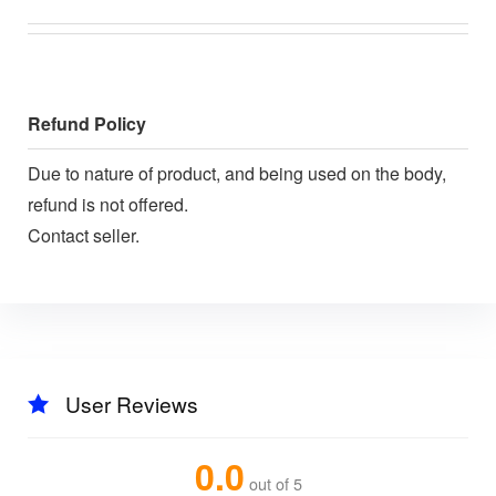
Refund Policy
Due to nature of product, and being used on the body,
refund is not offered.
Contact seller.
User Reviews
0.0
out of 5