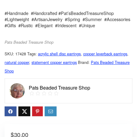
#Handmade #Handcrafted #Pat’sBeadedTreasureShop
#Lightweight #ArtisanJewelry #Spring #Summer #Accessories
#Gifts #Rustic #Elegant #Iridescent #Unique
Pats Beaded Treasure Shop
SKU:
17428
Tags:
acrylic shell disc earrings
,
copper leverback earrings
,
natural copper
,
statement copper earrings
Brand:
Pats Beaded Treasure
Shop
Pats Beaded Treasure Shop
$
30.00