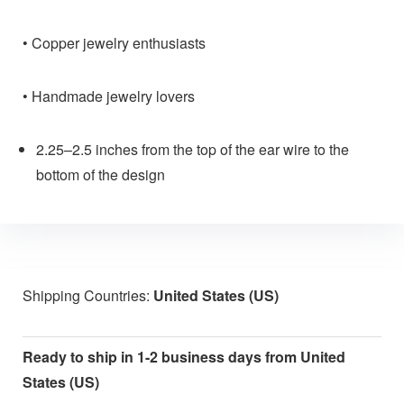
• Copper jewelry enthusiasts
• Handmade jewelry lovers
2.25–2.5 inches from the top of the ear wire to the
bottom of the design
Shipping Countries:
United States (US)
Ready to ship in 1-2 business days from United
States (US)