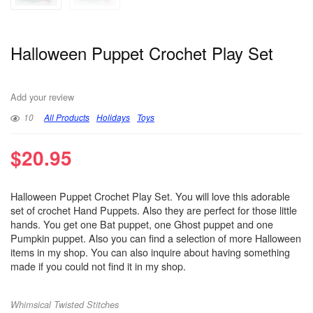
Halloween Puppet Crochet Play Set
Add your review
10
All Products
Holidays
Toys
$
20.95
Halloween Puppet Crochet Play Set. You will love this adorable
set of crochet Hand Puppets. Also they are perfect for those little
hands. You get one Bat puppet, one Ghost puppet and one
Pumpkin puppet. Also you can find a selection of more Halloween
items in my shop. You can also inquire about having something
made if you could not find it in my shop.
Whimsical Twisted Stitches