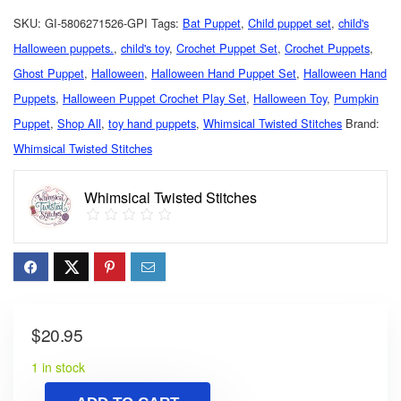
SKU:
GI-5806271526-GPI
Tags:
Bat Puppet
,
Child puppet set
,
child's
Halloween puppets.
,
child's toy
,
Crochet Puppet Set
,
Crochet Puppets
,
Ghost Puppet
,
Halloween
,
Halloween Hand Puppet Set
,
Halloween Hand
Puppets
,
Halloween Puppet Crochet Play Set
,
Halloween Toy
,
Pumpkin
Puppet
,
Shop All
,
toy hand puppets
,
Whimsical Twisted Stitches
Brand:
Whimsical Twisted Stitches
Whimsical Twisted Stitches
$
20.95
1 in stock