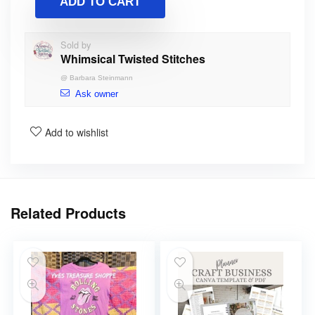
ADD TO CART
Sold by
Whimsical Twisted Stitches
@
Barbara Steinmann
Ask owner
Add to wishlist
Related Products