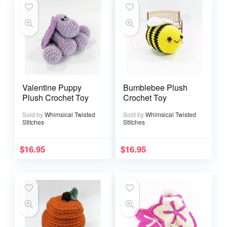
Valentine Puppy
Bumblebee Plush
Plush Crochet Toy
Crochet Toy
Sold by
Whimsical Twisted
Sold by
Whimsical Twisted
Stitches
Stitches
$
16.95
$
16.95