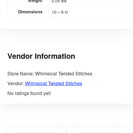
Weight
0.05 lbs
Dimensions
10 × 8 in
Vendor Information
Store Name:
Whimsical Twisted Stitches
Vendor:
Whimsical Twisted Stitches
No ratings found yet!