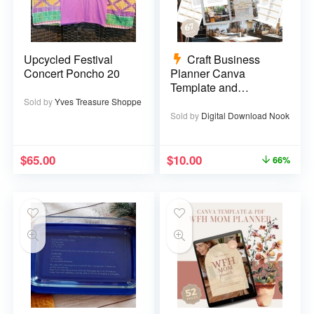
Upcycled Festival
Craft Business
Concert Poncho 20
Planner Canva
Template and
Printable PDF – 67
Sold by
Yves Treasure Shoppe
pages
Sold by
Digital Download Nook
$
65.00
$
10.00
66%