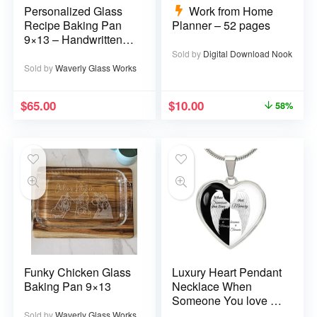
Personalized Glass
Work from Home
Recipe Baking Pan
Planner – 52 pages
9×13 – Handwritten
or typed
Sold by
Digital Download Nook
Sold by
Waverly Glass Works
$
65.00
$
10.00
58%
Funky Chicken Glass
Luxury Heart Pendant
Baking Pan 9×13
Necklace When
Someone You love is
in Heaven becomes a
Sold by
Waverly Glass Works