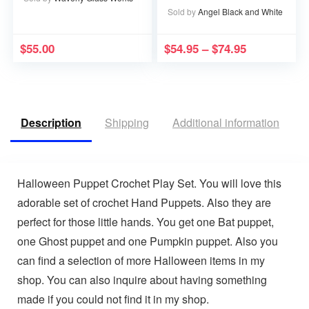
Memory that Memory
Sold by
Angel Black and White
becomes a Treasure
$
55.00
$
54.95
–
$
74.95
Description
Shipping
Additional information
V
Halloween Puppet Crochet Play Set. You will love this
adorable set of crochet Hand Puppets. Also they are
perfect for those little hands. You get one Bat puppet,
one Ghost puppet and one Pumpkin puppet. Also you
can find a selection of more Halloween items in my
shop. You can also inquire about having something
made if you could not find it in my shop.