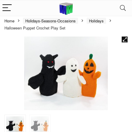
Home
Holidays-Seasons-Occasions
Holidays
Halloween Puppet Crochet Play Set