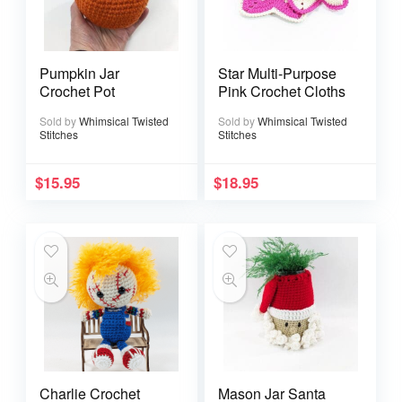
Pumpkin Jar
Star Multi-Purpose
Crochet Pot
Pink Crochet Cloths
Sold by
Whimsical Twisted
Sold by
Whimsical Twisted
Stitches
Stitches
$
15.95
$
18.95
Charlie Crochet
Mason Jar Santa