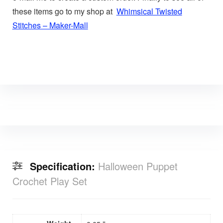
these items go to my shop at
Whimsical Twisted
Stitches – Maker-Mall
Specification:
Halloween Puppet
Crochet Play Set