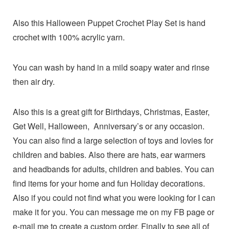
Also this Halloween Puppet Crochet Play Set is hand
crochet with 100% acrylic yarn.
You can wash by hand in a mild soapy water and rinse
then air dry.
Also this is a great gift for Birthdays, Christmas, Easter,
Get Well, Halloween, Anniversary’s or any occasion.
You can also find a large selection of toys and lovies for
children and babies. Also there are hats, ear warmers
and headbands for adults, children and babies. You can
find items for your home and fun Holiday decorations.
Also if you could not find what you were looking for I can
make it for you. You can message me on my FB page or
e-mail me to create a custom order. Finally to see all of