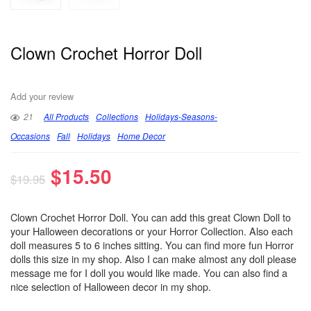
Clown Crochet Horror Doll
Add your review
21
All Products
Collections
Holidays-Seasons-
Occasions
Fall
Holidays
Home Decor
$
15.50
$
19.95
Clown Crochet Horror Doll. You can add this great Clown Doll to
your Halloween decorations or your Horror Collection. Also each
doll measures 5 to 6 inches sitting. You can find more fun Horror
dolls this size in my shop. Also I can make almost any doll please
message me for I doll you would like made. You can also find a
nice selection of Halloween decor in my shop.