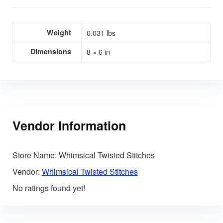
Weight
0.031 lbs
Dimensions
8 × 6 in
Vendor Information
Store Name:
Whimsical Twisted Stitches
Vendor:
Whimsical Twisted Stitches
No ratings found yet!