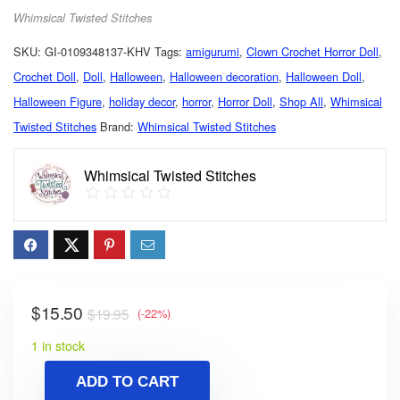
Whimsical Twisted Stitches
SKU:
GI-0109348137-KHV
Tags:
amigurumi
,
Clown Crochet Horror Doll
,
Crochet Doll
,
Doll
,
Halloween
,
Halloween decoration
,
Halloween Doll
,
Halloween Figure
,
holiday decor
,
horror
,
Horror Doll
,
Shop All
,
Whimsical
Twisted Stitches
Brand:
Whimsical Twisted Stitches
Whimsical Twisted Stitches
$
15.50
$
19.95
(-22%)
1 in stock
ADD TO CART