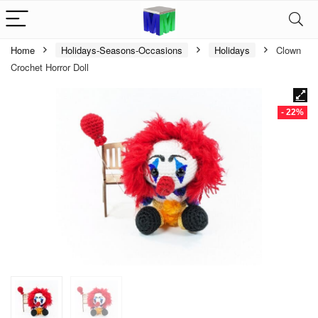
Home
Holidays-Seasons-Occasions
Holidays
Clown
Crochet Horror Doll
- 22%