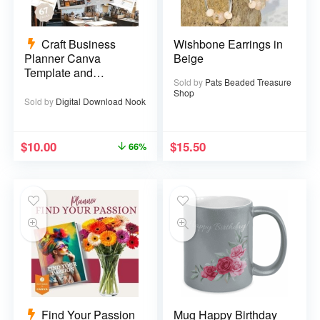
Craft Business
Wishbone Earrings in
Planner Canva
Beige
Template and
Sold by
Pats Beaded Treasure
Printable PDF – 67
Shop
pages
Sold by
Digital Download Nook
$
10.00
$
15.50
66%
Find Your Passion
Mug Happy Birthday