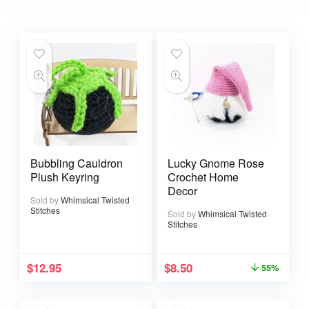
Bubbling Cauldron
Lucky Gnome Rose
Plush Keyring
Crochet Home
Decor
Sold by
Whimsical Twisted
Stitches
Sold by
Whimsical Twisted
Stitches
$
12.95
$
8.50
55%