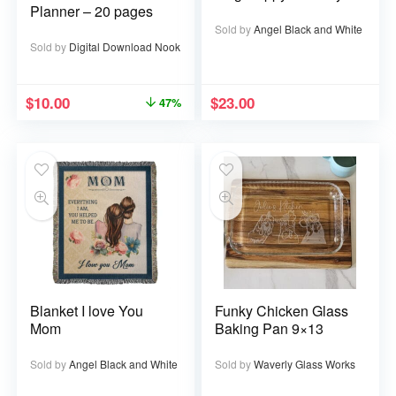
Planner – 20 pages
Sold by
Angel Black and White
Sold by
Digital Download Nook
$
10.00
$
23.00
47%
Blanket I love You
Funky Chicken Glass
Mom
Baking Pan 9×13
Sold by
Angel Black and White
Sold by
Waverly Glass Works