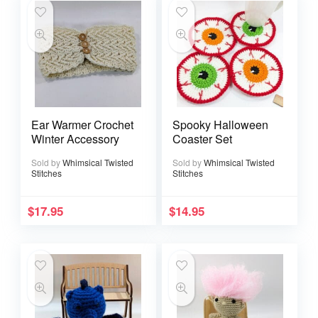
Ear Warmer Crochet
Spooky Halloween
Winter Accessory
Coaster Set
Sold by
Whimsical Twisted
Sold by
Whimsical Twisted
Stitches
Stitches
$
17.95
$
14.95