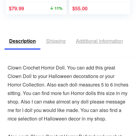
$
79.99
$
55.00
11%
Description
Shipping
Additional information
V
Clown Crochet Horror Doll. You can add this great
Clown Doll to your Halloween decorations or your
Horror Collection. Also each doll measures 5 to 6 inches
sitting. You can find more fun Horror dolls this size in my
shop. Also I can make almost any doll please message
me for I doll you would like made. You can also find a
nice selection of Halloween decor in my shop.