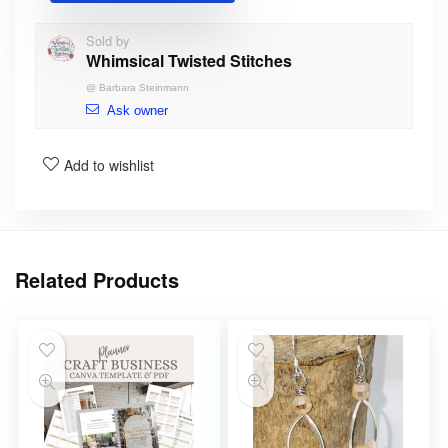
Sold by
Whimsical Twisted Stitches
@
Barbara Steinmann
Ask owner
Add to wishlist
Related Products