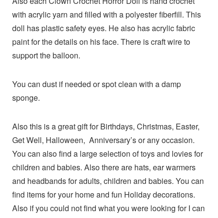
Also each Clown Crochet Horror Doll is hand crochet
with acrylic yarn and filled with a polyester fiberfill. This
doll has plastic safety eyes. He also has acrylic fabric
paint for the details on his face. There is craft wire to
support the balloon.
You can dust if needed or spot clean with a damp
sponge.
Also this is a great gift for Birthdays, Christmas, Easter,
Get Well, Halloween, Anniversary’s or any occasion.
You can also find a large selection of toys and lovies for
children and babies. Also there are hats, ear warmers
and headbands for adults, children and babies. You can
find items for your home and fun Holiday decorations.
Also if you could not find what you were looking for I can