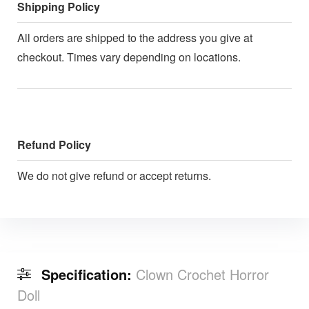
Shipping Policy
All orders are shipped to the address you give at
checkout. Times vary depending on locations.
Refund Policy
We do not give refund or accept returns.
Specification:
Clown Crochet Horror
Doll