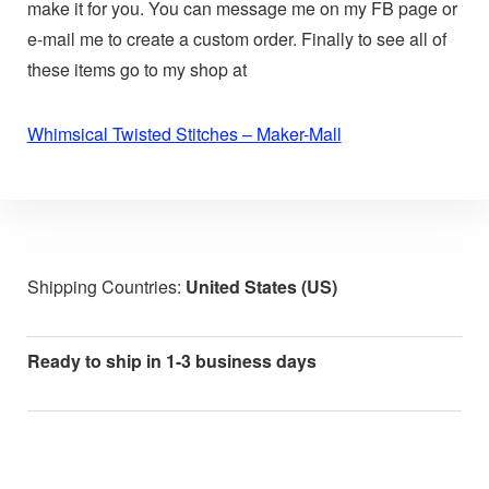
make it for you. You can message me on my FB page or
e-mail me to create a custom order. Finally to see all of
these items go to my shop at
Whimsical Twisted Stitches – Maker-Mall
Shipping Countries:
United States (US)
Ready to ship in 1-3 business days