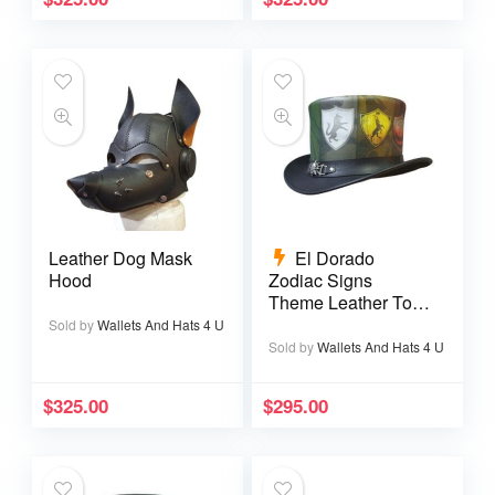
Leather Dog Mask
El Dorado
Hood
Zodiac Signs
Theme Leather Top
Hat
Sold by
Wallets And Hats 4 U
Sold by
Wallets And Hats 4 U
$
325.00
$
295.00