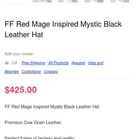
FF Red Mage Inspired Mystic Black
Leather Hat
Add your review
128
Free Shipping
All Products
Apparel
Hats and
Beanies
Collections
Cosplay
$
425.00
FF Red Mage Inspired Mystic Black Leather Hat
Premium Cow Grain Leather.
Perfect fusion of fantasy and reality.