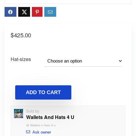
$
425.00
Hat-sizes
ADD TO CART
Sold by
Wallets And Hats 4 U
@
Wallets n Hats 4 u
Ask owner