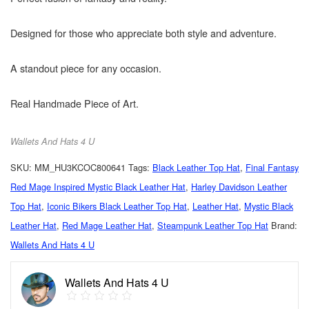
Designed for those who appreciate both style and adventure.
A standout piece for any occasion.
Real Handmade Piece of Art.
Wallets And Hats 4 U
SKU:
MM_HU3KCOC800641
Tags:
Black Leather Top Hat
,
Final Fantasy
Red Mage Inspired Mystic Black Leather Hat
,
Harley Davidson Leather
Top Hat
,
Iconic Bikers Black Leather Top Hat
,
Leather Hat
,
Mystic Black
Leather Hat
,
Red Mage Leather Hat
,
Steampunk Leather Top Hat
Brand:
Wallets And Hats 4 U
Wallets And Hats 4 U