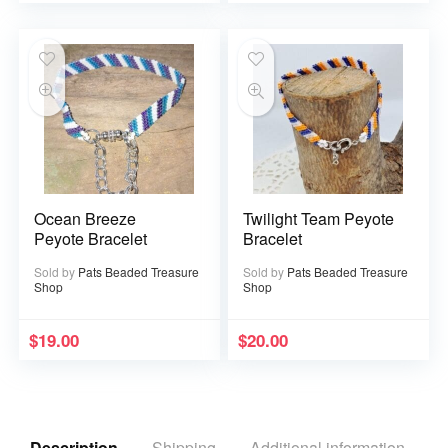
Ocean Breeze
Twilight Team Peyote
Peyote Bracelet
Bracelet
Sold by
Pats Beaded Treasure
Sold by
Pats Beaded Treasure
Shop
Shop
$
19.00
$
20.00
Description
Shipping
Additional information
R