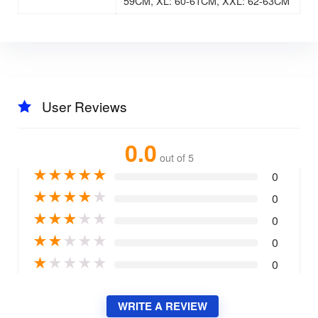
59CM, XL: 60-61CM, XXL: 62-63CM
User Reviews
0.0
out of 5
★
★
★
★
★
0
★
★
★
★
★
0
★
★
★
★
★
0
★
★
★
★
★
0
★
★
★
★
★
0
WRITE A REVIEW