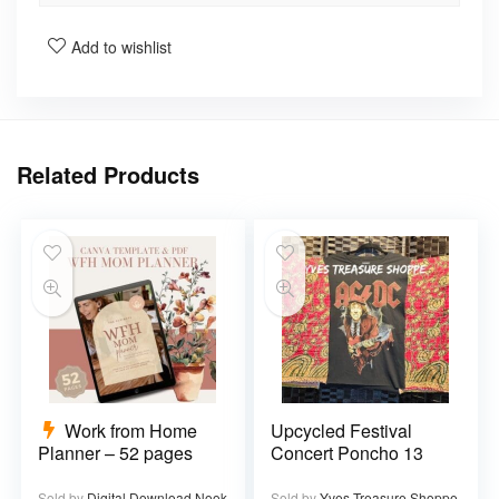
Add to wishlist
Related Products
Work from Home
Upcycled Festival
Planner – 52 pages
Concert Poncho 13
Sold by
Digital Download Nook
Sold by
Yves Treasure Shoppe