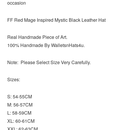
occasion
FF Red Mage Inspired Mystic Black Leather Hat
Real Handmade Piece of Art.
100% Handmade By WalletsnHats4u.
Note: Please Select Size Very Carefully.
Sizes:
S: 54-55CM
M: 56-57CM
L: 58-59CM
XL: 60-61CM
XXL: 62-63CM