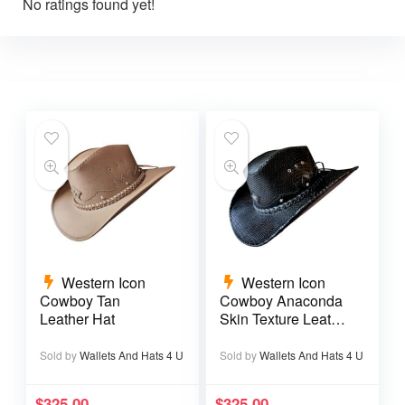
No ratings found yet!
Western Icon
Western Icon
Cowboy Tan
Cowboy Anaconda
Leather Hat
Skin Texture Leather
Hat
Sold by
Wallets And Hats 4 U
Sold by
Wallets And Hats 4 U
$
325.00
$
325.00