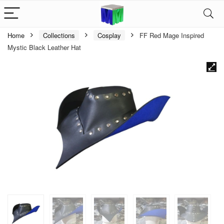
Home
Collections
Cosplay
FF Red Mage Inspired
Mystic Black Leather Hat