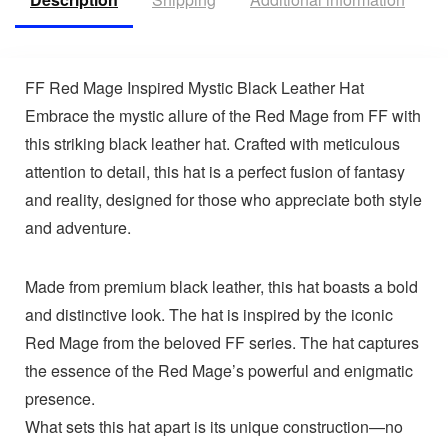
FF Red Mage Inspired Mystic Black Leather Hat
Embrace the mystic allure of the Red Mage from FF with
this striking black leather hat. Crafted with meticulous
attention to detail, this hat is a perfect fusion of fantasy
and reality, designed for those who appreciate both style
and adventure.
Made from premium black leather, this hat boasts a bold
and distinctive look. The hat is inspired by the iconic
Red Mage from the beloved FF series. The hat captures
the essence of the Red Mage’s powerful and enigmatic
presence.
What sets this hat apart is its unique construction—no