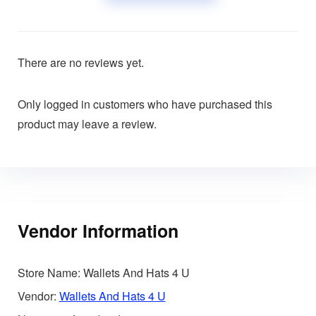
There are no reviews yet.
Only logged in customers who have purchased this
product may leave a review.
Vendor Information
Store Name:
Wallets And Hats 4 U
Vendor:
Wallets And Hats 4 U