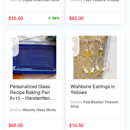
$
10.00
$
65.00
58%
Personalized Glass
Wishbone Earrings in
Recipe Baking Pan
Yellows
9×13 – Handwritten
Sold by
Pats Beaded Treasure
or typed
Shop
Sold by
Waverly Glass Works
$
65.00
$
15.50