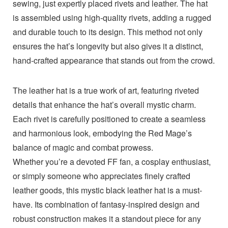
sewing, just expertly placed rivets and leather. The hat
is assembled using high-quality rivets, adding a rugged
and durable touch to its design. This method not only
ensures the hat’s longevity but also gives it a distinct,
hand-crafted appearance that stands out from the crowd.
The leather hat is a true work of art, featuring riveted
details that enhance the hat’s overall mystic charm.
Each rivet is carefully positioned to create a seamless
and harmonious look, embodying the Red Mage’s
balance of magic and combat prowess.
Whether you’re a devoted FF fan, a cosplay enthusiast,
or simply someone who appreciates finely crafted
leather goods, this mystic black leather hat is a must-
have. Its combination of fantasy-inspired design and
robust construction makes it a standout piece for any