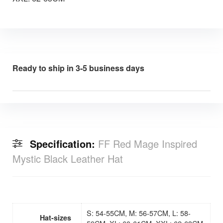
Ready to ship in 3-5 business days
Specification:
FF Red Mage Inspired
Mystic Black Leather Hat
S: 54-55CM, M: 56-57CM, L: 58-
Hat-sizes