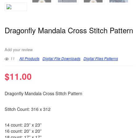
Dragonfly Mandala Cross Stitch Pattern
Add your review
11
All Products
Digital File Downloads
Digital Files Patterns
$
11.00
Dragonfly Mandala Cross Stitch Pattern
Stitch Count: 316 x 312
14 count: 23” x 23”
16 count: 20” x 20”
18 count: 17” x 17”