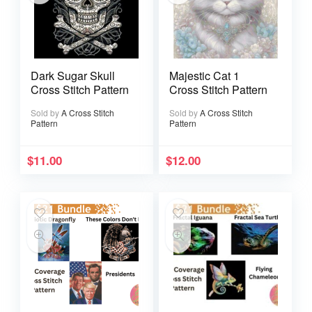
Dark Sugar Skull
Majestic Cat 1
Cross Stitch Pattern
Cross Stitch Pattern
Sold by
A Cross Stitch
Sold by
A Cross Stitch
Pattern
Pattern
$
11.00
$
12.00