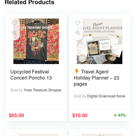
Related Products
Upcycled Festival
Travel Agent
Concert Poncho 13
Holiday Planner – 23
pages
Sold by
Yves Treasure Shoppe
Sold by
Digital Download Nook
$
65.00
$
10.00
47%