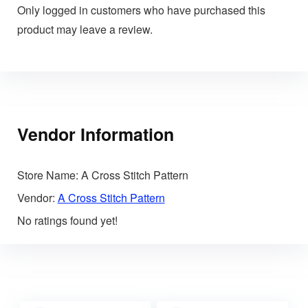
Only logged in customers who have purchased this
product may leave a review.
Vendor Information
Store Name:
A Cross Stitch Pattern
Vendor:
A Cross Stitch Pattern
No ratings found yet!