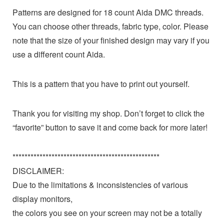
Patterns are designed for 18 count Aida DMC threads.
You can choose other threads, fabric type, color. Please
note that the size of your finished design may vary if you
use a different count Aida.
This is a pattern that you have to print out yourself.
Thank you for visiting my shop. Don’t forget to click the
“favorite” button to save it and come back for more later!
*************************************************
DISCLAIMER:
Due to the limitations & inconsistencies of various
display monitors,
the colors you see on your screen may not be a totally