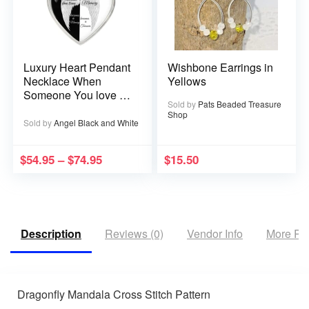
Luxury Heart Pendant
Wishbone Earrings in
Necklace When
Yellows
Someone You love is
Sold by
Pats Beaded Treasure
in Heaven becomes a
Shop
Memory that Memory
Sold by
Angel Black and White
becomes a Treasure
$
54.95
–
$
74.95
$
15.50
Description
Reviews (0)
Vendor Info
More Pr
Dragonfly Mandala Cross Stitch Pattern