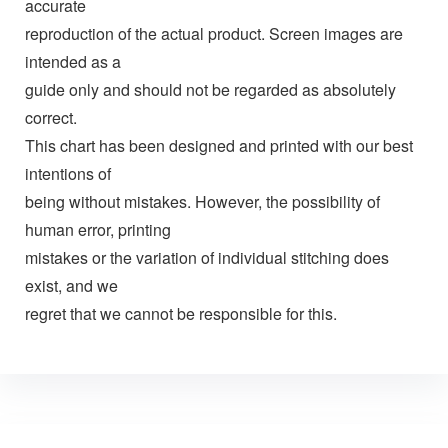
accurate
reproduction of the actual product. Screen images are
intended as a
guide only and should not be regarded as absolutely
correct.
This chart has been designed and printed with our best
intentions of
being without mistakes. However, the possibility of
human error, printing
mistakes or the variation of individual stitching does
exist, and we
regret that we cannot be responsible for this.