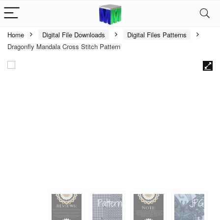
Home
Digital File Downloads
Digital Files Patterns
Dragonfly Mandala Cross Stitch Pattern