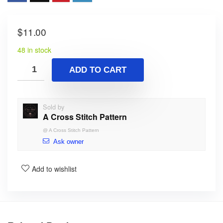
$
11.00
48 in stock
ADD TO CART
Sold by
A Cross Stitch Pattern
@
A Cross Stitch Pattern
Ask owner
Add to wishlist