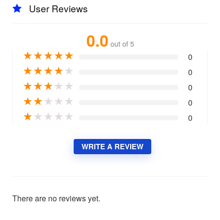
User Reviews
0.0
out of 5
★
★
★
★
★
0
★
★
★
★
★
0
★
★
★
★
★
0
★
★
★
★
★
0
★
★
★
★
★
0
WRITE A REVIEW
There are no reviews yet.