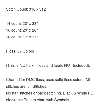
Stitch Count: 316 x 312
14 count: 23” x 23”
16 count: 20” x 20”
18 count: 17” x 17”
Floss: 37 Colors
(This is NOT a kit, floss and fabric NOT included).
Charted for DMC floss; uses solid floss colors, All
stitches are full Stitches.
No half stitches or back stitching. Black & White PDF
electronic Pattern chart with Symbols.