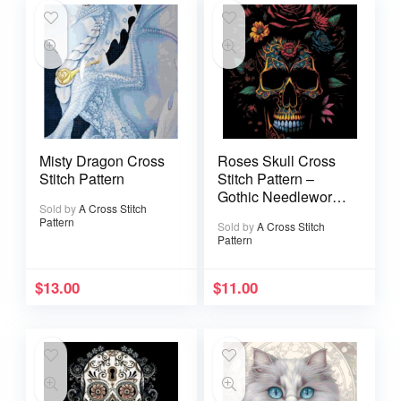
Misty Dragon Cross
Roses Skull Cross
Stitch Pattern
Stitch Pattern –
Gothic Needlework
Sold by
A Cross Stitch
(PDF Pattern)
Pattern
Sold by
A Cross Stitch
Pattern
$
13.00
$
11.00