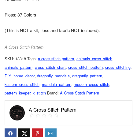
Floss: 37 Colors
(This is NOT a kit, floss and fabric NOT included).
A Cross Stitch Pattern
SKU:
13318
Tags:
a cross stitch pattern
,
animals_cross_stitch
,
animals_pattern
,
cross_stitch_chart
,
cross_stitch_pattern
,
cross_stitching
,
DIY_home_decor
,
dragonfly_mandala
,
dragonfly_pattern
,
kustom_cross_stitch
,
mandala_pattern
,
modern_cross_stitch
,
pattern_keeper
,
x_stitch
Brand:
A Cross Stitch Pattern
A Cross Stitch Pattern