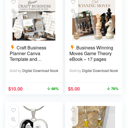
Craft Business
Business Winning
Planner Canva
Moves Game Theory
Template and
eBook – 17 pages
Printable PDF – 67
pages
Sold by
Digital Download Nook
Sold by
Digital Download Nook
$
10.00
$
5.00
66%
76%