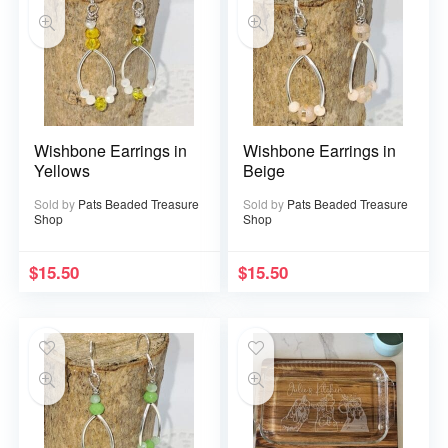
Wishbone Earrings in
Wishbone Earrings in
Yellows
Beige
Sold by
Pats Beaded Treasure
Sold by
Pats Beaded Treasure
Shop
Shop
$
15.50
$
15.50