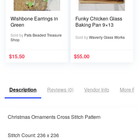
Wishbone Earrings in
Funky Chicken Glass
Green
Baking Pan 9×13
Sold by
Pats Beaded Treasure
Sold by
Waverly Glass Works
Shop
$
15.50
$
55.00
Description
Reviews (0)
Vendor Info
More Pr
Christmas Ornaments Cross Stitch Pattern
Stitch Count: 236 x 236