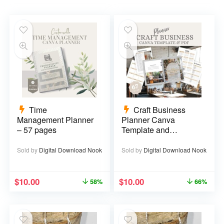
Time
Craft Business
Management Planner
Planner Canva
– 57 pages
Template and
Printable PDF – 67
pages
Sold by
Digital Download Nook
Sold by
Digital Download Nook
$
10.00
$
10.00
58%
66%