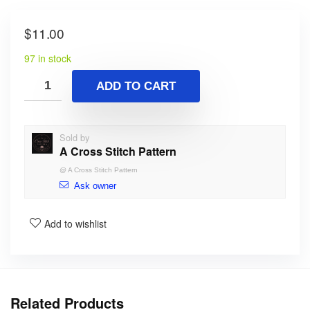
$
11.00
97 in stock
ADD TO CART
Sold by
A Cross Stitch Pattern
@
A Cross Stitch Pattern
Ask owner
Add to wishlist
Related Products