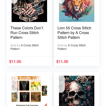
These Colors Don’t
Lion 55 Cross Stitch
Run Cross Stitch
Pattern by A Cross
Pattern
Stitch Pattern
Sold by
A Cross Stitch
Sold by
A Cross Stitch
Pattern
Pattern
$
11.00
$
11.00