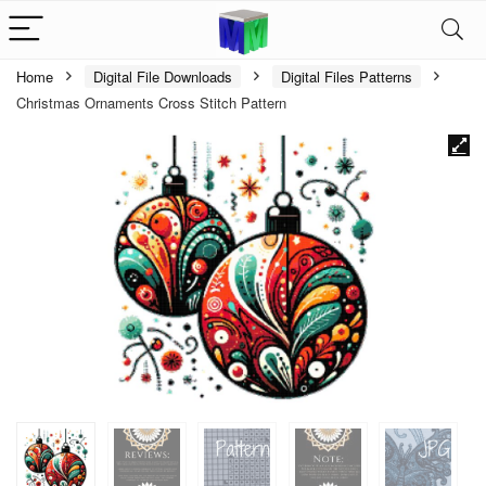
Home
Digital File Downloads
Digital Files Patterns
Christmas Ornaments Cross Stitch Pattern