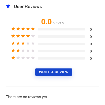
User Reviews
0.0
out of 5
★
★
★
★
★
0
★
★
★
★
★
0
★
★
★
★
★
0
★
★
★
★
★
0
★
★
★
★
★
0
WRITE A REVIEW
There are no reviews yet.