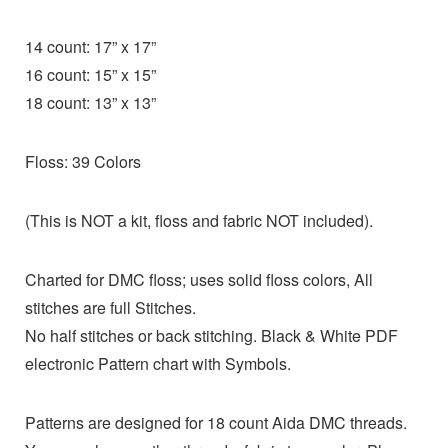
14 count: 17” x 17”
16 count: 15” x 15”
18 count: 13” x 13”
Floss: 39 Colors
(This is NOT a kit, floss and fabric NOT included).
Charted for DMC floss; uses solid floss colors, All
stitches are full Stitches.
No half stitches or back stitching. Black & White PDF
electronic Pattern chart with Symbols.
Patterns are designed for 18 count Aida DMC threads.