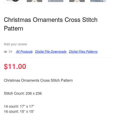
Christmas Ornaments Cross Stitch
Pattern
Add your review
34
All Products
Digital File Downloads
Digital Files Patterns
$
11.00
Christmas Ornaments Cross Stitch Pattern
Stitch Count: 236 x 236
14 count: 17” x 17”
16 count: 15” x 15”