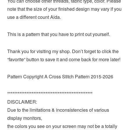
You can choose other threads, fabric type, color. Please
note that the size of your finished design may vary if you
use a different count Aida.
This is a pattern that you have to print out yourself.
Thank you for visiting my shop. Don’t forget to click the
“favorite” button to save it and come back for more later!
Pattern Copyright A Cross Stitch Pattern 2015-2026
*************************************************
DISCLAIMER:
Due to the limitations & inconsistencies of various
display monitors,
the colors you see on your screen may not be a totally