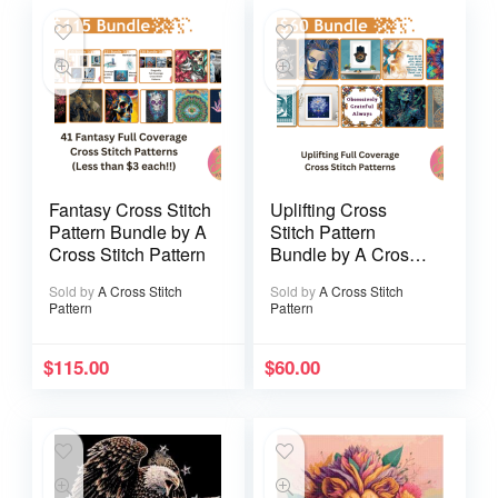
Fantasy Cross Stitch
Uplifting Cross
Pattern Bundle by A
Stitch Pattern
Cross Stitch Pattern
Bundle by A Cross
Stitch Pattern
Sold by
A Cross Stitch
Sold by
A Cross Stitch
Pattern
Pattern
$
115.00
$
60.00