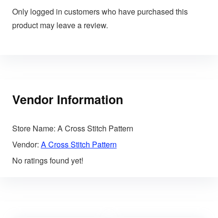
Only logged in customers who have purchased this
product may leave a review.
Vendor Information
Store Name:
A Cross Stitch Pattern
Vendor:
A Cross Stitch Pattern
No ratings found yet!