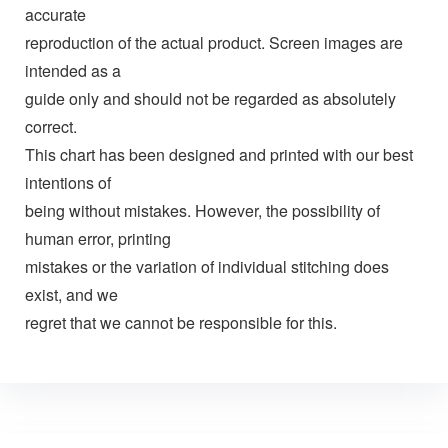
accurate
reproduction of the actual product. Screen images are
intended as a
guide only and should not be regarded as absolutely
correct.
This chart has been designed and printed with our best
intentions of
being without mistakes. However, the possibility of
human error, printing
mistakes or the variation of individual stitching does
exist, and we
regret that we cannot be responsible for this.