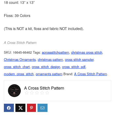
18 count: 13” x 13”
Floss: 39 Colors
(This is NOT a kit, floss and fabric NOT included).
A Cross Stitch Pattern
SKU:
16645-66462
Tags:
acrossstitchpattern
,
christmas cross stitch
,
Christmas Ornaments
,
christmas pattern
,
cross stitch sampler
,
cross_stitch_chart
,
cross_stitch_design
,
cross_stitch_pdf
,
modern_cross_stitch
,
ornaments pattern
Brand:
A Cross Stitch Pattern
A Cross Stitch Pattern