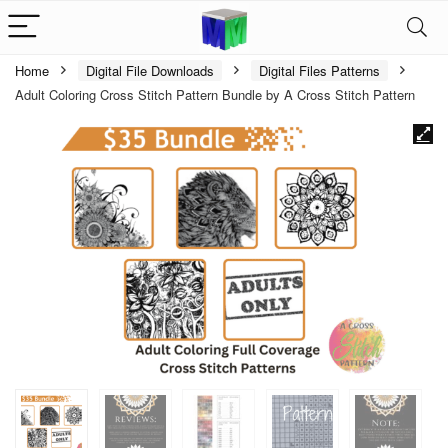
Home
Digital File Downloads
Digital Files Patterns
Adult Coloring Cross Stitch Pattern Bundle by A Cross Stitch Pattern