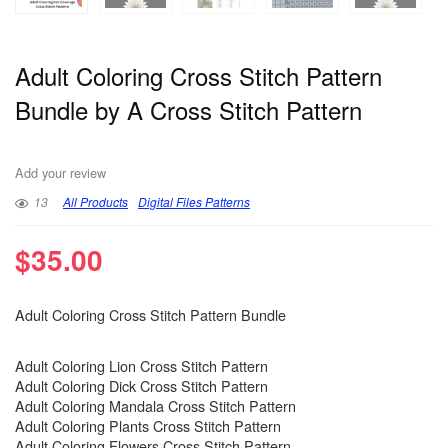
Adult Coloring Cross Stitch Pattern
Bundle by A Cross Stitch Pattern
Add your review
13
All Products
Digital Files Patterns
$
35.00
Adult Coloring Cross Stitch Pattern Bundle
Adult Coloring Lion Cross Stitch Pattern
Adult Coloring Dick Cross Stitch Pattern
Adult Coloring Mandala Cross Stitch Pattern
Adult Coloring Plants Cross Stitch Pattern
Adult Coloring Flowers Cross Stitch Pattern