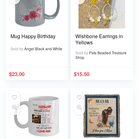
Mug Happy Birthday
Wishbone Earrings in
Yellows
Sold by
Angel Black and White
Sold by
Pats Beaded Treasure
Shop
$
23.00
$
15.50