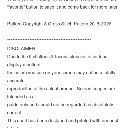
“favorite” button to save it and come back for more later!
Pattern Copyright A Cross Stitch Pattern 2015-2026
*************************************************
DISCLAIMER:
Due to the limitations & inconsistencies of various
display monitors,
the colors you see on your screen may not be a totally
accurate
reproduction of the actual product. Screen images are
intended as a
guide only and should not be regarded as absolutely
correct.
This chart has been designed and printed with our best