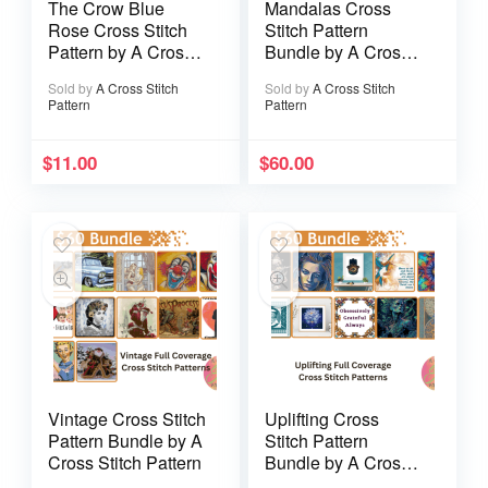
The Crow Blue
Mandalas Cross
Rose Cross Stitch
Stitch Pattern
Pattern by A Cross
Bundle by A Cross
Stitch Pattern
Stitch Pattern /
Sold by
A Cross Stitch
Sold by
A Cross Stitch
Modern Cross Stitch
Pattern
Pattern
Patterns / 11 Full
Coverage Instant
Downloads
$
11.00
$
60.00
Vintage Cross Stitch
Uplifting Cross
Pattern Bundle by A
Stitch Pattern
Cross Stitch Pattern
Bundle by A Cross
Stitch Pattern