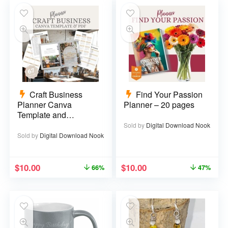
Craft Business
Find Your Passion
Planner Canva
Planner – 20 pages
Template and
Printable PDF – 67
Sold by
Digital Download Nook
pages
Sold by
Digital Download Nook
$
10.00
$
10.00
66%
47%