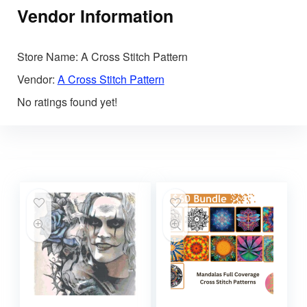
Vendor Information
Store Name:
A Cross Stitch Pattern
Vendor:
A Cross Stitch Pattern
No ratings found yet!