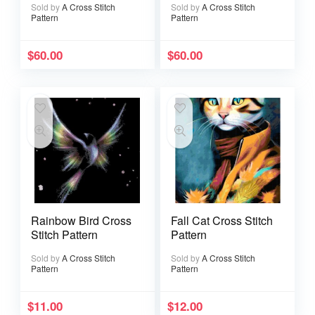
Sold by
A Cross Stitch
Sold by
A Cross Stitch
Pattern
Pattern
$
60.00
$
60.00
Rainbow Bird Cross
Fall Cat Cross Stitch
Stitch Pattern
Pattern
Sold by
A Cross Stitch
Sold by
A Cross Stitch
Pattern
Pattern
$
11.00
$
12.00