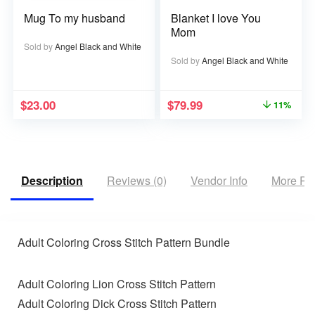
Mug To my husband
Blanket I love You
Mom
Sold by
Angel Black and White
Sold by
Angel Black and White
$
23.00
$
79.99
11%
Description
Reviews (0)
Vendor Info
More Pr
Adult Coloring Cross Stitch Pattern Bundle
Adult Coloring Lion Cross Stitch Pattern
Adult Coloring Dick Cross Stitch Pattern