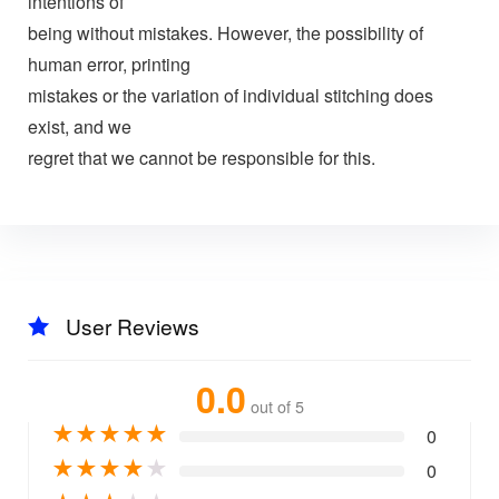
intentions of
being without mistakes. However, the possibility of
human error, printing
mistakes or the variation of individual stitching does
exist, and we
regret that we cannot be responsible for this.
User Reviews
0.0
out of 5
★
★
★
★
★
0
★
★
★
★
★
0