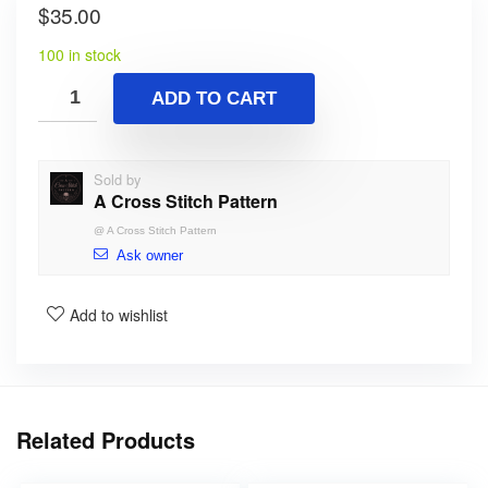
$
35.00
100 in stock
ADD TO CART
Sold by
A Cross Stitch Pattern
@
A Cross Stitch Pattern
Ask owner
Add to wishlist
Related Products