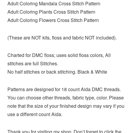
Adult Coloring Mandala Cross Stitch Pattern
Adult Coloring Plants Cross Stitch Pattern
Adult Coloring Flowers Cross Stitch Pattern
(These are NOT kits, floss and fabric NOT included).
Charted for DMC floss; uses solid floss colors, All
stitches are full Stitches.
No half stitches or back stitching. Black & White
Patterns are designed for 18 count Aida DMC threads.
You can choose other threads, fabric type, color. Please
note that the size of your finished design may vary if you
use a different count Aida.
Thank you for visiting my shop. Don’t forget to click the