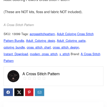
(These are NOT kits, floss and fabric NOT included).
A Cross Stitch Pattern
SKU:
13099
Tags:
acrossstitchpattern
,
Adult Coloring Cross Stitch
Pattern Bundle
,
Adult_Coloring_desig
,
Adult_Coloring_patte
,
coloring_bundle
,
cross_stitch_chart
,
cross_stitch_design
,
Instant_Download
,
modern_cross_stitch
,
x_stitch
Brand:
A Cross Stitch
Pattern
A Cross Stitch Pattern