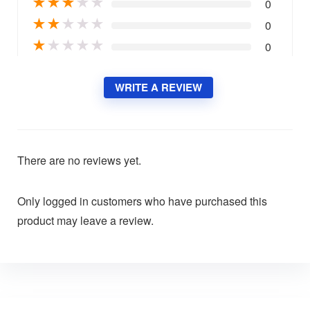
★
★
★
★
★
0
★
★
★
★
★
0
★
★
★
★
★
0
WRITE A REVIEW
There are no reviews yet.
Only logged in customers who have purchased this
product may leave a review.