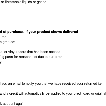
, or flammable liquids or gases.
of of purchase. If your product shows delivered
rer.
re granted:
, or vinyl record that has been opened.
ing parts for reasons not due to our error.
ry
you an email to notify you that we have received your returned item. W
and a credit will automatically be applied to your credit card or origi
nk account again.