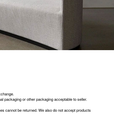
exchange.
inal packaging or other packaging acceptable to seller.
es cannot be returned. We also do not accept products