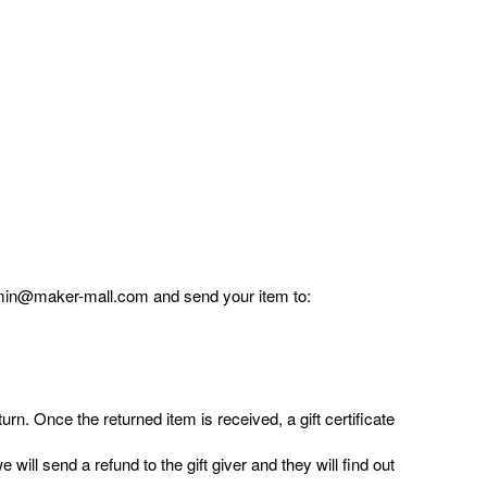
admin@maker-mall.com and send your item to:
urn. Once the returned item is received, a gift certificate
will send a refund to the gift giver and they will find out