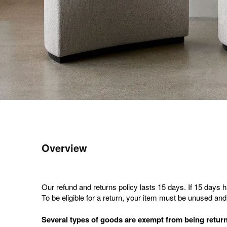
Overview
Our refund and returns policy lasts 15 days. If 15 days 
To be eligible for a return, your item must be unused and 
Several types of goods are exempt from being retur