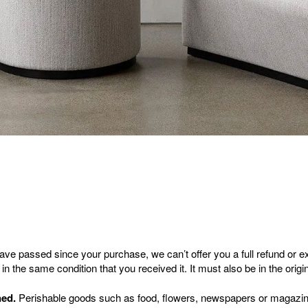
have passed since your purchase, we can’t offer you a full refund or 
in the same condition that you received it. It must also be in the orig
ned.
Perishable goods such as food, flowers, newspapers or magazin