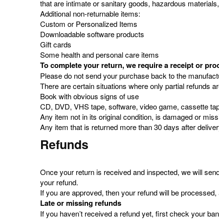
that are intimate or sanitary goods, hazardous materials
Additional non-returnable items:
Custom or Personalized Items
Downloadable software products
Gift cards
Some health and personal care items
To complete your return, we require a receipt or pro
Please do not send your purchase back to the manufactu
There are certain situations where only partial refunds a
Book with obvious signs of use
CD, DVD, VHS tape, software, video game, cassette tape
Any item not in its original condition, is damaged or miss
Any item that is returned more than 30 days after delive
Refunds
Once your return is received and inspected, we will send 
your refund.
If you are approved, then your refund will be processed, 
Late or missing refunds
If you haven’t received a refund yet, first check your ba