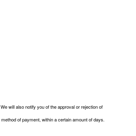
e will also notify you of the approval or rejection of
nal method of payment, within a certain amount of days.