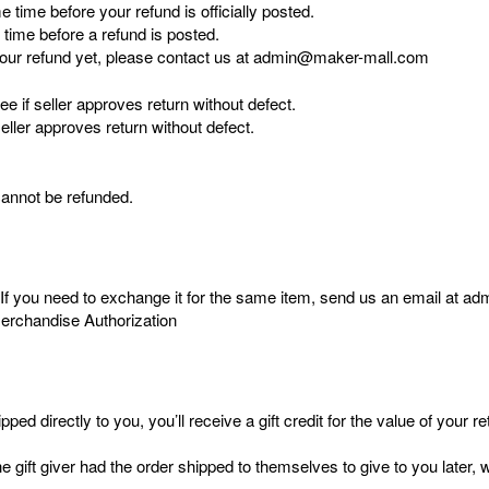
time before your refund is officially posted.
time before a refund is posted.
ed your refund yet, please contact us at admin@maker-mall.com
e if seller approves return without defect.
eller approves return without defect.
cannot be refunded.
. If you need to exchange it for the same item, send us an email at 
Merchandise Authorization
 directly to you, you’ll receive a gift credit for the value of your ret
gift giver had the order shipped to themselves to give to you later, we 