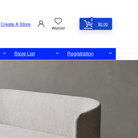
0
Create A Store
$
0.00
Wishlist
Store List
Registration