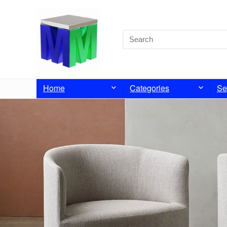
Home
Categories
Se