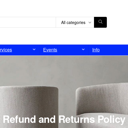
All categories
rvices
Events
Info
Refund and Returns Policy