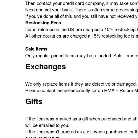
Then contact your credit card company, it may take some 
Next contact your bank. There is often some processing 
If you’ve done all of this and you still have not receiv
Restocking Fees
Items returned in the US are charged a 10% restocking fe
All other countries are charged a 15% restocking fee is s
Sale items
Only regular priced items may be refunded. Sale items 
Exchanges
We only replace items if they are defective or damaged
Please contact the seller directly for an RMA – Return 
Gifts
If the item was marked as a gift when purchased and shipped
will be emailed to you.
If the item wasn’t marked as a gift when purchased, or the 
about your return.