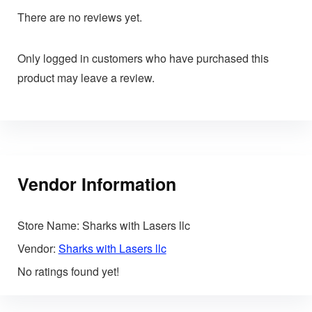
There are no reviews yet.
Only logged in customers who have purchased this
product may leave a review.
Vendor Information
Store Name:
Sharks with Lasers llc
Vendor:
Sharks with Lasers llc
No ratings found yet!