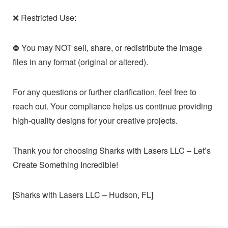
❌ Restricted Use:
⛔ You may NOT sell, share, or redistribute the image
files in any format (original or altered).
For any questions or further clarification, feel free to
reach out. Your compliance helps us continue providing
high-quality designs for your creative projects.
Thank you for choosing Sharks with Lasers LLC – Let’s
Create Something Incredible!
[Sharks with Lasers LLC – Hudson, FL]