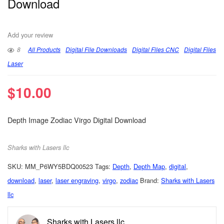
Download
Add your review
8
All Products
Digital File Downloads
Digital Files CNC
Digital Files
Laser
$
10.00
Depth Image Zodiac Virgo Digital Download
Sharks with Lasers llc
SKU:
MM_P6WY5BDQ00523
Tags:
Depth
,
Depth Map
,
digital
,
download
,
laser
,
laser engraving
,
virgo
,
zodiac
Brand:
Sharks with Lasers
llc
Sharks with Lasers llc