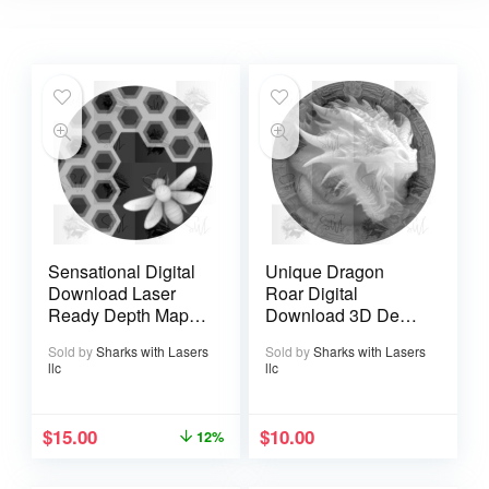
Sensational Digital
Unique Dragon
Download Laser
Roar Digital
Ready Depth Map
Download 3D Depth
Bee Life
Map Coin File
Sold by
Sharks with Lasers
Sold by
Sharks with Lasers
llc
llc
$
15.00
$
10.00
12%