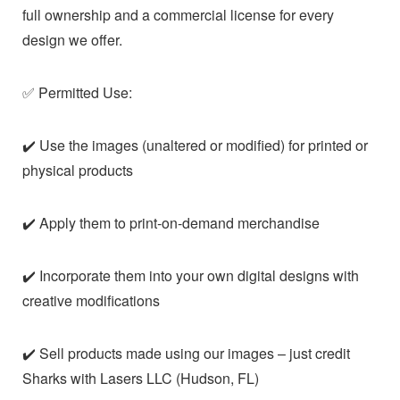
full ownership and a commercial license for every
design we offer.
✅ Permitted Use:
✔️ Use the images (unaltered or modified) for printed or
physical products
✔️ Apply them to print-on-demand merchandise
✔️ Incorporate them into your own digital designs with
creative modifications
✔️ Sell products made using our images – just credit
Sharks with Lasers LLC (Hudson, FL)