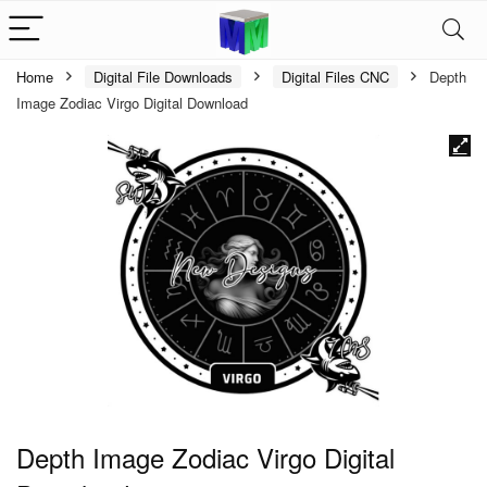
Home
Digital File Downloads
Digital Files CNC
Depth
Image Zodiac Virgo Digital Download
Depth Image Zodiac Virgo Digital