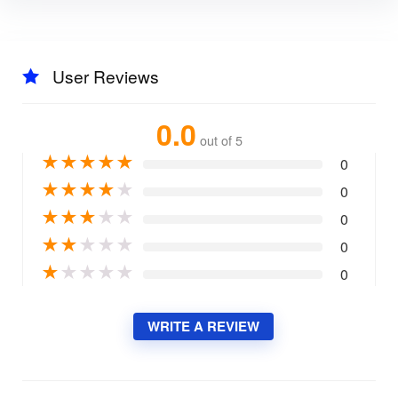
User Reviews
0.0
out of 5
★
★
★
★
★
0
★
★
★
★
★
0
★
★
★
★
★
0
★
★
★
★
★
0
★
★
★
★
★
0
WRITE A REVIEW