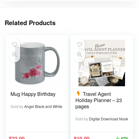
Related Products
Mug Happy Birthday
Travel Agent
Holiday Planner – 23
pages
Sold by
Angel Black and White
Sold by
Digital Download Nook
$
23.00
$
10.00
47%