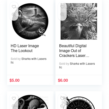
HD Laser Image
Beautiful Digital
The Lookout
Image Out of
Crackers Laser
Sold by
Sharks with Lasers
Ready
llc
Sold by
Sharks with Lasers
llc
$
5.00
$
6.00