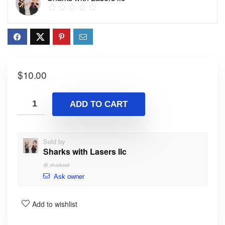
$
10.00
ADD TO CART
Sold by
Sharks with Lasers llc
@
sharkswl
Ask owner
Add to wishlist