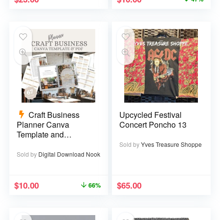
Craft Business
Upcycled Festival
Planner Canva
Concert Poncho 13
Template and
Printable PDF – 67
Sold by
Yves Treasure Shoppe
pages
Sold by
Digital Download Nook
$
10.00
$
65.00
66%