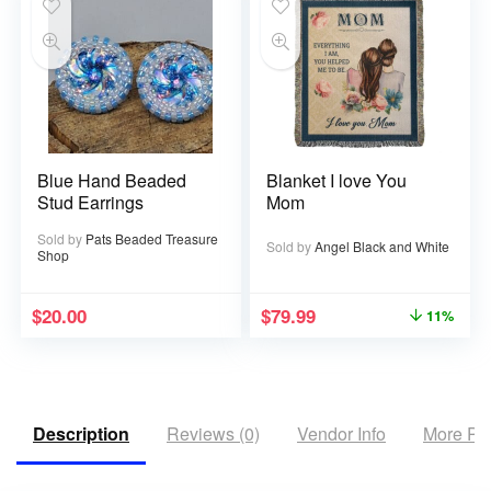
Blue Hand Beaded
Blanket I love You
Stud Earrings
Mom
Sold by
Pats Beaded Treasure
Sold by
Angel Black and White
Shop
$
20.00
$
79.99
11%
Description
Reviews (0)
Vendor Info
More Pr