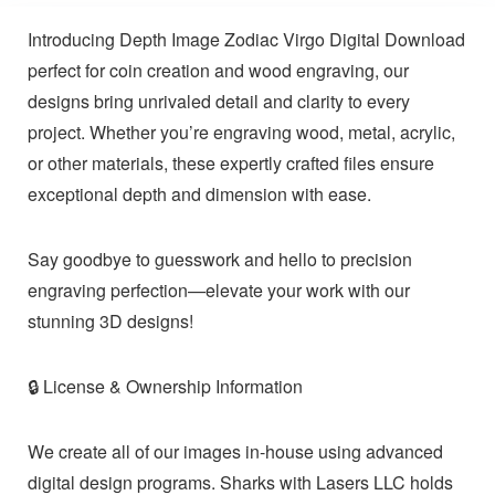
Introducing Depth Image Zodiac Virgo Digital Download
perfect for coin creation and wood engraving, our
designs bring unrivaled detail and clarity to every
project. Whether you’re engraving wood, metal, acrylic,
or other materials, these expertly crafted files ensure
exceptional depth and dimension with ease.
Say goodbye to guesswork and hello to precision
engraving perfection—elevate your work with our
stunning 3D designs!
🔒 License & Ownership Information
We create all of our images in-house using advanced
digital design programs. Sharks with Lasers LLC holds