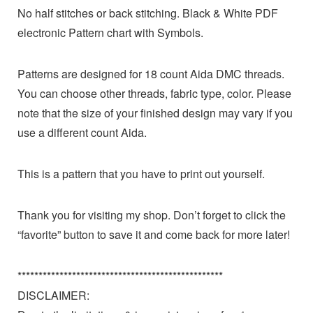
No half stitches or back stitching. Black & White PDF
electronic Pattern chart with Symbols.
Patterns are designed for 18 count Aida DMC threads.
You can choose other threads, fabric type, color. Please
note that the size of your finished design may vary if you
use a different count Aida.
This is a pattern that you have to print out yourself.
Thank you for visiting my shop. Don’t forget to click the
“favorite” button to save it and come back for more later!
*************************************************
DISCLAIMER: