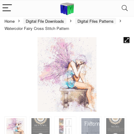
Home
Digital File Downloads
Digital Files Patterns
Watercolor Fairy Cross Stitch Pattern