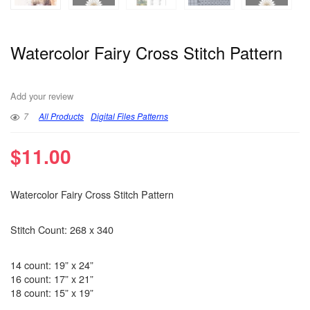
Watercolor Fairy Cross Stitch Pattern
Add your review
7
All Products
Digital Files Patterns
$
11.00
Watercolor Fairy Cross Stitch Pattern
Stitch Count: 268 x 340
14 count: 19” x 24”
16 count: 17” x 21”
18 count: 15” x 19”