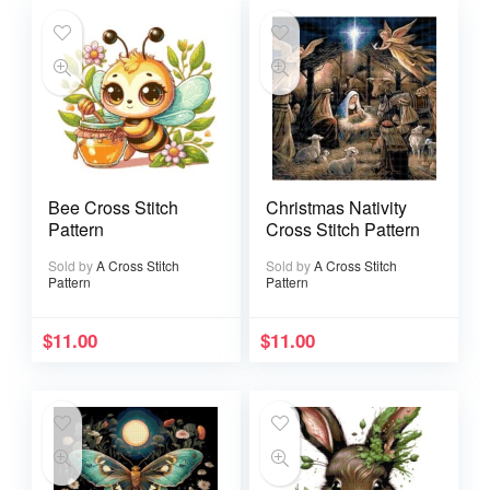
Bee Cross Stitch
Christmas Nativity
Pattern
Cross Stitch Pattern
Sold by
A Cross Stitch
Sold by
A Cross Stitch
Pattern
Pattern
$
11.00
$
11.00