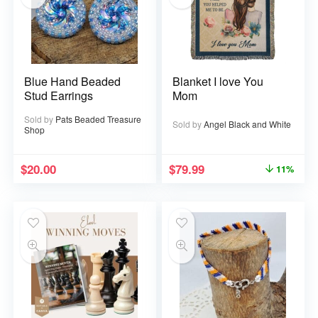
Blue Hand Beaded
Blanket I love You
Stud Earrings
Mom
Sold by
Pats Beaded Treasure
Sold by
Angel Black and White
Shop
$
20.00
$
79.99
11%