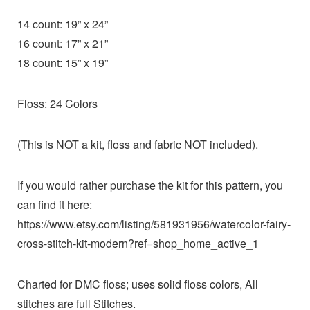
14 count: 19” x 24”
16 count: 17” x 21”
18 count: 15” x 19”
Floss: 24 Colors
(This is NOT a kit, floss and fabric NOT included).
If you would rather purchase the kit for this pattern, you
can find it here:
https://www.etsy.com/listing/581931956/watercolor-fairy-
cross-stitch-kit-modern?ref=shop_home_active_1
Charted for DMC floss; uses solid floss colors, All
stitches are full Stitches.