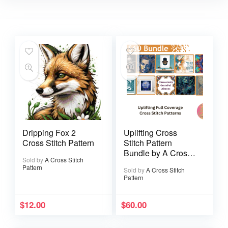
Dripping Fox 2
Uplifting Cross
Cross Stitch Pattern
Stitch Pattern
Bundle by A Cross
Sold by
A Cross Stitch
Stitch Pattern
Pattern
Sold by
A Cross Stitch
Pattern
$
12.00
$
60.00