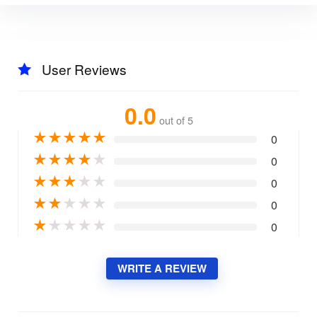
User Reviews
0.0
out of 5
★
★
★
★
★
0
★
★
★
★
★
0
★
★
★
★
★
0
★
★
★
★
★
0
★
★
★
★
★
0
WRITE A REVIEW