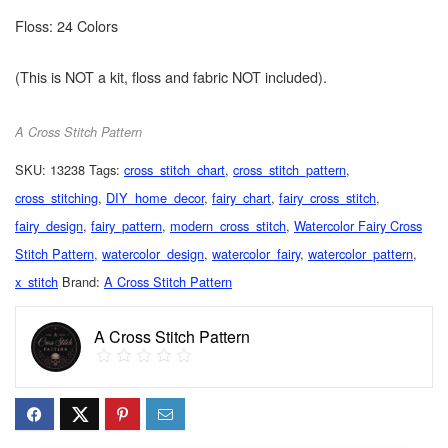
Floss: 24 Colors
(This is NOT a kit, floss and fabric NOT included).
A Cross Stitch Pattern
SKU:
13238
Tags:
cross_stitch_chart
,
cross_stitch_pattern
,
cross_stitching
,
DIY_home_decor
,
fairy_chart
,
fairy_cross_stitch
,
fairy_design
,
fairy_pattern
,
modern_cross_stitch
,
Watercolor Fairy Cross
Stitch Pattern
,
watercolor_design
,
watercolor_fairy
,
watercolor_pattern
,
x_stitch
Brand:
A Cross Stitch Pattern
A Cross Stitch Pattern