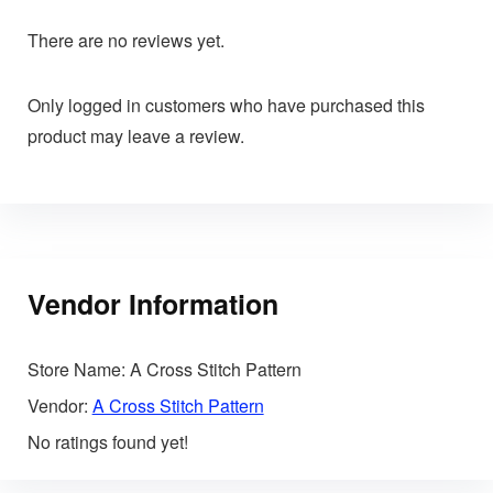
There are no reviews yet.
Only logged in customers who have purchased this
product may leave a review.
Vendor Information
Store Name:
A Cross Stitch Pattern
Vendor:
A Cross Stitch Pattern
No ratings found yet!