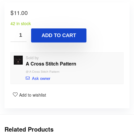
$
11.00
42 in stock
ADD TO CART
Sold by
A Cross Stitch Pattern
@
A Cross Stitch Pattern
Ask owner
Add to wishlist
Related Products