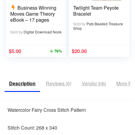
Business Winning
Twilight Team Peyote
Moves Game Theory
Bracelet
eBook – 17 pages
Sold by
Pats Beaded Treasure
Shop
Sold by
Digital Download Nook
$
5.00
$
20.00
76%
Description
Reviews (0)
Vendor Info
More Pr
Watercolor Fairy Cross Stitch Pattern
Stitch Count: 268 x 340