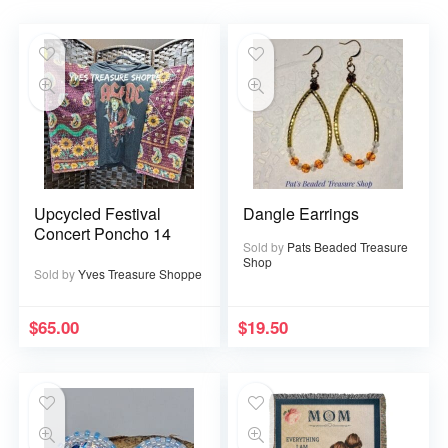
Upcycled Festival
Dangle Earrings
Concert Poncho 14
Sold by
Pats Beaded Treasure
Shop
Sold by
Yves Treasure Shoppe
$
65.00
$
19.50