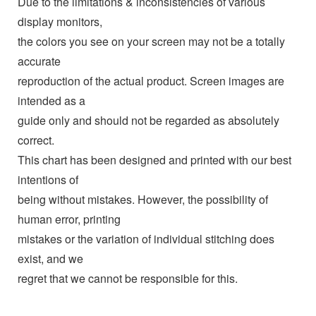
Due to the limitations & inconsistencies of various
display monitors,
the colors you see on your screen may not be a totally
accurate
reproduction of the actual product. Screen images are
intended as a
guide only and should not be regarded as absolutely
correct.
This chart has been designed and printed with our best
intentions of
being without mistakes. However, the possibility of
human error, printing
mistakes or the variation of individual stitching does
exist, and we
regret that we cannot be responsible for this.