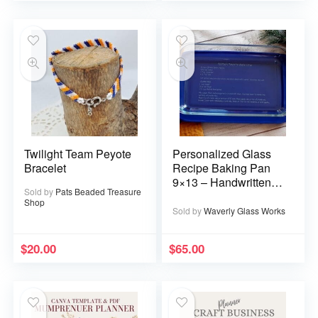
Twilight Team Peyote
Personalized Glass
Bracelet
Recipe Baking Pan
9×13 – Handwritten
Sold by
Pats Beaded Treasure
or typed
Shop
Sold by
Waverly Glass Works
$
20.00
$
65.00