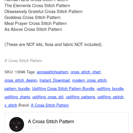
The Elements Cross Stitch Pattern
Obsessively Grateful Cross Stitch Pattern
Goddess Cross Stitch Pattern
Meal Prayer Cross Stitch Pattern
As Above Cross Stitch Pattern
(These are NOT kits, floss and fabric NOT included).
A Cross Stitch Pattern
SKU:
13096
Tags:
acrossstitchpattern
,
cross_stitch_chart
,
cross_stitch_design
,
Instant_Download
,
modern_cross_stitch
,
pattern_bundle
,
Uplifting Cross Stitch Pattern Bundle
,
uplifting_bundle
,
uplifting_charts
,
uplifting_cross_stit
,
uplifting_patterns
,
uplifting_xstitch
,
x_stitch
Brand:
A Cross Stitch Pattern
A Cross Stitch Pattern