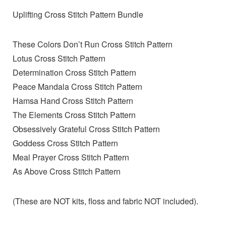
Uplifting Cross Stitch Pattern Bundle
These Colors Don’t Run Cross Stitch Pattern
Lotus Cross Stitch Pattern
Determination Cross Stitch Pattern
Peace Mandala Cross Stitch Pattern
Hamsa Hand Cross Stitch Pattern
The Elements Cross Stitch Pattern
Obsessively Grateful Cross Stitch Pattern
Goddess Cross Stitch Pattern
Meal Prayer Cross Stitch Pattern
As Above Cross Stitch Pattern
(These are NOT kits, floss and fabric NOT included).