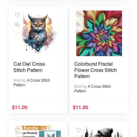
Cat Owl Cross
Colorburst Fractal
Stitch Pattern
Flower Cross Stitch
Pattern
Sold by
A Cross Stitch
Pattern
Sold by
A Cross Stitch
Pattern
$
11.00
$
11.00