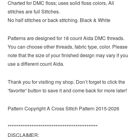
Charted for DMC floss; uses solid floss colors, All
stitches are full Stitches.
No half stitches or back stitching. Black & White
Patterns are designed for 18 count Aida DMC threads.
You can choose other threads, fabric type, color. Please
note that the size of your finished design may vary if you
use a different count Aida.
Thank you for visiting my shop. Don’t forget to click the
“favorite” button to save it and come back for more later!
Pattern Copyright A Cross Stitch Pattern 2015-2026
*************************************************
DISCLAIMER: