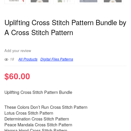
Uplifting Cross Stitch Pattern Bundle by
A Cross Stitch Pattern
Add your review
18
All Products
Digital Files Patterns
$
60.00
Uplifting Cross Stitch Pattern Bundle
These Colors Don’t Run Cross Stitch Pattern
Lotus Cross Stitch Pattern
Determination Cross Stitch Pattern
Peace Mandala Cross Stitch Pattern
Hamsa Hand Cross Stitch Pattern