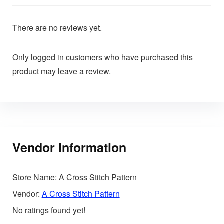
There are no reviews yet.
Only logged in customers who have purchased this
product may leave a review.
Vendor Information
Store Name:
A Cross Stitch Pattern
Vendor:
A Cross Stitch Pattern
No ratings found yet!