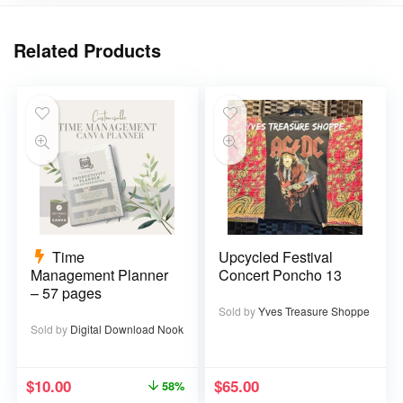
Related Products
Time
Upcycled Festival
Management Planner
Concert Poncho 13
– 57 pages
Sold by
Yves Treasure Shoppe
Sold by
Digital Download Nook
$
10.00
$
65.00
58%