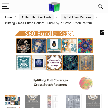
Home
Digital File Downloads
Digital Files Patterns
Uplifting Cross Stitch Pattern Bundle by A Cross Stitch Pattern