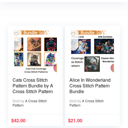
Cats Cross Stitch
Alice In Wonderland
Pattern Bundle by A
Cross Stitch Pattern
Cross Stitch Pattern
Bundle
Sold by
A Cross Stitch
Sold by
A Cross Stitch
Pattern
Pattern
$
42.00
$
21.00