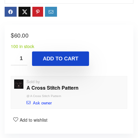
$
60.00
100 in stock
ADD TO CART
Sold by
A Cross Stitch Pattern
@
A Cross Stitch Pattern
Ask owner
Add to wishlist