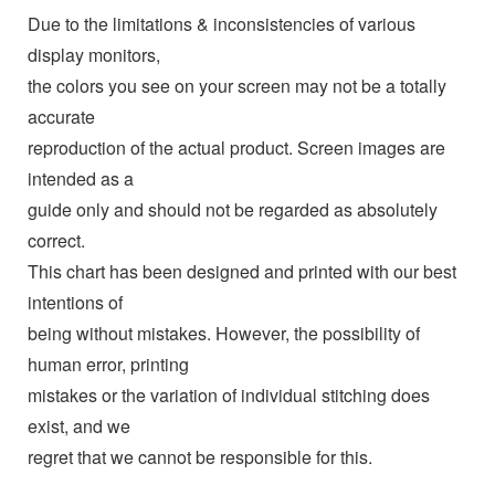
Due to the limitations & inconsistencies of various
display monitors,
the colors you see on your screen may not be a totally
accurate
reproduction of the actual product. Screen images are
intended as a
guide only and should not be regarded as absolutely
correct.
This chart has been designed and printed with our best
intentions of
being without mistakes. However, the possibility of
human error, printing
mistakes or the variation of individual stitching does
exist, and we
regret that we cannot be responsible for this.