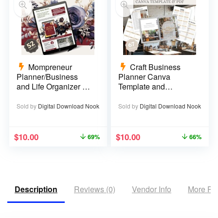
Mompreneur
Craft Business
Planner/Business
Planner Canva
and Life Organizer –
Template and
52 pages
Printable PDF – 67
pages
Sold by
Digital Download Nook
Sold by
Digital Download Nook
$
10.00
$
10.00
69%
66%
Description
Reviews (0)
Vendor Info
More Pr