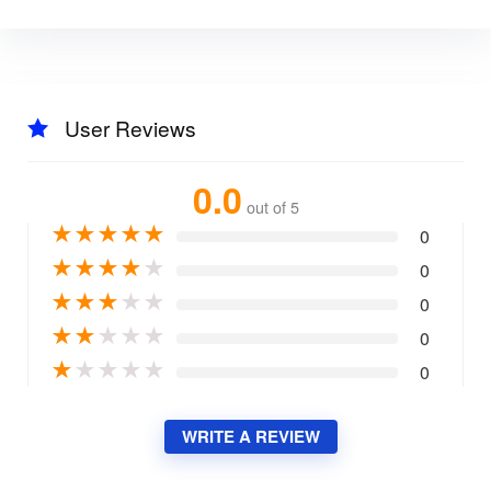
User Reviews
0.0
out of 5
★
★
★
★
★
0
★
★
★
★
★
0
★
★
★
★
★
0
★
★
★
★
★
0
★
★
★
★
★
0
WRITE A REVIEW