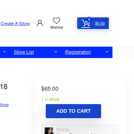
0
Create A Store
$
0.00
Wishlist
Store List
Registration
 18
$
65.00
1 in stock
Shirts
ADD TO CART
Sold by