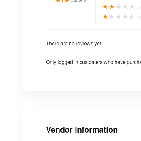
★
★
★
★
★
★
★
★
★
★
There are no reviews yet.
Only logged in customers who have purcha
Vendor Information