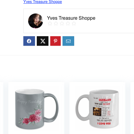
Yves Treasure Shoppe
Yves Treasure Shoppe