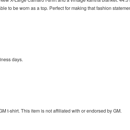
le to be worn as a top. Perfect for making that fashion statemen
iness days.
t-shirt. This item is not affiliated with or endorsed by GM.