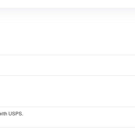
p with USPS.