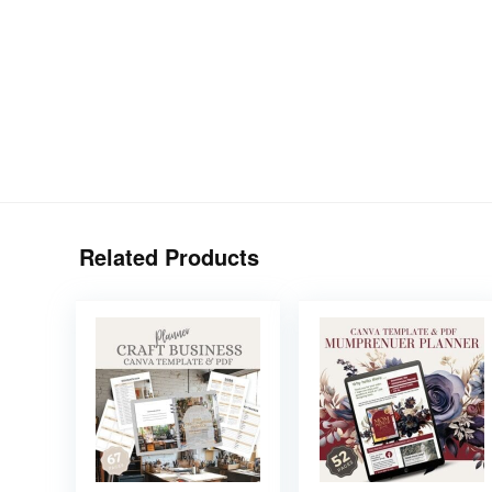
Related Products