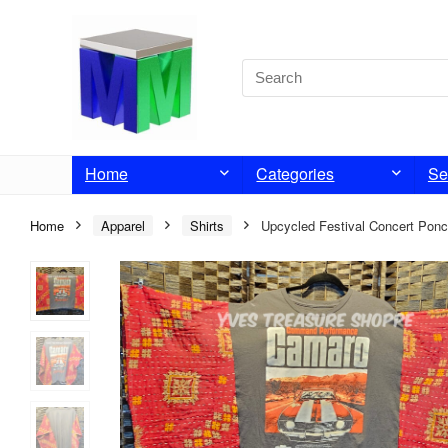
Home
Categories
Se
Home
Apparel
Shirts
Upcycled Festival Concert Pon