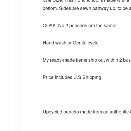
bottom. Sides are sewn partway up, to be ab
OOAK. No 2 ponchos are the same!
Hand wash or Gentle cycle.
My ready-made items ship out within 2 bus
Price Includes U.S Shipping
Upcycled poncho made from an authentic GM 