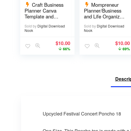
Craft Business
Mompreneur
Planner Canva
Planner/Business
Template and
and Life Organizer
Printable PDF – 67
– 52 pages
Sold by
Digital Download
Sold by
Digital Download
pages
Nook
Nook
$
10.00
$
10.00
66%
69%
Descri
Upcycled Festival Concert Poncho 18
One Size. This Poncho top is made with a 