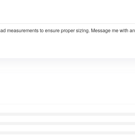
ead measurements to ensure proper sizing. Message me with an