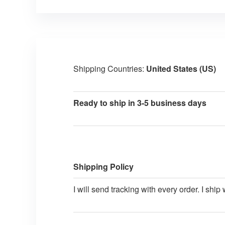
Shipping Countries:
United States (US)
Ready to ship in 3-5 business days
Shipping Policy
I will send tracking with every order. I shi