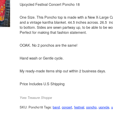
Upcycled Festival Concert Poncho 18
One Size. This Poncho top is made with a New X-Large Ca
and a vintage kantha blanket. 44.5 inches across. 26.5 in
to bottom. Sides are sewn partway up, to be able to be wo
Perfect for making that fashion statement.
OOAK. No 2 ponchos are the same!
Hand wash or Gentle cycle.
My ready-made items ship out within 2 business days.
Price Includes U.S Shipping
Yves Treasure Shoppe
SKU:
Poncho18
Tags:
band
,
concert
,
festival
,
poncho
,
upcycle
,
u