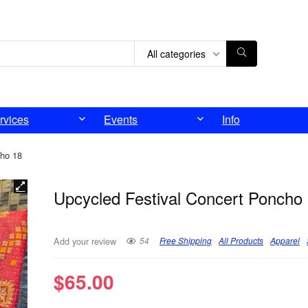
All categories
rvices
Events
Info
cho 18
Upcycled Festival Concert Poncho
54
Free Shipping
All Products
Apparel
Add your review
$
65.00