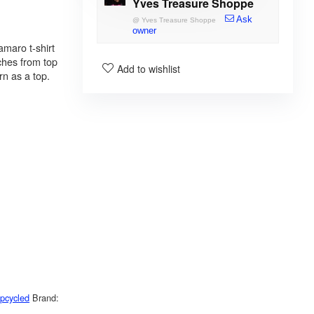
Yves Treasure Shoppe
Ask
@
Yves Treasure Shoppe
owner
maro t-shirt
ches from top
Add to wishlist
rn as a top.
pcycled
Brand: