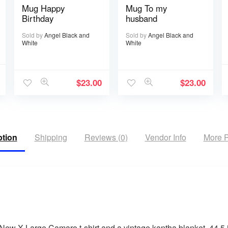
Mug Happy
Mug To my
Birthday
husband
Sold by
Angel Black and
Sold by
Angel Black and
White
White
$
23.00
$
23.00
ption
Shipping
Reviews (0)
Vendor Info
More P
New X-Large Camaro t-shirt and a vintage kantha blanket. 44.5 