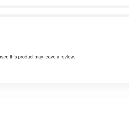
sed this product may leave a review.