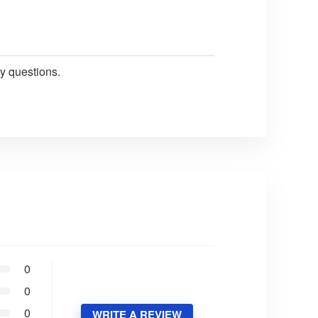
y questions.
0
0
0
WRITE A REVIEW