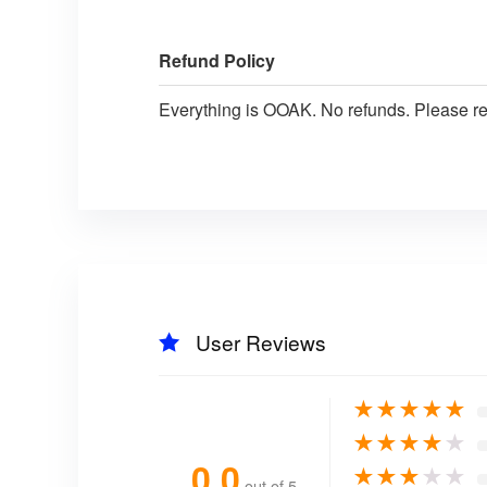
Refund Policy
Everything is OOAK. No refunds. Please r
User Reviews
★
★
★
★
★
★
★
★
★
★
0.0
★
★
★
★
★
out of 5