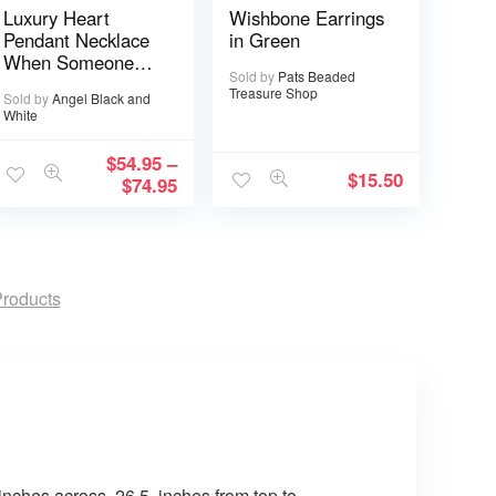
Luxury Heart
Wishbone Earrings
Pendant Necklace
in Green
When Someone
Sold by
Pats Beaded
You love is in
Treasure Shop
Sold by
Angel Black and
Heaven becomes a
White
Memory that
Memory becomes
$
54.95
–
a Treasure
$
15.50
$
74.95
roducts
inches across. 26.5 inches from top to