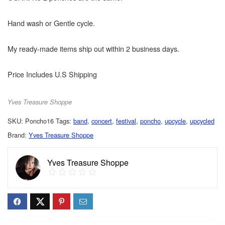
Hand wash or Gentle cycle.
My ready-made items ship out within 2 business days.
Price Includes U.S Shipping
Yves Treasure Shoppe
SKU:
Poncho16
Tags:
band
,
concert
,
festival
,
poncho
,
upcycle
,
upcycled
Brand:
Yves Treasure Shoppe
Yves Treasure Shoppe