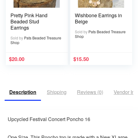
Pretty Pink Hand
Wishbone Earrings in
Beaded Stud
Beige
Earrings
Sold by
Pats Beaded Treasure
Shop
Sold by
Pats Beaded Treasure
Shop
$
20.00
$
15.50
Description
Shipping
Reviews (0)
Vendor Inf
Upcycled Festival Concert Poncho 16
One Size. This Poncho top is made with a New XLarge