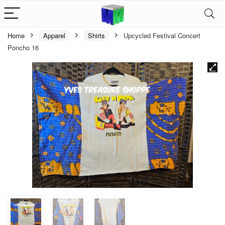
Home
Apparel
Shirts
Upcycled Festival Concert
Poncho 16