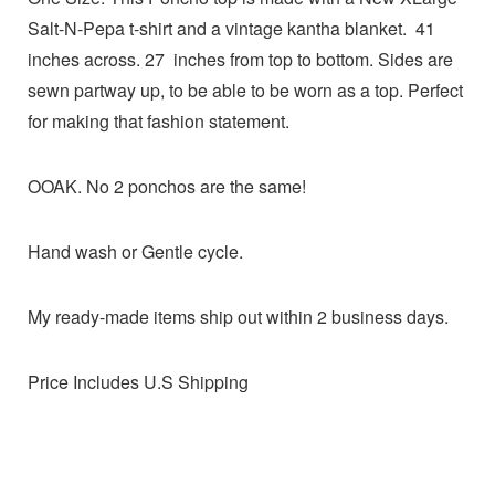
Salt-N-Pepa t-shirt and a vintage kantha blanket. 41
inches across. 27 inches from top to bottom. Sides are
sewn partway up, to be able to be worn as a top. Perfect
for making that fashion statement.
OOAK. No 2 ponchos are the same!
Hand wash or Gentle cycle.
My ready-made items ship out within 2 business days.
Price Includes U.S Shipping