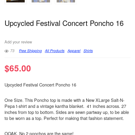
Upcycled Festival Concert Poncho 16
Add your review
73
Free Shipping
All Products
Apparel
Shirts
$
65.00
Upcycled Festival Concert Poncho 16
One Size. This Poncho top is made with a New XLarge Salt-N-
Pepa t-shirt and a vintage kantha blanket. 41 inches across. 27
inches from top to bottom. Sides are sewn partway up, to be able
to be worn as a top. Perfect for making that fashion statement.
OOAK. No 2 ponchos are the same!