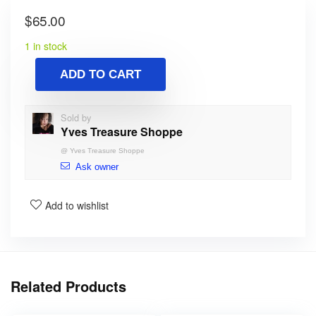
$
65.00
1 in stock
ADD TO CART
Sold by
Yves Treasure Shoppe
@
Yves Treasure Shoppe
Ask owner
Add to wishlist
Related Products