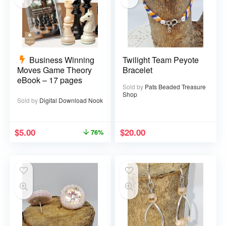
Business Winning
Twilight Team Peyote
Moves Game Theory
Bracelet
eBook – 17 pages
Sold by
Pats Beaded Treasure
Shop
Sold by
Digital Download Nook
$
5.00
$
20.00
76%