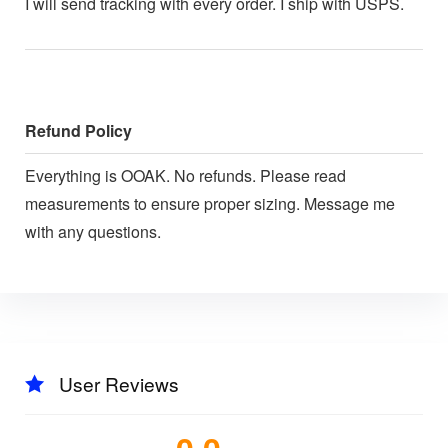
I will send tracking with every order. I ship with USPS.
Refund Policy
Everything is OOAK. No refunds. Please read
measurements to ensure proper sizing. Message me
with any questions.
User Reviews