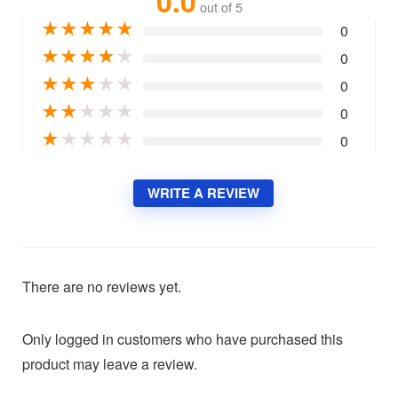
0.0
out of 5
★
★
★
★
★
0
★
★
★
★
★
0
★
★
★
★
★
0
★
★
★
★
★
0
★
★
★
★
★
0
WRITE A REVIEW
There are no reviews yet.
Only logged in customers who have purchased this
product may leave a review.