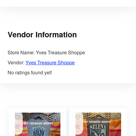
Vendor Information
Store Name:
Yves Treasure Shoppe
Vendor:
Yves Treasure Shoppe
No ratings found yet!