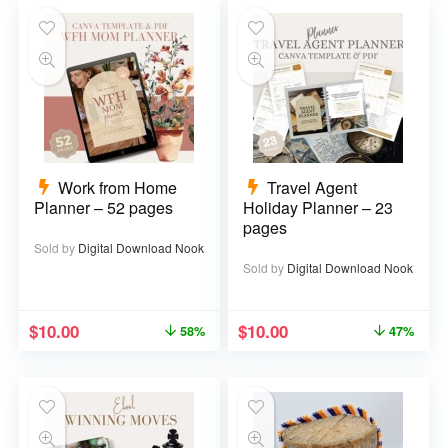
Work from Home
Travel Agent
Planner – 52 pages
Holiday Planner – 23
pages
Sold by
Digital Download Nook
Sold by
Digital Download Nook
$
10.00
$
10.00
58%
47%