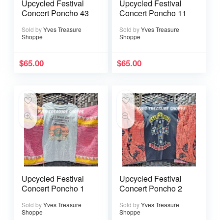
Upcycled Festival
Upcycled Festival
Concert Poncho 43
Concert Poncho 11
Sold by
Yves Treasure
Sold by
Yves Treasure
Shoppe
Shoppe
$
65.00
$
65.00
Upcycled Festival
Upcycled Festival
Concert Poncho 1
Concert Poncho 2
Sold by
Yves Treasure
Sold by
Yves Treasure
Shoppe
Shoppe