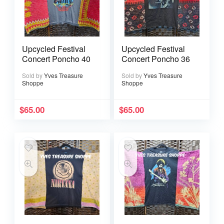
Upcycled Festival
Upcycled Festival
Concert Poncho 40
Concert Poncho 36
Sold by
Yves Treasure
Sold by
Yves Treasure
Shoppe
Shoppe
$
65.00
$
65.00