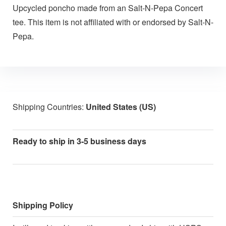
Upcycled poncho made from an Salt-N-Pepa Concert
tee. This item is not affiliated with or endorsed by Salt-N-
Pepa.
Shipping Countries:
United States (US)
Ready to ship in 3-5 business days
Shipping Policy