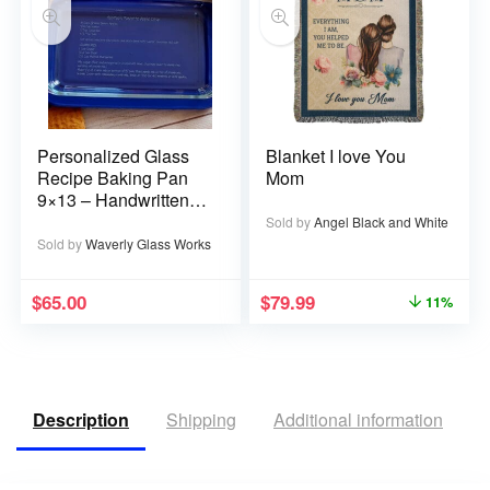
Personalized Glass
Blanket I love You
Recipe Baking Pan
Mom
9×13 – Handwritten
or typed
Sold by
Angel Black and White
Sold by
Waverly Glass Works
$
65.00
$
79.99
11%
Description
Shipping
Additional information
R