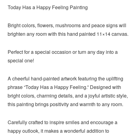
Today Has a Happy Feeling Painting
Bright colors, flowers, mushrooms and peace signs will
brighten any room with this hand painted 11×14 canvas.
Perfect for a special occasion or turn any day into a
special one!
A cheerful hand-painted artwork featuring the uplifting
phrase “Today Has a Happy Feeling.” Designed with
bright colors, charming details, and a joyful artistic style,
this painting brings positivity and warmth to any room.
Carefully crafted to inspire smiles and encourage a
happy outlook, it makes a wonderful addition to