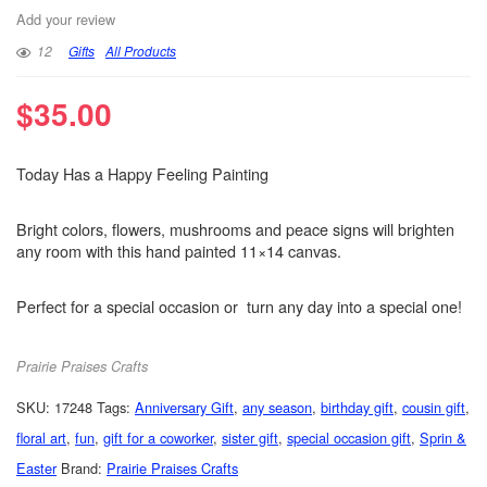
Add your review
12
Gifts
All Products
$
35.00
Today Has a Happy Feeling Painting
Bright colors, flowers, mushrooms and peace signs will brighten
any room with this hand painted 11×14 canvas.
Perfect for a special occasion or turn any day into a special one!
Prairie Praises Crafts
SKU:
17248
Tags:
Anniversary Gift
,
any season
,
birthday gift
,
cousin gift
,
floral art
,
fun
,
gift for a coworker
,
sister gift
,
special occasion gift
,
Sprin &
Easter
Brand:
Prairie Praises Crafts