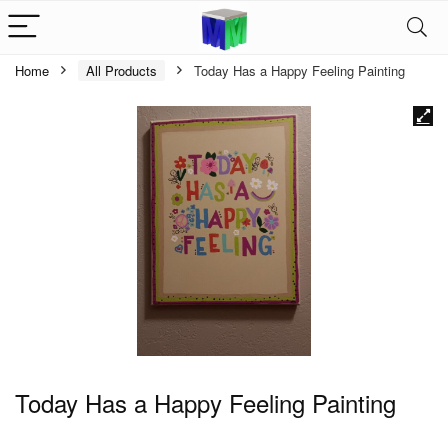
Home
All Products
Today Has a Happy Feeling Painting
Today Has a Happy Feeling Painting