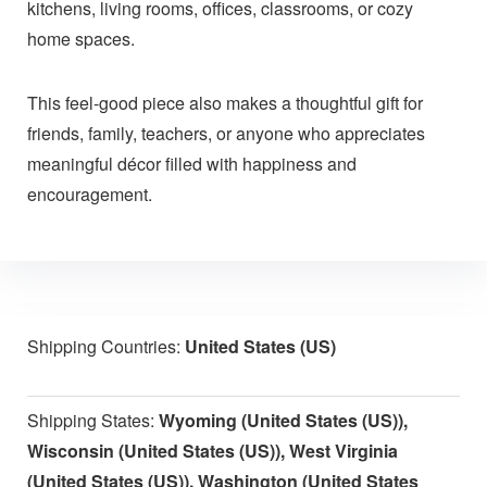
kitchens, living rooms, offices, classrooms, or cozy
home spaces.
This feel-good piece also makes a thoughtful gift for
friends, family, teachers, or anyone who appreciates
meaningful décor filled with happiness and
encouragement.
Shipping Countries:
United States (US)
Shipping States:
Wyoming (United States (US)),
Wisconsin (United States (US)), West Virginia
(United States (US)), Washington (United States