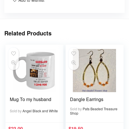
Add to wishlist
Related Products
Mug To my husband
Dangle Earrings
Sold by
Pats Beaded Treasure
Sold by
Angel Black and White
Shop
$
23.00
$
19.50