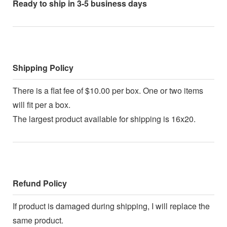
Ready to ship in 3-5 business days
Shipping Policy
There is a flat fee of $10.00 per box. One or two items
will fit per a box.
The largest product available for shipping is 16x20.
Refund Policy
If product is damaged during shipping, I will replace the
same product.