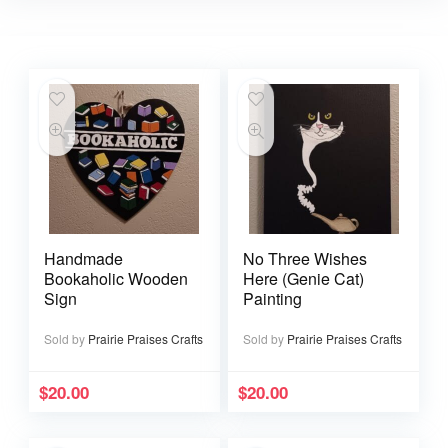
Handmade
No Three Wishes
Bookaholic Wooden
Here (Genie Cat)
Sign
Painting
Sold by
Prairie Praises Crafts
Sold by
Prairie Praises Crafts
$
20.00
$
20.00