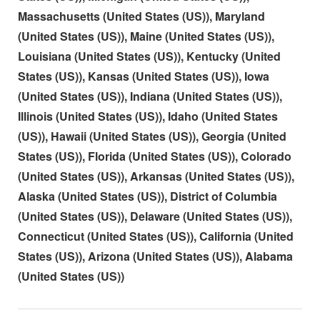
Massachusetts (United States (US)), Maryland
(United States (US)), Maine (United States (US)),
Louisiana (United States (US)), Kentucky (United
States (US)), Kansas (United States (US)), Iowa
(United States (US)), Indiana (United States (US)),
Illinois (United States (US)), Idaho (United States
(US)), Hawaii (United States (US)), Georgia (United
States (US)), Florida (United States (US)), Colorado
(United States (US)), Arkansas (United States (US)),
Alaska (United States (US)), District of Columbia
(United States (US)), Delaware (United States (US)),
Connecticut (United States (US)), California (United
States (US)), Arizona (United States (US)), Alabama
(United States (US))