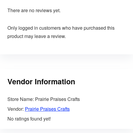
There are no reviews yet.
Only logged in customers who have purchased this
product may leave a review.
Vendor Information
Store Name:
Prairie Praises Crafts
Vendor:
Prairie Praises Crafts
No ratings found yet!