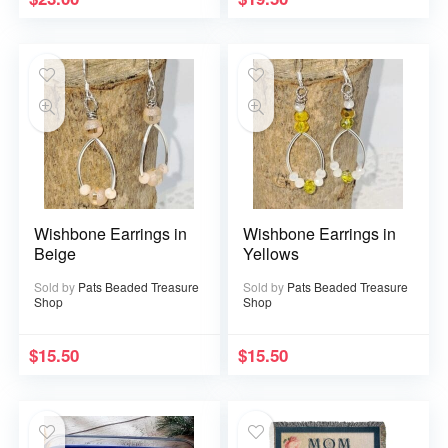
Wishbone Earrings in
Wishbone Earrings in
Beige
Yellows
Sold by
Pats Beaded Treasure
Sold by
Pats Beaded Treasure
Shop
Shop
$
15.50
$
15.50