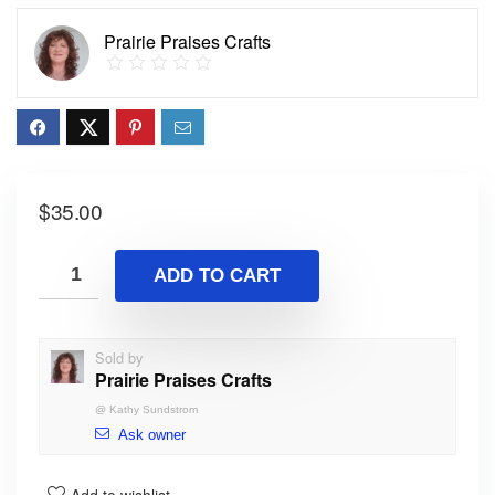
Prairie Praises Crafts
$
35.00
ADD TO CART
Sold by
Prairie Praises Crafts
@
Kathy Sundstrom
Ask owner