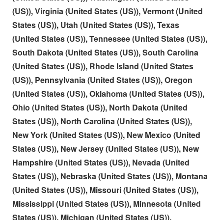
(US)), Virginia (United States (US)), Vermont (United
States (US)), Utah (United States (US)), Texas
(United States (US)), Tennessee (United States (US)),
South Dakota (United States (US)), South Carolina
(United States (US)), Rhode Island (United States
(US)), Pennsylvania (United States (US)), Oregon
(United States (US)), Oklahoma (United States (US)),
Ohio (United States (US)), North Dakota (United
States (US)), North Carolina (United States (US)),
New York (United States (US)), New Mexico (United
States (US)), New Jersey (United States (US)), New
Hampshire (United States (US)), Nevada (United
States (US)), Nebraska (United States (US)), Montana
(United States (US)), Missouri (United States (US)),
Mississippi (United States (US)), Minnesota (United
States (US)), Michigan (United States (US)),