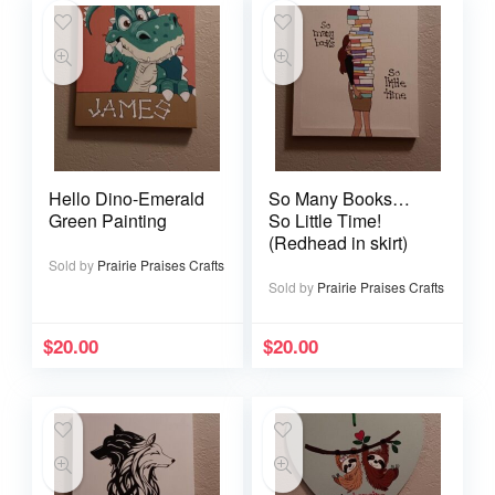
Hello Dino-Emerald
So Many Books…
Green Painting
So Little Time!
(Redhead in skirt)
Sold by
Prairie Praises Crafts
Sold by
Prairie Praises Crafts
$
20.00
$
20.00