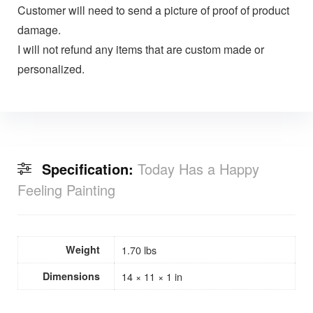
Customer will need to send a picture of proof of product
damage.
I will not refund any items that are custom made or
personalized.
Specification:
Today Has a Happy
Feeling Painting
Weight
1.70 lbs
Dimensions
14 × 11 × 1 in