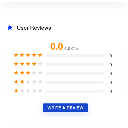
User Reviews
0.0
out of 5
★
★
★
★
★
0
★
★
★
★
★
0
★
★
★
★
★
0
★
★
★
★
★
0
★
★
★
★
★
0
WRITE A REVIEW