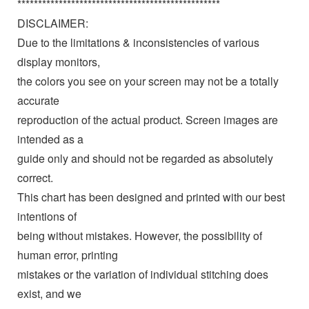
*************************************************
DISCLAIMER:
Due to the limitations & inconsistencies of various
display monitors,
the colors you see on your screen may not be a totally
accurate
reproduction of the actual product. Screen images are
intended as a
guide only and should not be regarded as absolutely
correct.
This chart has been designed and printed with our best
intentions of
being without mistakes. However, the possibility of
human error, printing
mistakes or the variation of individual stitching does
exist, and we