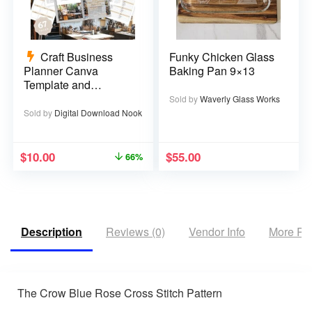
Craft Business
Funky Chicken Glass
Planner Canva
Baking Pan 9×13
Template and
Printable PDF – 67
Sold by
Waverly Glass Works
pages
Sold by
Digital Download Nook
$
10.00
$
55.00
66%
Description
Reviews (0)
Vendor Info
More Pr
The Crow Blue Rose Cross Stitch Pattern