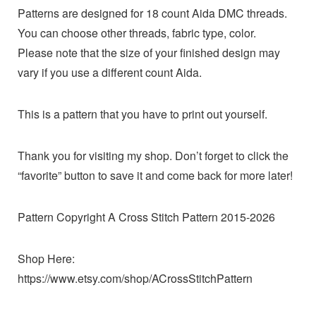
Patterns are designed for 18 count Aida DMC threads.
You can choose other threads, fabric type, color.
Please note that the size of your finished design may
vary if you use a different count Aida.
This is a pattern that you have to print out yourself.
Thank you for visiting my shop. Don’t forget to click the
“favorite” button to save it and come back for more later!
Pattern Copyright A Cross Stitch Pattern 2015-2026
Shop Here:
https://www.etsy.com/shop/ACrossStitchPattern