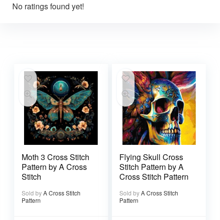
No ratings found yet!
Moth 3 Cross Stitch
Flying Skull Cross
Pattern by A Cross
Stitch Pattern by A
Stitch
Cross Stitch Pattern
Sold by
A Cross Stitch
Sold by
A Cross Stitch
Pattern
Pattern