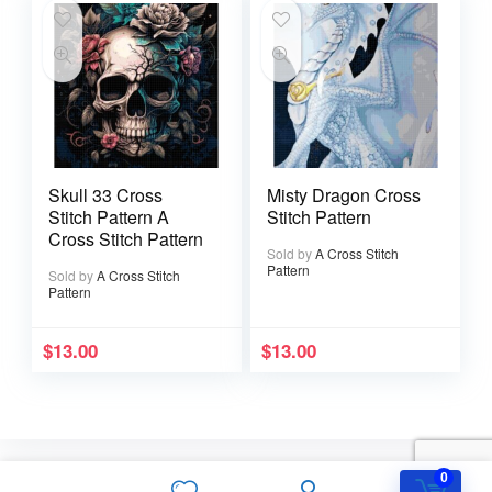
Skull 33 Cross
Misty Dragon Cross
Stitch Pattern A
Stitch Pattern
Cross Stitch Pattern
Sold by
A Cross Stitch
Pattern
Sold by
A Cross Stitch
Pattern
$
13.00
$
13.00
0