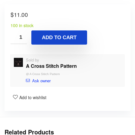
$
11.00
100 in stock
ADD TO CART
Sold by
A Cross Stitch Pattern
@
A Cross Stitch Pattern
Ask owner
Add to wishlist
Related Products