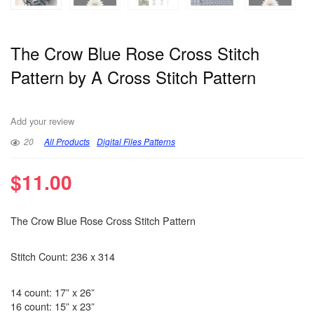
The Crow Blue Rose Cross Stitch
Pattern by A Cross Stitch Pattern
Add your review
20
All Products
Digital Files Patterns
$
11.00
The Crow Blue Rose Cross Stitch Pattern
Stitch Count: 236 x 314
14 count: 17” x 26”
16 count: 15” x 23”