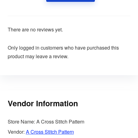
There are no reviews yet.
Only logged in customers who have purchased this
product may leave a review.
Vendor Information
Store Name:
A Cross Stitch Pattern
Vendor:
A Cross Stitch Pattern