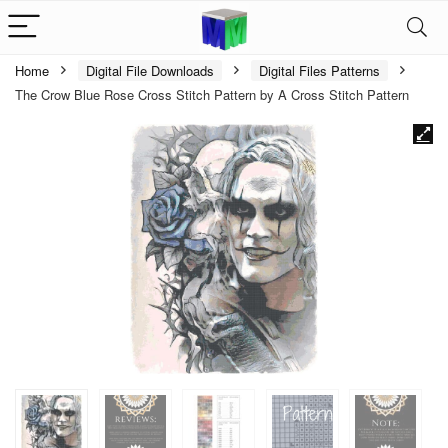
Home
Digital File Downloads
Digital Files Patterns
The Crow Blue Rose Cross Stitch Pattern by A Cross Stitch Pattern