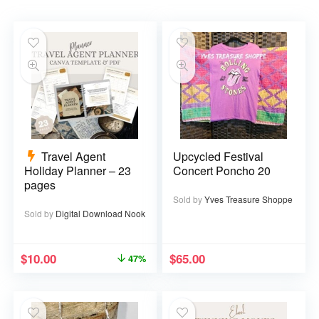
Travel Agent
Upcycled Festival
Holiday Planner – 23
Concert Poncho 20
pages
Sold by
Yves Treasure Shoppe
Sold by
Digital Download Nook
$
10.00
$
65.00
47%