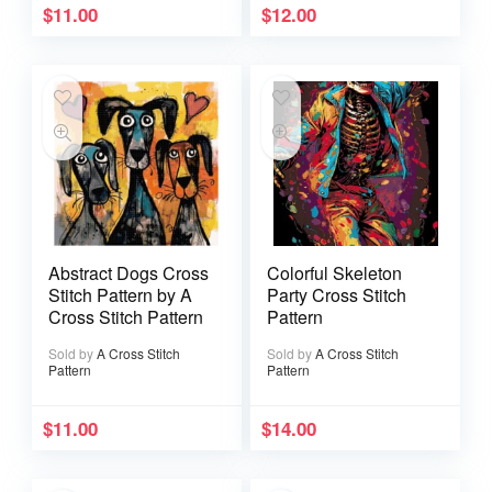
$
11.00
$
12.00
Abstract Dogs Cross
Colorful Skeleton
Stitch Pattern by A
Party Cross Stitch
Cross Stitch Pattern
Pattern
Sold by
A Cross Stitch
Sold by
A Cross Stitch
Pattern
Pattern
$
11.00
$
14.00