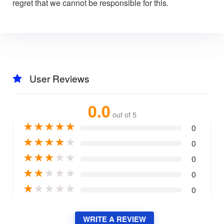
regret that we cannot be responsible for this.
User Reviews
0.0
out of 5
★
★
★
★
★
0
★
★
★
★
★
0
★
★
★
★
★
0
★
★
★
★
★
0
★
★
★
★
★
0
WRITE A REVIEW