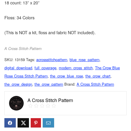
18 count: 13” x 20”
Floss: 34 Colors
(This is NOT a kit, floss and fabric NOT included).
A Cross Stitch Pattern
SKU:
13159
Tags:
acrossstitchpattern
,
blue_rose_pattern
,
digital_download
,
full_coverage
,
modern_cross_stitch
,
The Crow Blue
Rose Cross Stitch Pattern
,
the_crow_blue_rose
,
the_crow_chart
,
the_crow_design
,
the_crow_pattern
Brand:
A Cross Stitch Pattern
A Cross Stitch Pattern