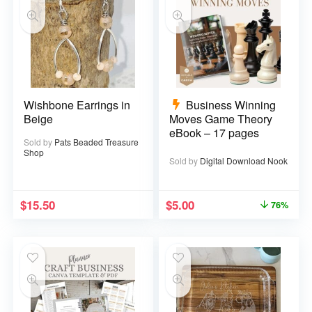
Wishbone Earrings in
Business Winning
Beige
Moves Game Theory
eBook – 17 pages
Sold by
Pats Beaded Treasure
Shop
Sold by
Digital Download Nook
$
15.50
$
5.00
76%