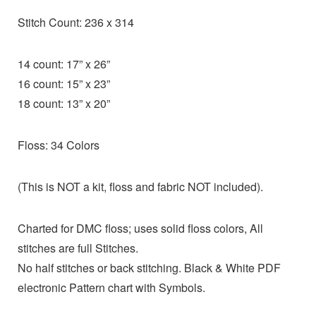
Stitch Count: 236 x 314
14 count: 17” x 26”
16 count: 15” x 23”
18 count: 13” x 20”
Floss: 34 Colors
(This is NOT a kit, floss and fabric NOT included).
Charted for DMC floss; uses solid floss colors, All
stitches are full Stitches.
No half stitches or back stitching. Black & White PDF
electronic Pattern chart with Symbols.