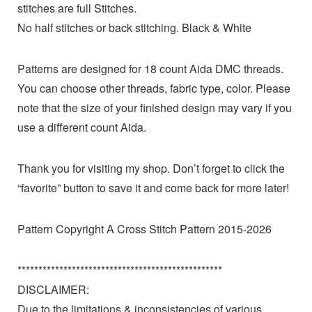
stitches are full Stitches.
No half stitches or back stitching. Black & White
Patterns are designed for 18 count Aida DMC threads.
You can choose other threads, fabric type, color. Please
note that the size of your finished design may vary if you
use a different count Aida.
Thank you for visiting my shop. Don’t forget to click the
“favorite” button to save it and come back for more later!
Pattern Copyright A Cross Stitch Pattern 2015-2026
*************************************************
DISCLAIMER:
Due to the limitations & inconsistencies of various