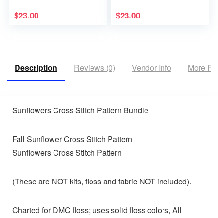
$
23.00
$
23.00
Description
Reviews (0)
Vendor Info
More Pr
Sunflowers Cross Stitch Pattern Bundle
Fall Sunflower Cross Stitch Pattern
Sunflowers Cross Stitch Pattern
(These are NOT kits, floss and fabric NOT included).
Charted for DMC floss; uses solid floss colors, All