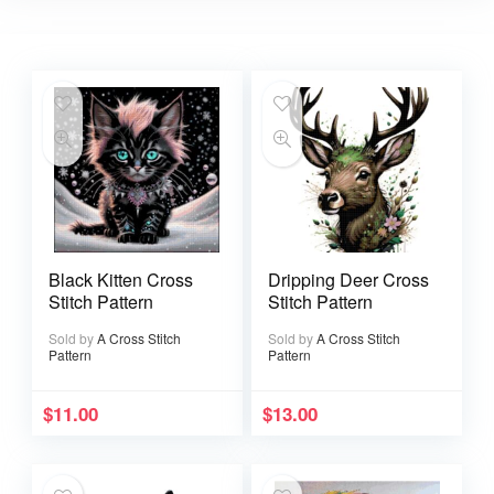
Black Kitten Cross
Dripping Deer Cross
Stitch Pattern
Stitch Pattern
Sold by
A Cross Stitch
Sold by
A Cross Stitch
Pattern
Pattern
$
11.00
$
13.00