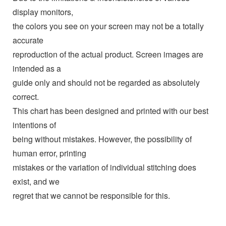
display monitors,
the colors you see on your screen may not be a totally
accurate
reproduction of the actual product. Screen images are
intended as a
guide only and should not be regarded as absolutely
correct.
This chart has been designed and printed with our best
intentions of
being without mistakes. However, the possibility of
human error, printing
mistakes or the variation of individual stitching does
exist, and we
regret that we cannot be responsible for this.