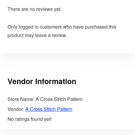
There are no reviews yet.
Only logged in customers who have purchased this
product may leave a review.
Vendor Information
Store Name:
A Cross Stitch Pattern
Vendor:
A Cross Stitch Pattern
No ratings found yet!