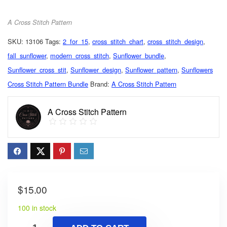
A Cross Stitch Pattern
SKU:
13106
Tags:
2_for_15
,
cross_stitch_chart
,
cross_stitch_design
,
fall_sunflower
,
modern_cross_stitch
,
Sunflower_bundle
,
Sunflower_cross_stit
,
Sunflower_design
,
Sunflower_pattern
,
Sunflowers
Cross Stitch Pattern Bundle
Brand:
A Cross Stitch Pattern
A Cross Stitch Pattern
$
15.00
100 in stock