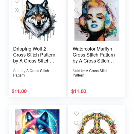
Dripping Wolf 2
Watercolor Marilyn
Cross Stitch Pattern
Cross Stitch Pattern
by A Cross Stitch
by A Cross Stitch
Pattern
Pattern
Sold by
A Cross Stitch
Sold by
A Cross Stitch
Pattern
Pattern
$
11.00
$
11.00