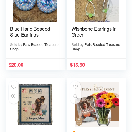
Blue Hand Beaded
Wishbone Earrings in
Stud Earrings
Green
Sold by
Pats Beaded Treasure
Sold by
Pats Beaded Treasure
Shop
Shop
$
20.00
$
15.50