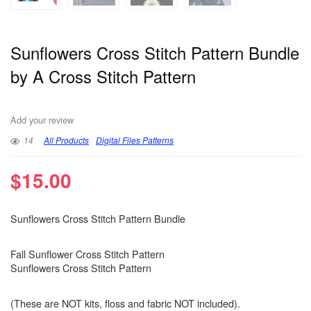
Sunflowers Cross Stitch Pattern Bundle
by A Cross Stitch Pattern
Add your review
14
All Products
Digital Files Patterns
$
15.00
Sunflowers Cross Stitch Pattern Bundle
Fall Sunflower Cross Stitch Pattern
Sunflowers Cross Stitch Pattern
(These are NOT kits, floss and fabric NOT included).