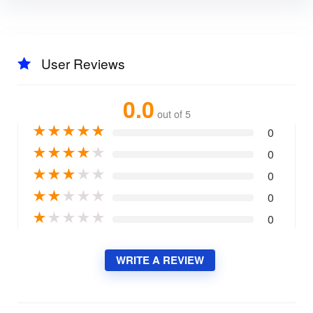
User Reviews
0.0
out of 5
★
★
★
★
★
0
★
★
★
★
★
0
★
★
★
★
★
0
★
★
★
★
★
0
★
★
★
★
★
0
WRITE A REVIEW