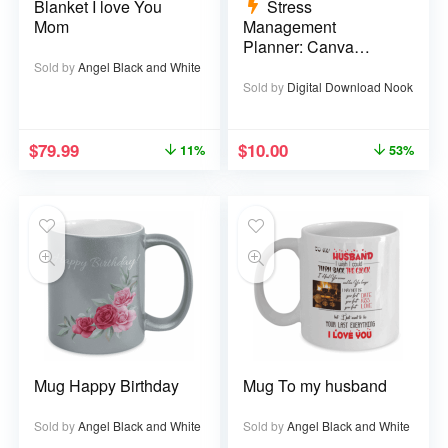
Blanket I love You
Stress
Mom
Management
Planner: Canva
Template – 29 pages
Sold by
Angel Black and White
Sold by
Digital Download Nook
$
79.99
$
10.00
11%
53%
Mug Happy Birthday
Mug To my husband
Sold by
Angel Black and White
Sold by
Angel Black and White