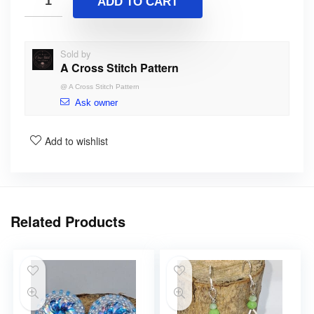
ADD TO CART
Sold by
A Cross Stitch Pattern
@
A Cross Stitch Pattern
Ask owner
Add to wishlist
Related Products