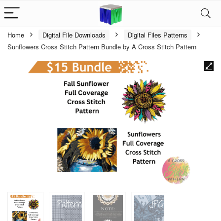
Home
Digital File Downloads
Digital Files Patterns
Sunflowers Cross Stitch Pattern Bundle by A Cross Stitch Pattern