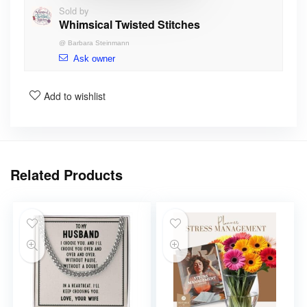
Sold by
Whimsical Twisted Stitches
@
Barbara Steinmann
Ask owner
Add to wishlist
Related Products