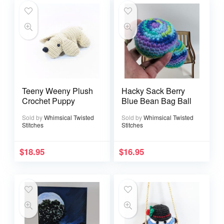
Teeny Weeny Plush
Hacky Sack Berry
Crochet Puppy
Blue Bean Bag Ball
Sold by
Whimsical Twisted
Sold by
Whimsical Twisted
Stitches
Stitches
$
18.95
$
16.95