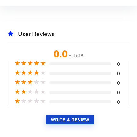
User Reviews
0.0
out of 5
★
★
★
★
★
0
★
★
★
★
★
0
★
★
★
★
★
0
★
★
★
★
★
0
★
★
★
★
★
0
WRITE A REVIEW