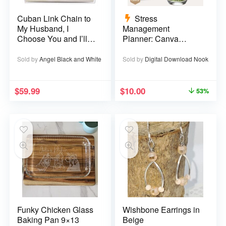
Cuban Link Chain to
Stress
My Husband, I
Management
Choose You and I’ll
Planner: Canva
Choose You Over
Template – 29 pages
and Over
Sold by
Angel Black and White
Sold by
Digital Download Nook
$
59.99
$
10.00
53%
Funky Chicken Glass
Wishbone Earrings in
Baking Pan 9×13
Beige