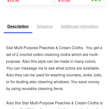
$
15.50
$
10.00
47%
Description
Shipping
Additional information
R
Star Multi-Purpose Peaches & Cream Cloths . You get a
set of 2 crochet cotton cleaning cloths which are multi-
purpose. Also this style can be made in many colors.
You can message me to see what colors are available.
Also they can be used for washing counters, sinks, tubs,
or for dusting also cleaning windows. You save money
by using reusable cleaning items.
Also this Star Multi-Purpose Peaches & Cream Cloths is