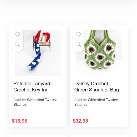
Patriotic Lanyard
Daisey Crochet
Crochet Keyring
Green Shoulder Bag
Sold by
Whimsical Twisted
Sold by
Whimsical Twisted
Stitches
Stitches
$
18.95
$
32.95