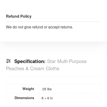
Refund Policy
We do not give refund or accept returns.
Specification:
Star Multi-Purpose
Peaches & Cream Cloths
Weight
.05 lbs
Dimensions
8 × 6 in