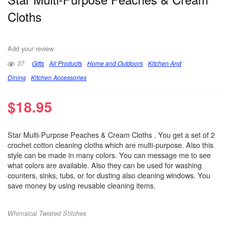
Cloths
Add your review
37
Gifts
All Products
Home and Outdoors
Kitchen And
Dining
Kitchen Accessories
$
18.95
Star Multi-Purpose Peaches & Cream Cloths . You get a set of 2
crochet cotton cleaning cloths which are multi-purpose. Also this
style can be made in many colors. You can message me to see
what colors are available. Also they can be used for washing
counters, sinks, tubs, or for dusting also cleaning windows. You
save money by using reusable cleaning items.
Whimsical Twisted Stitches