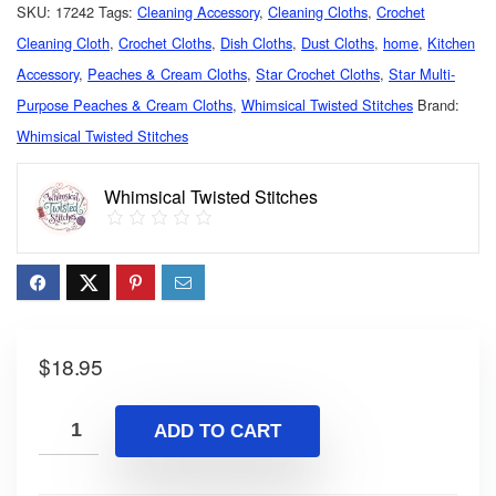
SKU:
17242
Tags:
Cleaning Accessory
,
Cleaning Cloths
,
Crochet
Cleaning Cloth
,
Crochet Cloths
,
Dish Cloths
,
Dust Cloths
,
home
,
Kitchen
Accessory
,
Peaches & Cream Cloths
,
Star Crochet Cloths
,
Star Multi-
Purpose Peaches & Cream Cloths
,
Whimsical Twisted Stitches
Brand:
Whimsical Twisted Stitches
Whimsical Twisted Stitches
$
18.95
ADD TO CART