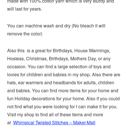
made with 100% cotton yarn which is very sturdy and
will last for years.
You can machine wash and dry (No bleach it will
remove the color)
Also this is a great for Birthdays, House Warmings,
Hostess, Christmas, Birthdays, Mothers Day, or any
occasion. You can find a large selection of toys and
lovies for children and babies in my shop. Also there are
hats, ear warmers and headbands for adults, children
and babies. You can find more items for your home and
fun Holiday decorations for your home. Also if you could
not find what you were looking for I can make it for you.
Visit my shop to find all of these items and more
at
Whimsical Twisted Stitches – Maker-Mall