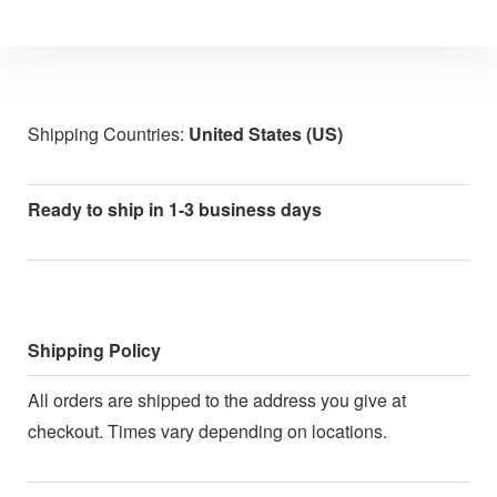
Shipping Countries:
United States (US)
Ready to ship in 1-3 business days
Shipping Policy
All orders are shipped to the address you give at
checkout. Times vary depending on locations.