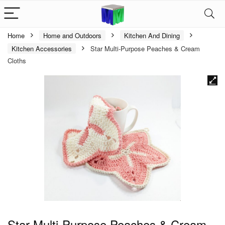
Home
Home and Outdoors
Kitchen And Dining
Kitchen Accessories
Star Multi-Purpose Peaches & Cream
Cloths
Star Multi-Purpose Peaches & Cream