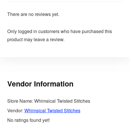
There are no reviews yet.
Only logged in customers who have purchased this
product may leave a review.
Vendor Information
Store Name:
Whimsical Twisted Stitches
Vendor:
Whimsical Twisted Stitches
No ratings found yet!