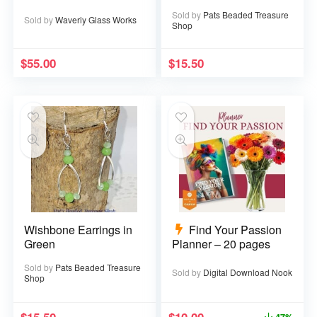
Sold by
Pats Beaded Treasure
Sold by
Waverly Glass Works
Shop
$
55.00
$
15.50
Wishbone Earrings in
Find Your Passion
Green
Planner – 20 pages
Sold by
Pats Beaded Treasure
Sold by
Digital Download Nook
Shop