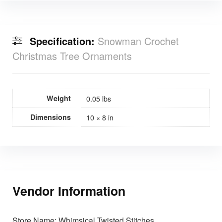
Specification:
Snowman Crochet
Christmas Tree Ornaments
Weight
0.05 lbs
Dimensions
10 × 8 in
Vendor Information
Store Name:
Whimsical Twisted Stitches