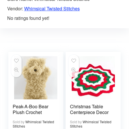
Vendor:
Whimsical Twisted Stitches
No ratings found yet!
Peak-A-Boo Bear
Christmas Table
Plush Crochet
Centerpiece Decor
Sold by
Whimsical Twisted
Sold by
Whimsical Twisted
Stitches
Stitches