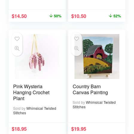
$
14.50
$
10.50
50%
52%
Pink Wysteria
Country Barn
Hanging Crochet
Canvas Painting
Plant
Sold by
Whimsical Twisted
Stitches
Sold by
Whimsical Twisted
Stitches
$
18.95
$
19.95