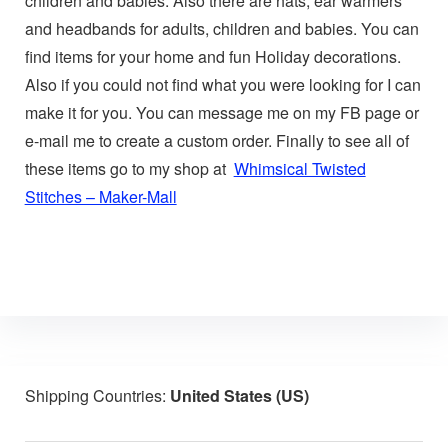
children and babies. Also there are hats, ear warmers
and headbands for adults, children and babies. You can
find items for your home and fun Holiday decorations.
Also if you could not find what you were looking for I can
make it for you. You can message me on my FB page or
e-mail me to create a custom order. Finally to see all of
these items go to my shop at
Whimsical Twisted
Stitches – Maker-Mall
Shipping Countries:
United States (US)