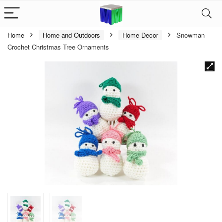
Home
Home and Outdoors
Home Decor
Snowman
Crochet Christmas Tree Ornaments