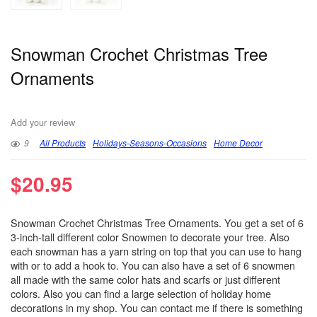
Snowman Crochet Christmas Tree
Ornaments
Add your review
9
All Products
Holidays-Seasons-Occasions
Home Decor
$
20.95
Snowman Crochet Christmas Tree Ornaments. You get a set of 6
3-inch-tall different color Snowmen to decorate your tree. Also
each snowman has a yarn string on top that you can use to hang
with or to add a hook to. You can also have a set of 6 snowmen
all made with the same color hats and scarfs or just different
colors. Also you can find a large selection of holiday home
decorations in my shop. You can contact me if there is something