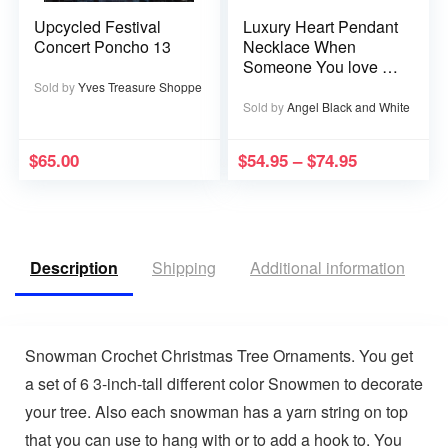
Upcycled Festival
Luxury Heart Pendant
Concert Poncho 13
Necklace When
Someone You love is
in Heaven becomes a
Sold by
Yves Treasure Shoppe
Memory that Memory
Sold by
Angel Black and White
becomes a Treasure
$
65.00
$
54.95
–
$
74.95
Description
Shipping
Additional information
V
Snowman Crochet Christmas Tree Ornaments. You get
a set of 6 3-inch-tall different color Snowmen to decorate
your tree. Also each snowman has a yarn string on top
that you can use to hang with or to add a hook to. You