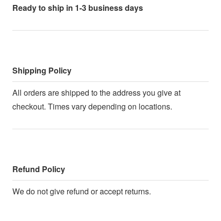
Ready to ship in 1-3 business days
Shipping Policy
All orders are shipped to the address you give at
checkout. Times vary depending on locations.
Refund Policy
We do not give refund or accept returns.