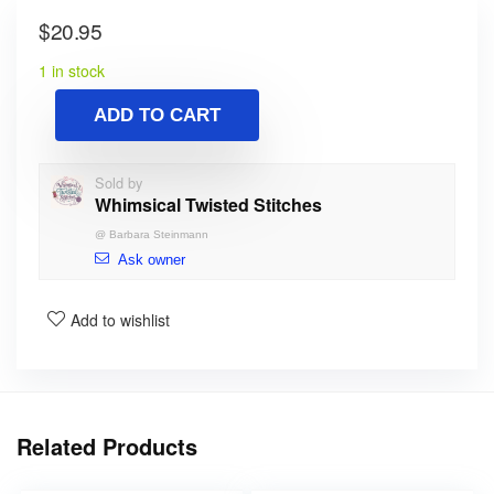
$
20.95
1 in stock
ADD TO CART
Sold by
Whimsical Twisted Stitches
@
Barbara Steinmann
Ask owner
Add to wishlist
Related Products