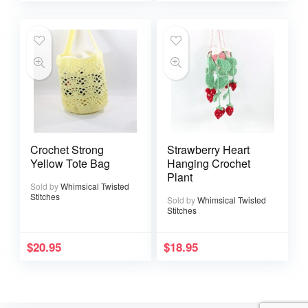
Crochet Strong
Strawberry Heart
Yellow Tote Bag
Hanging Crochet
Plant
Sold by
Whimsical Twisted
Stitches
Sold by
Whimsical Twisted
Stitches
$
20.95
$
18.95