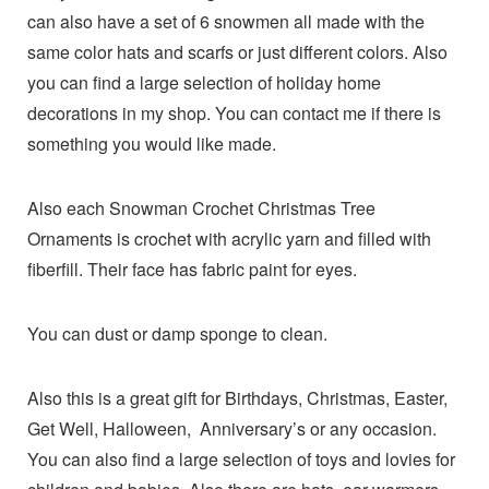
can also have a set of 6 snowmen all made with the
same color hats and scarfs or just different colors. Also
you can find a large selection of holiday home
decorations in my shop. You can contact me if there is
something you would like made.
Also each Snowman Crochet Christmas Tree
Ornaments is crochet with acrylic yarn and filled with
fiberfill. Their face has fabric paint for eyes.
You can dust or damp sponge to clean.
Also this is a great gift for Birthdays, Christmas, Easter,
Get Well, Halloween, Anniversary’s or any occasion.
You can also find a large selection of toys and lovies for