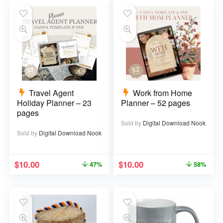
Travel Agent
Work from Home
Holiday Planner – 23
Planner – 52 pages
pages
Sold by
Digital Download Nook
Sold by
Digital Download Nook
$
10.00
$
10.00
47%
58%