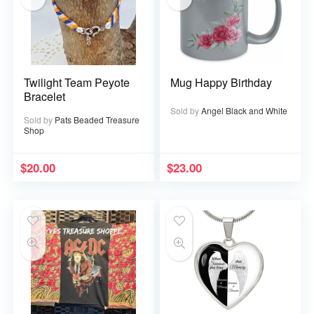
Twilight Team Peyote
Mug Happy Birthday
Bracelet
Sold by
Angel Black and White
Sold by
Pats Beaded Treasure
Shop
$
20.00
$
23.00