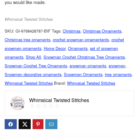
you would like made.
Whimsical Twisted Stitches
SKU:
GI-9768428787-BIF
Tags:
Christmas
,
Christmas Ornaments
,
Christmas tree ornaments
,
crochet snowman ornamentents
,
crochet
snowmen ornaments
,
Home Decor
,
Ornaments
,
set of snowmen
ornaments
,
Shop All
,
Snowman Crochet Christmas Tree Ornaments
,
Snowman Crochet Tree Ornaments
,
snowman ornaments
,
snowmen
,
Snowmen decorative ornaments
,
Snowmen Ornaments
,
tree ornaments
,
Whimsical Twisted Stitches
Brand:
Whimsical Twisted Stitches
Whimsical Twisted Stitches