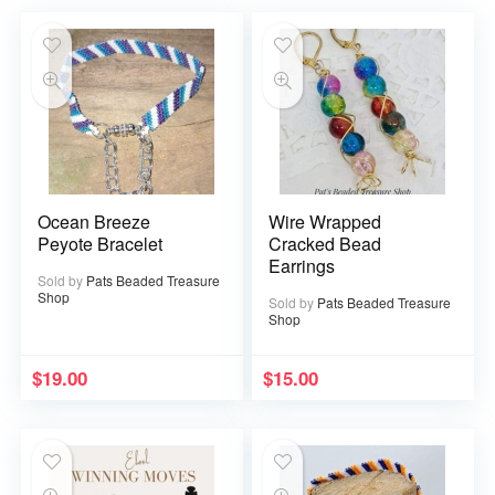
Ocean Breeze
Wire Wrapped
Peyote Bracelet
Cracked Bead
Earrings
Sold by
Pats Beaded Treasure
Shop
Sold by
Pats Beaded Treasure
Shop
$
19.00
$
15.00