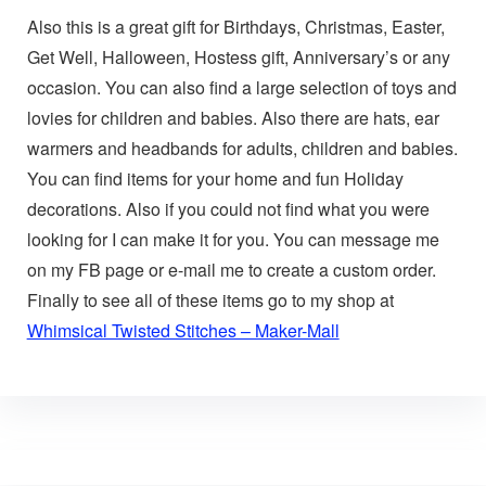
Also this is a great gift for Birthdays, Christmas, Easter,
Get Well, Halloween, Hostess gift, Anniversary’s or any
occasion. You can also find a large selection of toys and
lovies for children and babies. Also there are hats, ear
warmers and headbands for adults, children and babies.
You can find items for your home and fun Holiday
decorations. Also if you could not find what you were
looking for I can make it for you. You can message me
on my FB page or e-mail me to create a custom order.
Finally to see all of these items go to my shop at
Whimsical Twisted Stitches – Maker-Mall