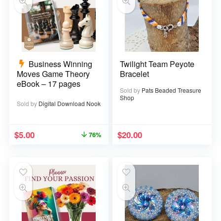
Business Winning
Twilight Team Peyote
Moves Game Theory
Bracelet
eBook – 17 pages
Sold by
Pats Beaded Treasure
Shop
Sold by
Digital Download Nook
$
5.00
$
20.00
76%