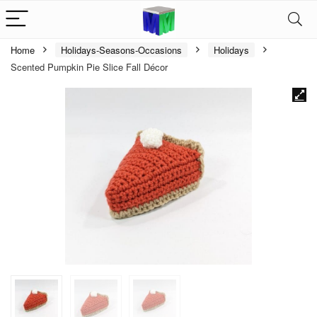
Home
Holidays-Seasons-Occasions
Holidays
Scented Pumpkin Pie Slice Fall Décor