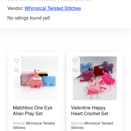
Vendor:
Whimsical Twisted Stitches
No ratings found yet!
Matchbox One Eye
Valentine Happy
Alian Play Set
Heart Crochet Set
Sold by
Whimsical Twisted
Sold by
Whimsical Twisted
Stitches
Stitches