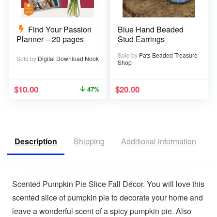
Find Your Passion
Blue Hand Beaded
Planner – 20 pages
Stud Earrings
Sold by
Pats Beaded Treasure
Sold by
Digital Download Nook
Shop
$
10.00
$
20.00
47%
Description
Shipping
Additional information
V
Scented Pumpkin Pie Slice Fall Décor. You will love this
scented slice of pumpkin pie to decorate your home and
leave a wonderful scent of a spicy pumpkin pie. Also