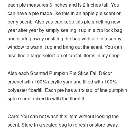
each pie measures 6 inches and is 2 inches tall. You
can have a pie made like this in an apple pie scent or
berry scent. Also you can keep this pie smelling new
year after year by simply sealing it up in a zip lock bag
and storing away or sitting the bag with pie in a sunny
window to warm it up and bring out the scent. You can
also find a large selection of fun fall items in my shop.
Also each Scented Pumpkin Pie Slice Fall Décor
crochet with 100% acrylic yarn and filled with 100%
polyester fiberfill. Each pie has a 1/2 tsp. of fine pumpkin
spice scent mixed in with the fiberfill.
Care: You can not wash this item without loosing the
scent. Store in a sealed bag to refresh or store away.