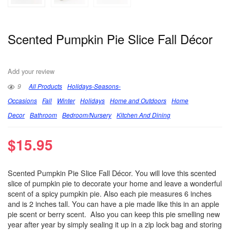
Scented Pumpkin Pie Slice Fall Décor
Add your review
9
All Products
Holidays-Seasons-
Occasions
Fall
Winter
Holidays
Home and Outdoors
Home
Decor
Bathroom
Bedroom/Nursery
Kitchen And Dining
$
15.95
Scented Pumpkin Pie Slice Fall Décor. You will love this scented
slice of pumpkin pie to decorate your home and leave a wonderful
scent of a spicy pumpkin pie. Also each pie measures 6 inches
and is 2 inches tall. You can have a pie made like this in an apple
pie scent or berry scent. Also you can keep this pie smelling new
year after year by simply sealing it up in a zip lock bag and storing