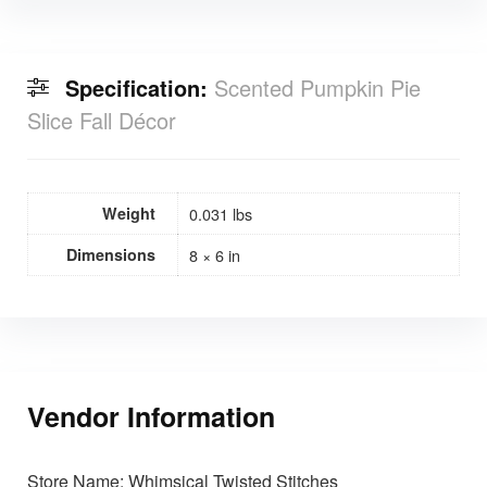
Specification:
Scented Pumpkin Pie
Slice Fall Décor
Weight
0.031 lbs
Dimensions
8 × 6 in
Vendor Information
Store Name:
Whimsical Twisted Stitches