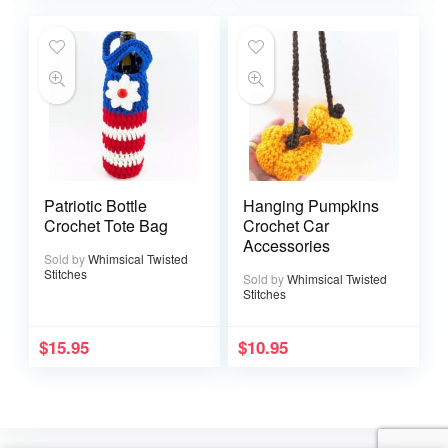
Patriotic Bottle
Hanging Pumpkins
Crochet Tote Bag
Crochet Car
Accessories
Sold by
Whimsical Twisted
Stitches
Sold by
Whimsical Twisted
Stitches
$
15.95
$
10.95