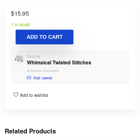
$
15.95
1 in stock
ADD TO CART
Sold by
Whimsical Twisted Stitches
@
Barbara Steinmann
Ask owner
Add to wishlist
Related Products