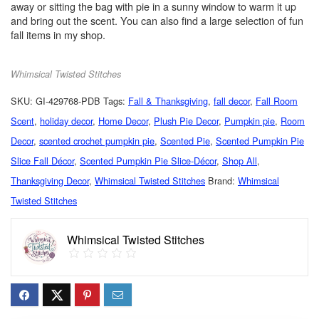
away or sitting the bag with pie in a sunny window to warm it up
and bring out the scent. You can also find a large selection of fun
fall items in my shop.
Whimsical Twisted Stitches
SKU:
GI-429768-PDB
Tags:
Fall & Thanksgiving
,
fall decor
,
Fall Room
Scent
,
holiday decor
,
Home Decor
,
Plush Pie Decor
,
Pumpkin pie
,
Room
Decor
,
scented crochet pumpkin pie
,
Scented Pie
,
Scented Pumpkin Pie
Slice Fall Décor
,
Scented Pumpkin Pie Slice-Décor
,
Shop All
,
Thanksgiving Decor
,
Whimsical Twisted Stitches
Brand:
Whimsical
Twisted Stitches
Whimsical Twisted Stitches