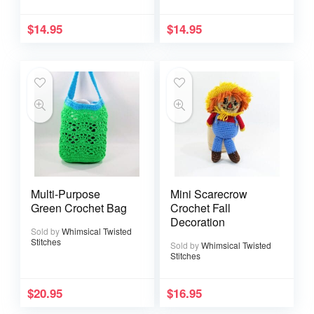
$
14.95
$
14.95
Multi-Purpose
Mini Scarecrow
Green Crochet Bag
Crochet Fall
Decoration
Sold by
Whimsical Twisted
Stitches
Sold by
Whimsical Twisted
Stitches
$
20.95
$
16.95