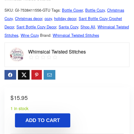
SKU:
GI-7538411556-GTU
Tags:
Bottle Cover
,
Bottle Cozy
,
Christmas
Cozy
,
Christmas decor
,
cozy
,
holiday decor
,
Sant Bottle Cozy Crochet
Decor
,
Sant Bottle Cozy Decor
,
Santa Cozy
,
Shop All
,
Whimsical Twisted
Stitches
,
Wine Cozy
Brand:
Whimsical Twisted Stitches
Whimsical Twisted Stitches
$
15.95
1 in stock
ADD TO CART