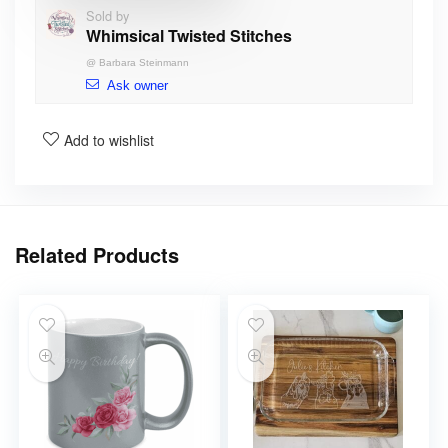
Sold by
Whimsical Twisted Stitches
@
Barbara Steinmann
Ask owner
Add to wishlist
Related Products