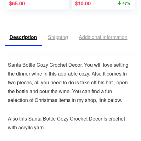
$
65.00
$
10.00
47%
Description
Shipping
Additional information
V
Santa Bottle Cozy Crochet Decor. You will love setting
the dinner wine in this adorable cozy. Also it comes in
two pieces, all you need to do is take off his hat , open
the bottle and pour the wine. You can find a fun
selection of Christmas items in my shop, link below.
Also this Santa Bottle Cozy Crochet Decor is crochet
with acrylic yarn.