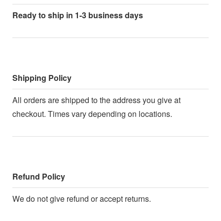
Ready to ship in 1-3 business days
Shipping Policy
All orders are shipped to the address you give at
checkout. Times vary depending on locations.
Refund Policy
We do not give refund or accept returns.