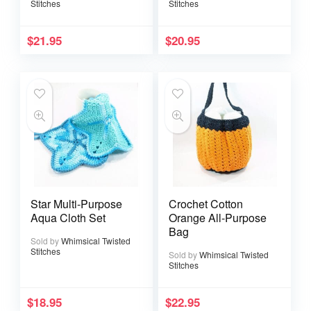
Stitches
Stitches
$
21.95
$
20.95
Star Multi-Purpose
Crochet Cotton
Aqua Cloth Set
Orange All-Purpose
Bag
Sold by
Whimsical Twisted
Stitches
Sold by
Whimsical Twisted
Stitches
$
18.95
$
22.95