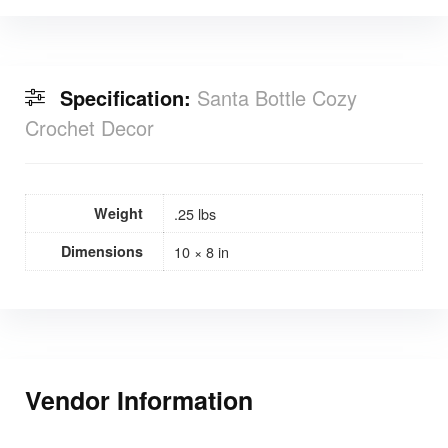
Specification:
Santa Bottle Cozy
Crochet Decor
Weight
.25 lbs
Dimensions
10 × 8 in
Vendor Information