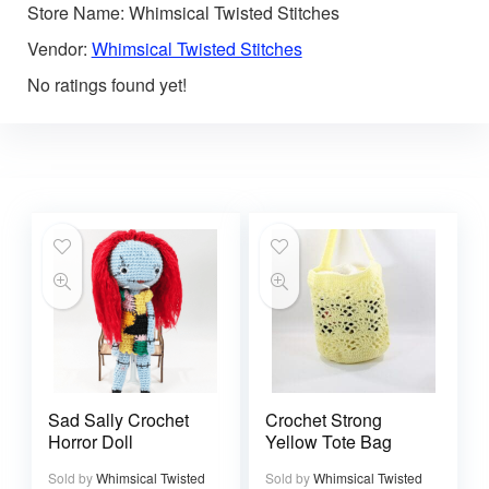
Store Name:
Whimsical Twisted Stitches
Vendor:
Whimsical Twisted Stitches
No ratings found yet!
Sad Sally Crochet
Crochet Strong
Horror Doll
Yellow Tote Bag
Sold by
Whimsical Twisted
Sold by
Whimsical Twisted