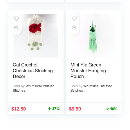
Cat Crochet
Mini Yip Green
Christmas Stocking
Monster Hanging
Decor
Pouch
Sold by
Whimsical Twisted
Sold by
Whimsical Twisted
Stitches
Stitches
$
12.50
$
9.50
37%
40%