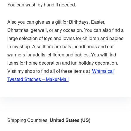
You can wash by hand if needed.
Also you can give as a gift for Birthdays, Easter,
Christmas, get well, or any occasion. You can also find a
large selection of toys and lovies for children and babies
in my shop. Also there are hats, headbands and ear
warmers for adults, children and babies. You will find
items for home decoration and fun holiday decoration.
Visit my shop to find all of these items at
Whimsical
Twisted Stitches – Maker-Mall
Shipping Countries:
United States (US)