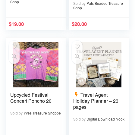
Shop
Sold by
Pats Beaded Treasure
Shop
$
19.00
$
20.00
Upcycled Festival
Travel Agent
Concert Poncho 20
Holiday Planner – 23
pages
Sold by
Yves Treasure Shoppe
Sold by
Digital Download Nook