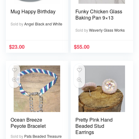
Mug Happy Birthday
Funky Chicken Glass
Baking Pan 9×13
Sold by
Angel Black and White
Sold by
Waverly Glass Works
$
23.00
$
55.00
Ocean Breeze
Pretty Pink Hand
Peyote Bracelet
Beaded Stud
Earrings
Sold by
Pats Beaded Treasure