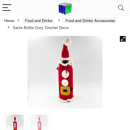
Home
Food and Drinks
Food and Drinks Accessories
Santa Bottle Cozy Crochet Decor