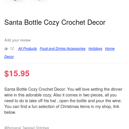
Santa Bottle Cozy Crochet Decor
Add your review
12
All Products
Food and Drinks Accessories
Holidays
Home
Decor
$
15.95
Santa Bottle Cozy Crochet Decor. You will love setting the dinner
wine in this adorable cozy. Also it comes in two pieces, all you
need to do is take off his hat , open the bottle and pour the wine.
You can find a fun selection of Christmas items in my shop, link
below.
Whimsical Twisted Stitches