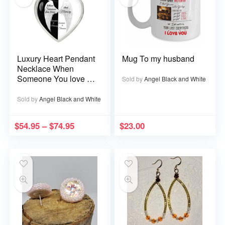
Luxury Heart Pendant
Mug To my husband
Necklace When
Someone You love is
Sold by
Angel Black and White
in Heaven becomes a
Memory that Memory
Sold by
Angel Black and White
becomes a Treasure
$
54.95
–
$
74.95
$
23.00