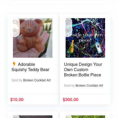
Adorable
Unique Design Your
Squishy Teddy Bear
Own Custom
Broken Bottle Piece
Sold by
Broken Cocktail Art
Sold by
Broken Cocktail Art
$
10.00
$
300.00