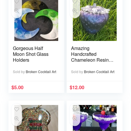
Gorgeous Half
Amazing
Moon Shot Glass
Handcrafted
Holders
Chameleon Resin
Strawberry Jars
Sold by
Broken Cocktail Art
Sold by
Broken Cocktail Art
$
5.00
$
12.00