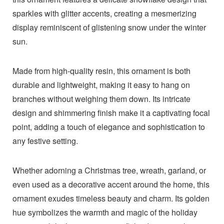
sparkles with glitter accents, creating a mesmerizing
display reminiscent of glistening snow under the winter
sun.
Made from high-quality resin, this ornament is both
durable and lightweight, making it easy to hang on
branches without weighing them down. Its intricate
design and shimmering finish make it a captivating focal
point, adding a touch of elegance and sophistication to
any festive setting.
Whether adorning a Christmas tree, wreath, garland, or
even used as a decorative accent around the home, this
ornament exudes timeless beauty and charm. Its golden
hue symbolizes the warmth and magic of the holiday