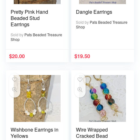
Pretty Pink Hand
Dangle Earrings
Beaded Stud
Sold by
Pats Beaded Treasure
Earrings
Shop
Sold by
Pats Beaded Treasure
Shop
$
20.00
$
19.50
Wishbone Earrings in
Wire Wrapped
Yellows
Cracked Bead