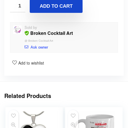
ADD TO CART
Sold by
Broken Cocktail Art
@
Broken Cocktail Art
Ask owner
Add to wishlist
Related Products