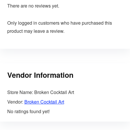
There are no reviews yet.
Only logged in customers who have purchased this
product may leave a review.
Vendor Information
Store Name:
Broken Cocktail Art
Vendor:
Broken Cocktail Art
No ratings found yet!