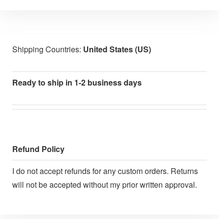
Shipping Countries:
United States (US)
Ready to ship in 1-2 business days
Refund Policy
I do not accept refunds for any custom orders. Returns
will not be accepted without my prior written approval.