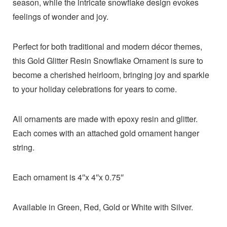
season, while the intricate snowflake design evokes
feelings of wonder and joy.
Perfect for both traditional and modern décor themes,
this Gold Glitter Resin Snowflake Ornament is sure to
become a cherished heirloom, bringing joy and sparkle
to your holiday celebrations for years to come.
All ornaments are made with epoxy resin and glitter.
Each comes with an attached gold ornament hanger
string.
Each ornament is 4″x 4″x 0.75″
Available in Green, Red, Gold or White with Silver.