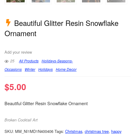
Beautiful Glitter Resin Snowflake
Ornament
Add your review
25
All Products
Holidays-Seasons-
Occasions
Winter
Holidays
Home Decor
$
5.00
Beautiful Glitter Resin Snowflake Ornament
Broken Cocktail Art
SKU:
MM_NI1MD1N400406
Tags:
Christmas
,
christmas tree
,
happy