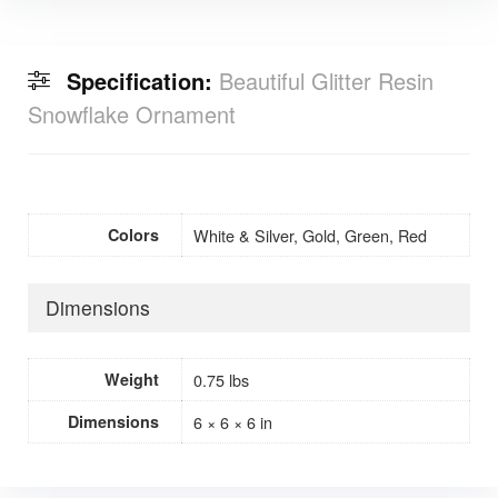
Specification:
Beautiful Glitter Resin
Snowflake Ornament
Colors
White & Silver, Gold, Green, Red
Dimensions
Weight
0.75 lbs
Dimensions
6 × 6 × 6 in