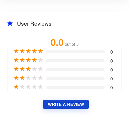
User Reviews
0.0
out of 5
★
★
★
★
★
0
★
★
★
★
★
0
★
★
★
★
★
0
★
★
★
★
★
0
★
★
★
★
★
0
WRITE A REVIEW