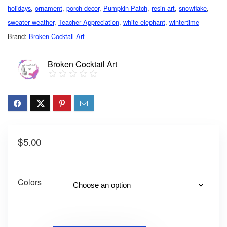
holidays
,
ornament
,
porch decor
,
Pumpkin Patch
,
resin art
,
snowflake
,
sweater weather
,
Teacher Appreciation
,
white elephant
,
wintertime
Brand:
Broken Cocktail Art
Broken Cocktail Art
$
5.00
Colors