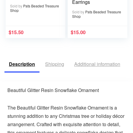
Earrings
Sold by
Pats Beaded Treasure
Shop
Sold by
Pats Beaded Treasure
Shop
$
15.50
$
15.00
Description
Shipping
Additional information
R
Beautiful Glitter Resin Snowflake Ornament
The Beautiful Glitter Resin Snowflake Ornament is a
stunning addition to any Christmas tree or holiday décor
arrangement. Crafted with exquisite attention to detail,
this ornament features a delicate snowflake design that