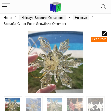
Home
Holidays-Seasons-Occasions
Holidays
Beautiful Glitter Resin Snowflake Ornament
Featured!