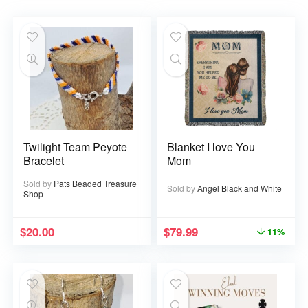
Twilight Team Peyote
Blanket I love You
Bracelet
Mom
Sold by
Pats Beaded Treasure
Sold by
Angel Black and White
Shop
$
20.00
$
79.99
11%