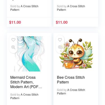
Pattern
Sold by
A Cross Stitch
Sold by
A Cross Stitch
Pattern
Pattern
$
11.00
$
11.00
Mermaid Cross
Bee Cross Stitch
Stitch Pattern,
Pattern
Modern Art (PDF
Sold by
A Cross Stitch
Pattern)
Pattern
Sold by
A Cross Stitch
Pattern