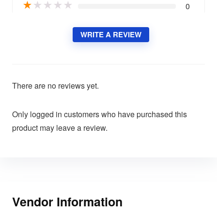
★
★
★
★
★
0
WRITE A REVIEW
There are no reviews yet.
Only logged in customers who have purchased this
product may leave a review.
Vendor Information