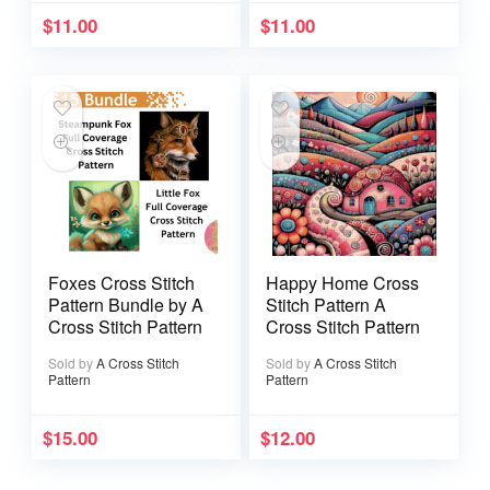
$
11.00
$
11.00
Foxes Cross Stitch
Happy Home Cross
Pattern Bundle by A
Stitch Pattern A
Cross Stitch Pattern
Cross Stitch Pattern
Sold by
A Cross Stitch
Sold by
A Cross Stitch
Pattern
Pattern
$
15.00
$
12.00