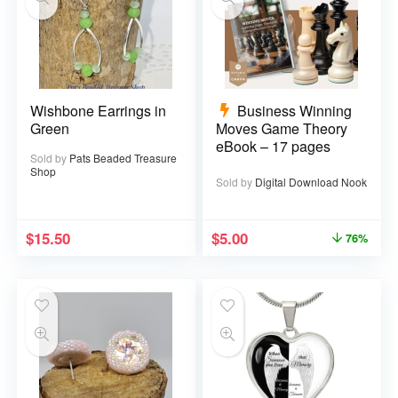
Wishbone Earrings in
Business Winning
Green
Moves Game Theory
eBook – 17 pages
Sold by
Pats Beaded Treasure
Shop
Sold by
Digital Download Nook
$
15.50
$
5.00
76%