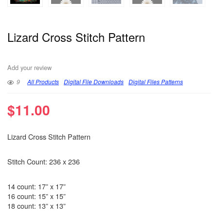
Lizard Cross Stitch Pattern
Add your review
9
All Products
Digital File Downloads
Digital Files Patterns
$
11.00
Lizard Cross Stitch Pattern
Stitch Count: 236 x 236
14 count: 17” x 17”
16 count: 15” x 15”
18 count: 13” x 13”