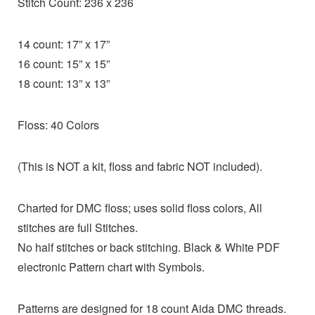
Stitch Count: 236 x 236
14 count: 17” x 17”
16 count: 15” x 15”
18 count: 13” x 13”
Floss: 40 Colors
(This is NOT a kit, floss and fabric NOT included).
Charted for DMC floss; uses solid floss colors, All
stitches are full Stitches.
No half stitches or back stitching. Black & White PDF
electronic Pattern chart with Symbols.
Patterns are designed for 18 count Aida DMC threads.