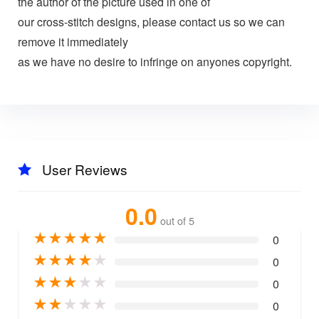
the author of the picture used in one of
our cross-stitch designs, please contact us so we can
remove it immediately
as we have no desire to infringe on anyones copyright.
User Reviews
0.0
out of 5
★
★
★
★
★
0
★
★
★
★
★
0
★
★
★
★
★
0
★
★
★
★
★
0