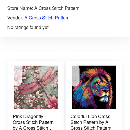
Store Name:
A Cross Stitch Pattern
Vendor:
A Cross Stitch Pattern
No ratings found yet!
Pink Dragonfly
Colorful Lion Cross
Cross Stitch Pattern
Stitch Pattern by A
by A Cross Stitch
Cross Stitch Pattern