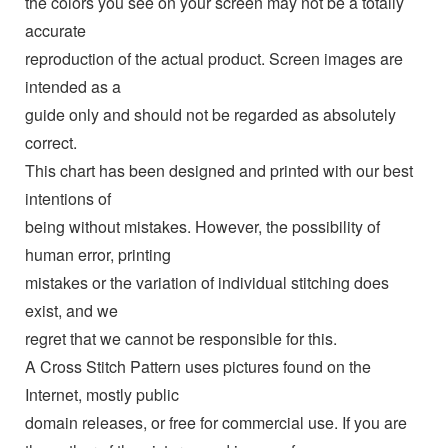
the colors you see on your screen may not be a totally
accurate
reproduction of the actual product. Screen images are
intended as a
guide only and should not be regarded as absolutely
correct.
This chart has been designed and printed with our best
intentions of
being without mistakes. However, the possibility of
human error, printing
mistakes or the variation of individual stitching does
exist, and we
regret that we cannot be responsible for this.
A Cross Stitch Pattern uses pictures found on the
Internet, mostly public
domain releases, or free for commercial use. If you are