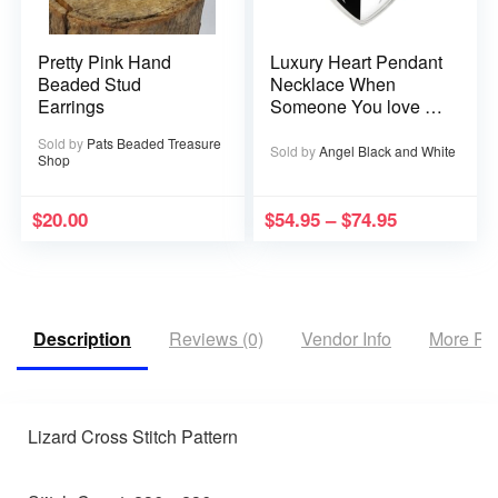
Pretty Pink Hand
Luxury Heart Pendant
Beaded Stud
Necklace When
Earrings
Someone You love is
in Heaven becomes a
Sold by
Pats Beaded Treasure
Memory that Memory
Sold by
Angel Black and White
Shop
becomes a Treasure
$
20.00
$
54.95
–
$
74.95
Description
Reviews (0)
Vendor Info
More Pr
Lizard Cross Stitch Pattern