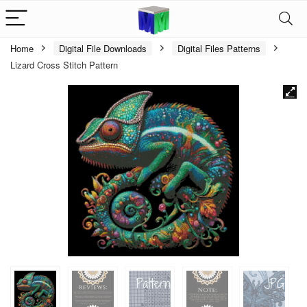
Home
Digital File Downloads
Digital Files Patterns
Lizard Cross Stitch Pattern