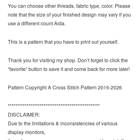
You can choose other threads, fabric type, color. Please
note that the size of your finished design may vary if you
use a different count Aida.
This is a pattern that you have to print out yourself.
Thank you for visiting my shop. Don’t forget to click the
“favorite” button to save it and come back for more later!
Pattern Copyright A Cross Stitch Pattern 2015-2026
*************************************************
DISCLAIMER:
Due to the limitations & inconsistencies of various
display monitors,