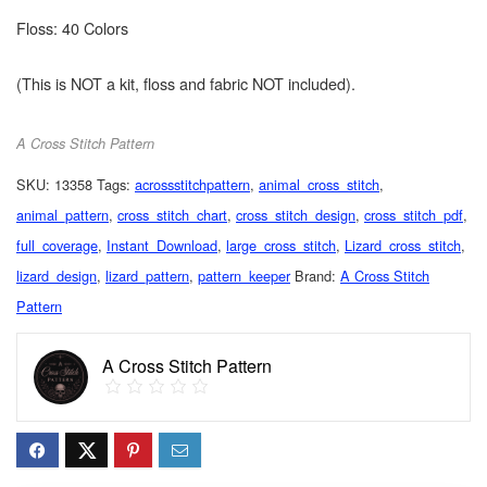
Floss: 40 Colors
(This is NOT a kit, floss and fabric NOT included).
A Cross Stitch Pattern
SKU:
13358
Tags:
acrossstitchpattern
,
animal_cross_stitch
,
animal_pattern
,
cross_stitch_chart
,
cross_stitch_design
,
cross_stitch_pdf
,
full_coverage
,
Instant_Download
,
large_cross_stitch
,
Lizard_cross_stitch
,
lizard_design
,
lizard_pattern
,
pattern_keeper
Brand:
A Cross Stitch
Pattern
A Cross Stitch Pattern