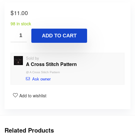
$
11.00
98 in stock
ADD TO CART
Sold by
A Cross Stitch Pattern
@
A Cross Stitch Pattern
Ask owner
Add to wishlist
Related Products