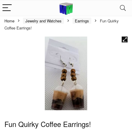
Home
Jewelry and Watches
Earrings
Fun Quirky
Coffee Earrings!
Fun Quirky Coffee Earrings!