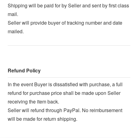
Shipping will be paid for by Seller and sent by first class
mail.
Seller will provide buyer of tracking number and date
mailed.
Refund Policy
In the event Buyer is dissatisfied with purchase, a full
refund for purchase price shall be made upon Seller
receiving the item back.
Seller will refund through PayPal. No reimbursement
will be made for return shipping.