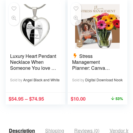
Luxury Heart Pendant
Stress
Necklace When
Management
Someone You love is
Planner: Canva
in Heaven becomes a
Template – 29 pages
Memory that Memory
Sold by
Angel Black and White
Sold by
Digital Download Nook
becomes a Treasure
$
54.95
–
$
74.95
$
10.00
53%
Description
Shipping
Reviews (0)
Vendor Inf