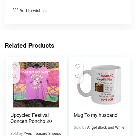
Add to wishlist
Related Products
Upcycled Festival
Mug To my husband
Concert Poncho 20
Sold by
Angel Black and White
Sold by
Yves Treasure Shoppe