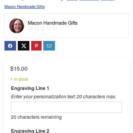
Macon Handmade Gifts
Macon Handmade Gifts
$
15.00
1 in stock
Engraving Line 1
Enter your personalization text: 20 characters max.
20
characters remaining
Engraving Line 2