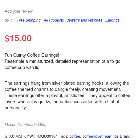
Add your review
4
Free Shipping
All Products
Jewelry and Watches
Earrings
$
15.00
Fun Quirky Coffee Earrings!
Resemble a miniaturized, detailed representation of a to-go
coffee cup with lid.
The earrings hang from silver plated earring hooks, allowing the
coffee-themed charms to dangle freely, creating movement.
These earrings offer a playful, artistic feel. They appeal to coffee
lovers who enjoy quirky, thematic accessories with a hint of
personality.
Macon Handmade Gifts
SKU:
MM_6YWTHCQU00104
Tags:
coffee
,
coffee lover
,
earrings
Brand: