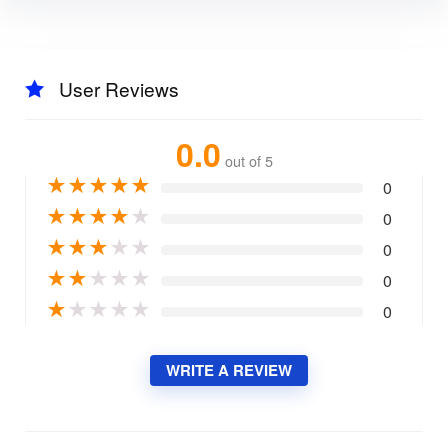
User Reviews
0.0
out of 5
★
★
★
★
★
0
★
★
★
★
★
0
★
★
★
★
★
0
★
★
★
★
★
0
★
★
★
★
★
0
WRITE A REVIEW