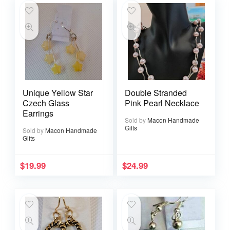
Unique Yellow Star
Double Stranded
Czech Glass
Pink Pearl Necklace
Earrings
Sold by
Macon Handmade
Gifts
Sold by
Macon Handmade
Gifts
$
19.99
$
24.99