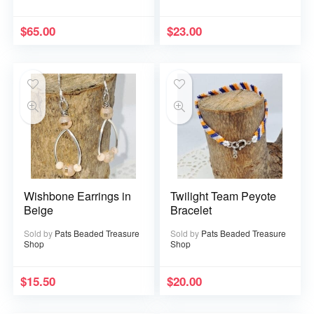
$
65.00
$
23.00
Wishbone Earrings in
Twilight Team Peyote
Beige
Bracelet
Sold by
Pats Beaded Treasure
Sold by
Pats Beaded Treasure
Shop
Shop
$
15.50
$
20.00