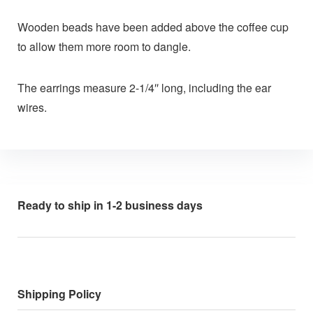
Wooden beads have been added above the coffee cup
to allow them more room to dangle.
The earrings measure 2-1/4″ long, including the ear
wires.
Ready to ship in 1-2 business days
Shipping Policy