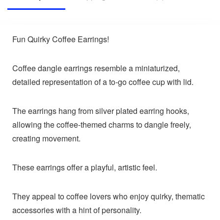
Fun Quirky Coffee Earrings!
Coffee dangle earrings resemble a miniaturized,
detailed representation of a to-go coffee cup with lid.
The earrings hang from silver plated earring hooks,
allowing the coffee-themed charms to dangle freely,
creating movement.
These earrings offer a playful, artistic feel.
They appeal to coffee lovers who enjoy quirky, thematic
accessories with a hint of personality.