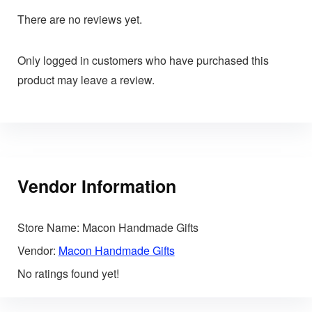
There are no reviews yet.
Only logged in customers who have purchased this
product may leave a review.
Vendor Information
Store Name:
Macon Handmade Gifts
Vendor:
Macon Handmade Gifts
No ratings found yet!