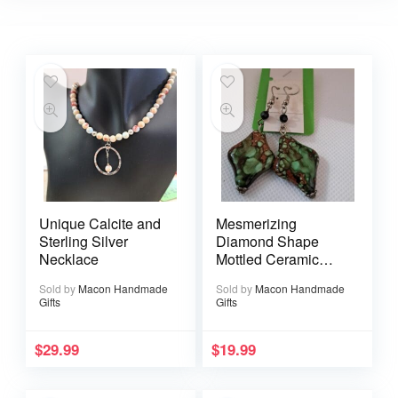
Unique Calcite and
Mesmerizing
Sterling Silver
Diamond Shape
Necklace
Mottled Ceramic
Earrings
Sold by
Macon Handmade
Sold by
Macon Handmade
Gifts
Gifts
$
29.99
$
19.99