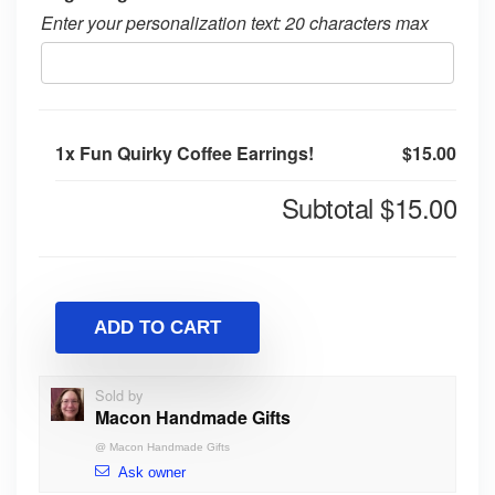
Enter your personalization text: 20 characters max
1x
Fun Quirky Coffee Earrings!
$15.00
Subtotal
$15.00
ADD TO CART
Sold by
Macon Handmade Gifts
@
Macon Handmade Gifts
Ask owner