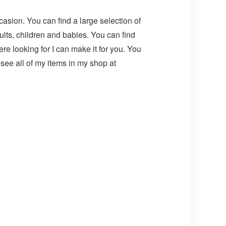
asion. You can find a large selection of
lts, children and babies. You can find
e looking for I can make it for you. You
ee all of my items in my shop at