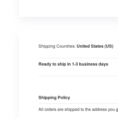
Shipping Countries:
United States (US)
Ready to ship in 1-3 business days
Shipping Policy
All orders are shipped to the address you 