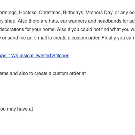
Warmings, Hostess, Christmas, Birthdays, Mothers Day, or any occ
 my shop. Also there are hats, ear warmers and headbands for adu
corations for your home. Also if you could not find what you wer
r send me an e-mail to create a custom order. Finally you can s
ps :: Whimsical Twisted Stitches
ems and also to create a custom order at
you may have at