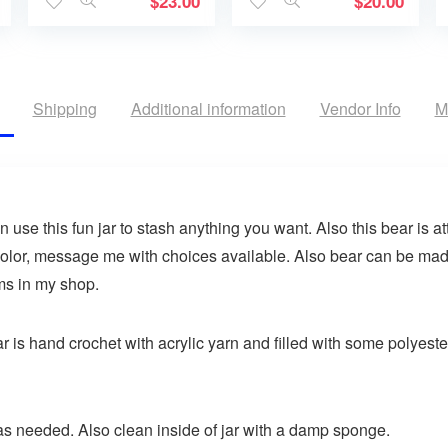
$
23.00
$
20.00
Shipping
Additional information
Vendor Info
M
use this fun jar to stash anything you want. Also this bear is at
olor, message me with choices available. Also bear can be made
ems in my shop.
is hand crochet with acrylic yarn and filled with some polyester f
s needed. Also clean inside of jar with a damp sponge.