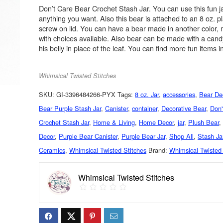
Don’t Care Bear Crochet Stash Jar. You can use this fun ja
anything you want. Also this bear is attached to an 8 oz. pl
screw on lid. You can have a bear made in another color
with choices available. Also bear can be made with a cand
his belly in place of the leaf. You can find more fun items 
Whimsical Twisted Stitches
SKU:
GI-3396484266-PYX
Tags:
8 oz. Jar
,
accessories
,
Bear De
Bear Purple Stash Jar
,
Canister
,
container
,
Decorative Bear
,
Don'
Crochet Stash Jar
,
Home & Living
,
Home Decor
,
jar
,
Plush Bear
Decor
,
Purple Bear Canister
,
Purple Bear Jar
,
Shop All
,
Stash Ja
Ceramics
,
Whimsical Twisted Stitches
Brand:
Whimsical Twisted 
Whimsical Twisted Stitches