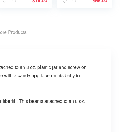
$
19.00
$
55.00
ore Products
tached to an 8 oz. plastic jar and screw on
 with a candy applique on his belly in
iberfill. This bear is attached to an 8 oz.