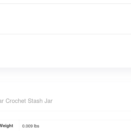
ar Crochet Stash Jar
Weight
0.009 lbs