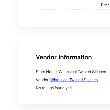
Dime
Vendor Information
Store Name:
Whimsical Twisted Stitches
Vendor:
Whimsical Twisted Stitches
No ratings found yet!