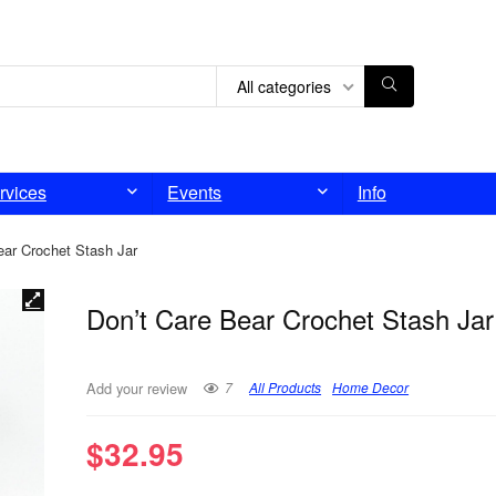
All categories
rvices
Events
Info
ear Crochet Stash Jar
Don’t Care Bear Crochet Stash Jar
7
All Products
Home Decor
Add your review
$
32.95