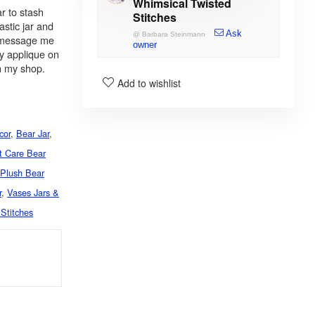
Whimsical Twisted
r to stash
Stitches
astic jar and
Ask
@
Barbara Steinmann
, message me
owner
y applique on
in my shop.
Add to wishlist
cor
,
Bear Jar
,
t Care Bear
,
Plush Bear
r
,
Vases Jars &
Stitches