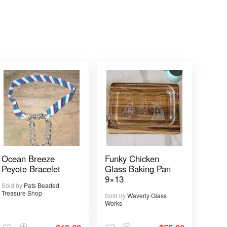
Ocean Breeze
Funky Chicken
Peyote Bracelet
Glass Baking Pan
9×13
Sold by
Pats Beaded
Treasure Shop
Sold by
Waverly Glass
Works