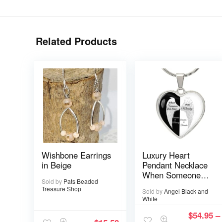
Related Products
Wishbone Earrings
Luxury Heart
in Beige
Pendant Necklace
When Someone
Sold by
Pats Beaded
You love is in
Treasure Shop
Sold by
Angel Black and
Heaven becomes a
White
Memory that
Memory becomes
$
54.95
–