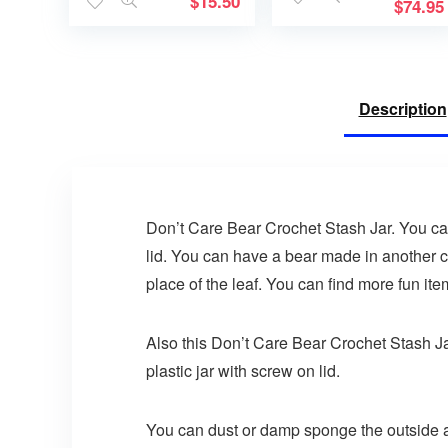
$
15.50
a Treasure
$
74.95
Description
Don’t Care Bear Crochet Stash Jar. You can 
lid. You can have a bear made in another c
place of the leaf. You can find more fun it
Also this Don’t Care Bear Crochet Stash Jar 
plastic jar with screw on lid.
You can dust or damp sponge the outside a