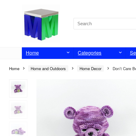
Home
Categories
Se
Home
Home and Outdoors
Home Decor
Don’t Care B