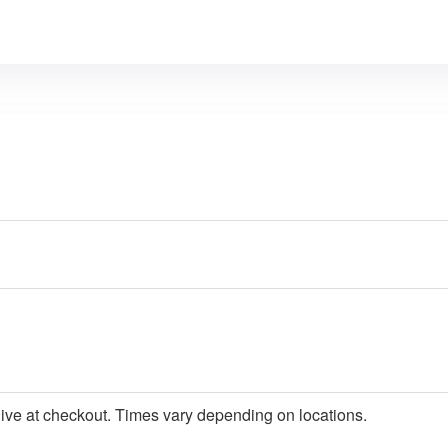
give at checkout. Times vary depending on locations.