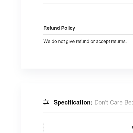
Refund Policy
We do not give refund or accept returns.
Specification:
Don’t Care Be