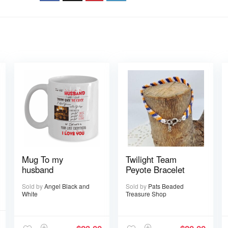
Mug To my
Twilight Team
husband
Peyote Bracelet
Sold by
Angel Black and
Sold by
Pats Beaded
White
Treasure Shop