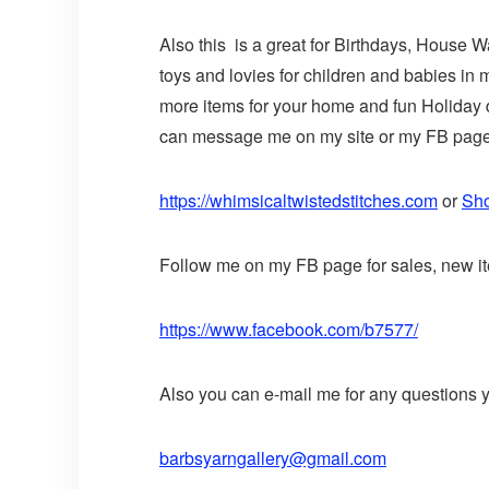
Also this is a great for Birthdays, House 
toys and lovies for children and babies in
more items for your home and fun Holiday de
can message me on my site or my FB page o
https://whimsicaltwistedstitches.com
or
Sho
Follow me on my FB page for sales, new it
https://www.facebook.com/b7577/
Also you can e-mail me for any questions 
barbsyarngallery@gmail.com