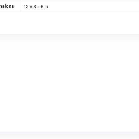
nsions
12 × 8 × 6 in