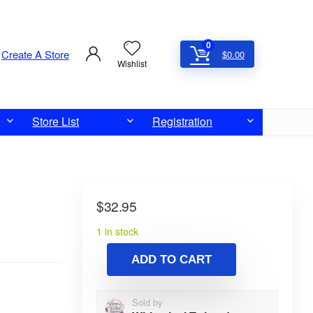
0
Create A Store
$
0.00
Wishlist
Store List
Registration
$
32.95
1 in stock
ADD TO CART
Sold by