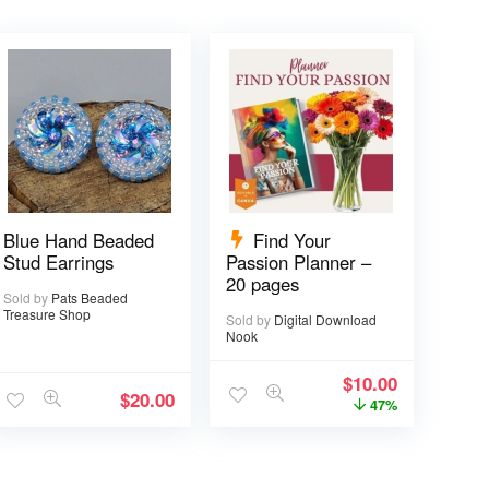
Blue Hand Beaded
Find Your
Stud Earrings
Passion Planner –
20 pages
Sold by
Pats Beaded
Treasure Shop
Sold by
Digital Download
Nook
$
10.00
$
20.00
47%