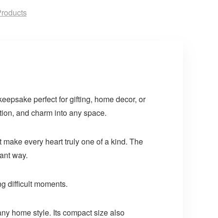
roducts
keepsake perfect for gifting, home decor, or
tion, and charm into any space.
t make every heart truly one of a kind. The
gant way.
ng difficult moments.
 any home style. Its compact size also