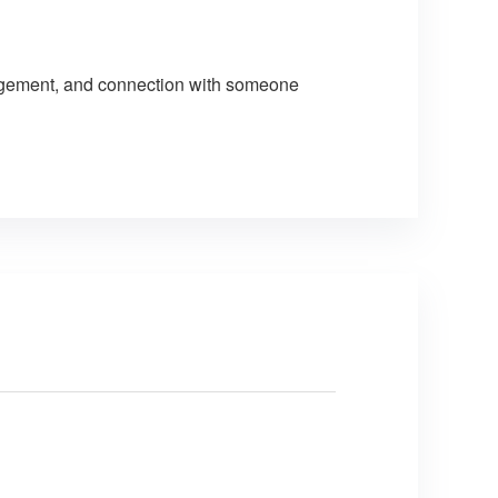
uragement, and connection with someone