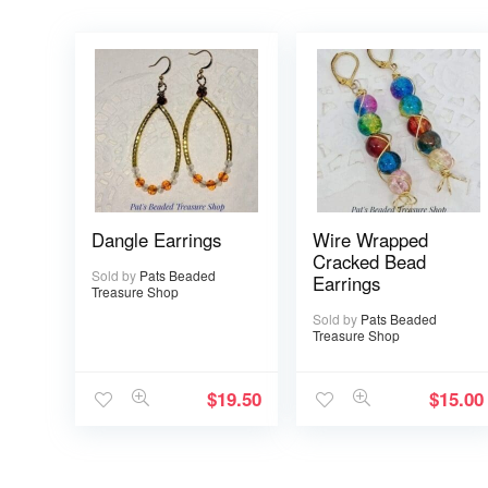
Dangle Earrings
Wire Wrapped
Cracked Bead
Sold by
Pats Beaded
Earrings
Treasure Shop
Sold by
Pats Beaded
Treasure Shop
$
19.50
$
15.00