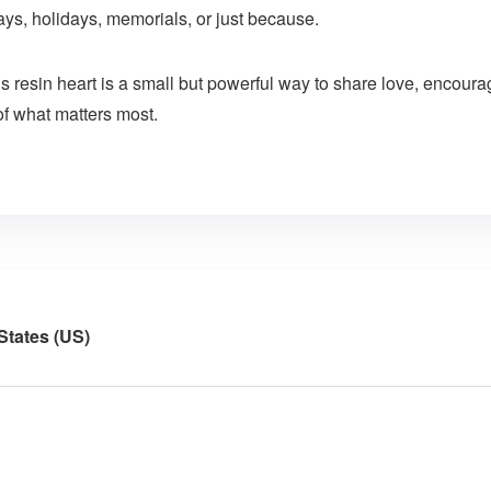
hdays, holidays, memorials, or just because.
his resin heart is a small but powerful way to share love, enco
of what matters most.
States (US)