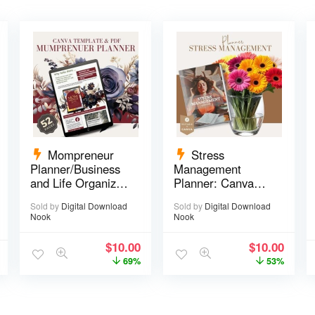
Mompreneur
Stress
Planner/Business
Management
and Life Organizer
Planner: Canva
– 52 pages
Template – 29
Sold by
Digital Download
Sold by
Digital Download
pages
Nook
Nook
$
10.00
$
10.00
69%
53%