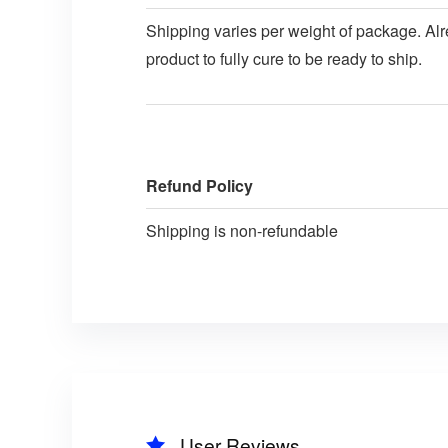
Shipping varies per weight of package. Alre
product to fully cure to be ready to ship.
Refund Policy
Shipping is non-refundable
User Reviews