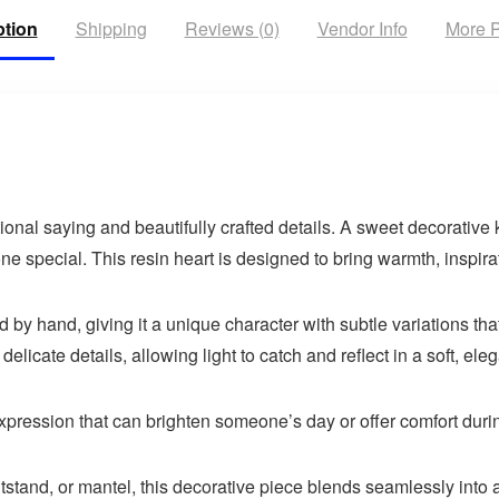
ption
Shipping
Reviews (0)
Vendor Info
More P
onal saying and beautifully crafted details. A sweet decorative 
special. This resin heart is designed to bring warmth, inspira
 by hand, giving it a unique character with subtle variations tha
licate details, allowing light to catch and reflect in a soft, ele
 expression that can brighten someone’s day or offer comfort duri
ghtstand, or mantel, this decorative piece blends seamlessly into