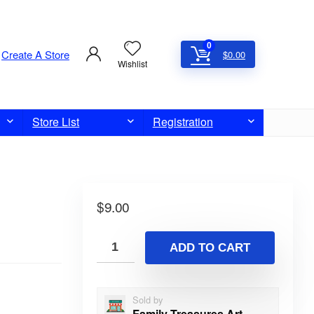
0
Create A Store
$
0.00
Wishlist
Store List
Registration
$
9.00
ADD TO CART
Sold by
Family Treasures Art