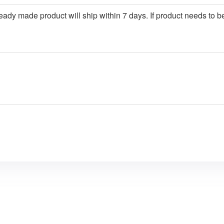
ady made product will ship within 7 days. If product needs to be