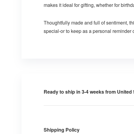
makes it ideal for gifting, whether for birt
Thoughtfully made and full of sentiment, t
special-or to keep as a personal reminder 
Ready to ship in 3-4 weeks from United 
Shipping Policy