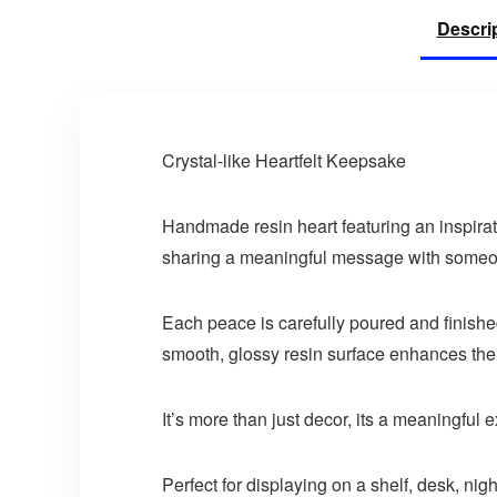
Descri
Crystal-like Heartfelt Keepsake
Handmade resin heart featuring an inspirati
sharing a meaningful message with someone 
Each peace is carefully poured and finished
smooth, glossy resin surface enhances the de
It’s more than just decor, its a meaningful
Perfect for displaying on a shelf, desk, ni