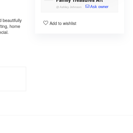
Ask owner
@
Ashley Johnson
 beautifully
Add to wishlist
fting, home
cial.