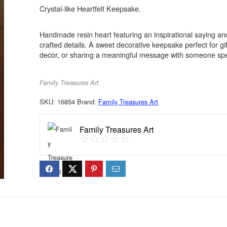
Crystal-like Heartfelt Keepsake.
Handmade resin heart featuring an inspirational saying and
crafted details. A sweet decorative keepsake perfect for gi
decor, or sharing a meaningful message with someone spe
Family Treasures Art
SKU:
16854
Brand:
Family Treasures Art
Family Treasures Art