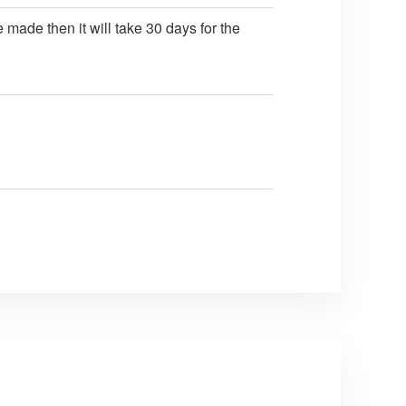
 made then it will take 30 days for the