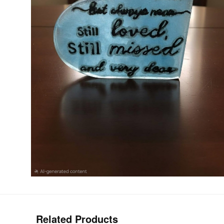
Related Products