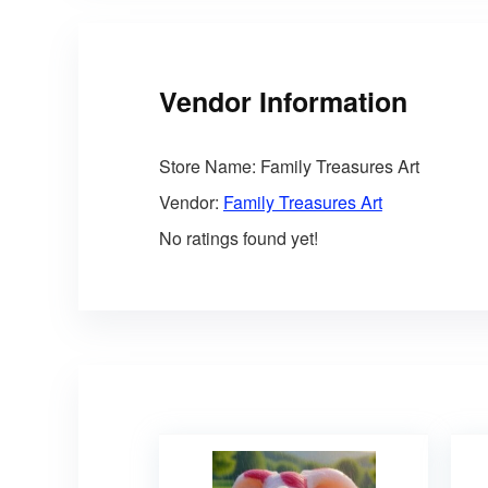
Vendor Information
Store Name:
Family Treasures Art
Vendor:
Family Treasures Art
No ratings found yet!