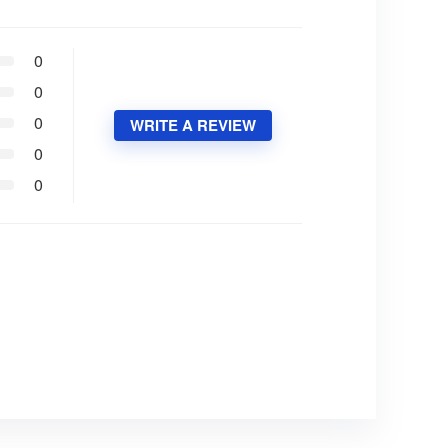
0
0
0
WRITE A REVIEW
0
0