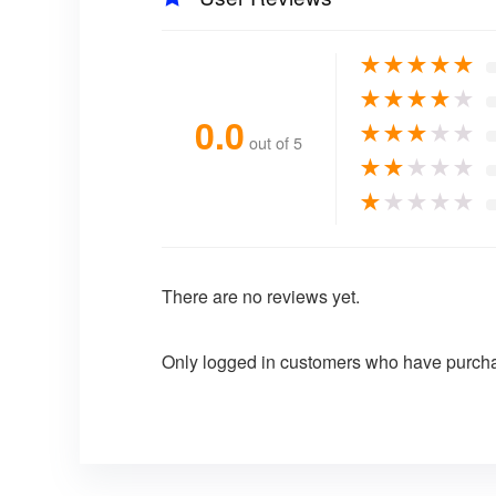
★
★
★
★
★
★
★
★
★
★
0.0
★
★
★
★
★
out of 5
★
★
★
★
★
★
★
★
★
★
There are no reviews yet.
Only logged in customers who have purcha