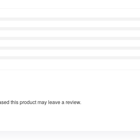
sed this product may leave a review.