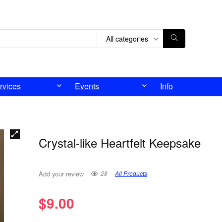
All categories
rvices
Events
Info
Crystal-like Heartfelt Keepsake
28
All Products
Add your review
$
9.00