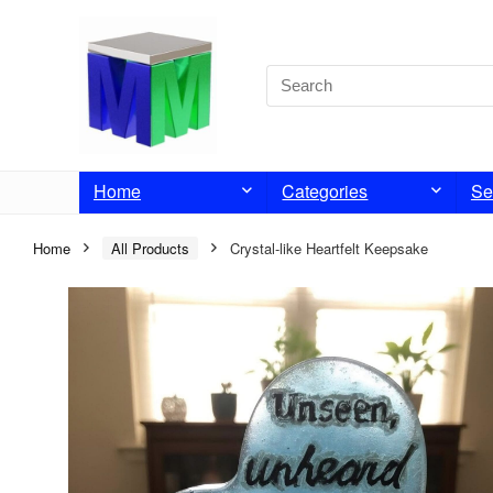
Home
Categories
Se
Home
All Products
Crystal-like Heartfelt Keepsake