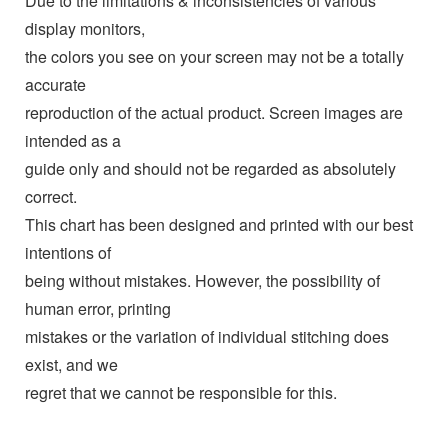
Due to the limitations & inconsistencies of various
display monitors,
the colors you see on your screen may not be a totally
accurate
reproduction of the actual product. Screen images are
intended as a
guide only and should not be regarded as absolutely
correct.
This chart has been designed and printed with our best
intentions of
being without mistakes. However, the possibility of
human error, printing
mistakes or the variation of individual stitching does
exist, and we
regret that we cannot be responsible for this.