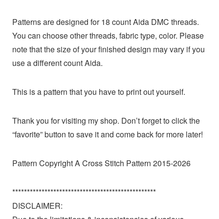
Patterns are designed for 18 count Aida DMC threads.
You can choose other threads, fabric type, color. Please
note that the size of your finished design may vary if you
use a different count Aida.
This is a pattern that you have to print out yourself.
Thank you for visiting my shop. Don’t forget to click the
“favorite” button to save it and come back for more later!
Pattern Copyright A Cross Stitch Pattern 2015-2026
*************************************************
DISCLAIMER: