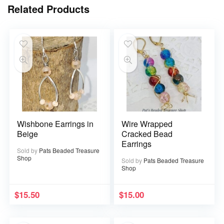
Related Products
Wishbone Earrings in
Wire Wrapped
Beige
Cracked Bead
Earrings
Sold by
Pats Beaded Treasure
Shop
Sold by
Pats Beaded Treasure
Shop
$
15.50
$
15.00