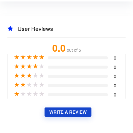
User Reviews
0.0
out of 5
★
★
★
★
★
0
★
★
★
★
★
0
★
★
★
★
★
0
★
★
★
★
★
0
★
★
★
★
★
0
WRITE A REVIEW