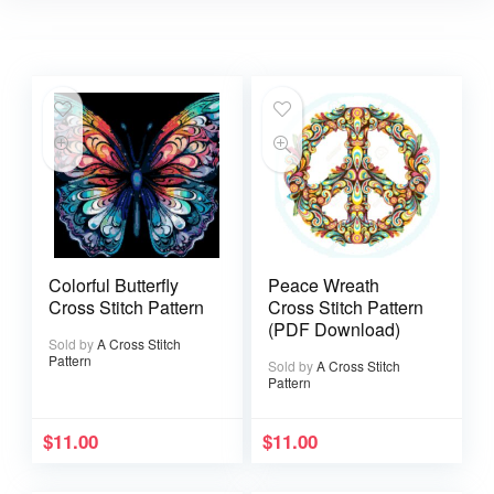
Colorful Butterfly
Peace Wreath
Cross Stitch Pattern
Cross Stitch Pattern
(PDF Download)
Sold by
A Cross Stitch
Pattern
Sold by
A Cross Stitch
Pattern
$
11.00
$
11.00