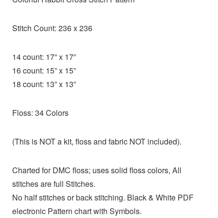
Stitch Count: 236 x 236
14 count: 17” x 17”
16 count: 15” x 15”
18 count: 13” x 13”
Floss: 34 Colors
(This is NOT a kit, floss and fabric NOT included).
Charted for DMC floss; uses solid floss colors, All
stitches are full Stitches.
No half stitches or back stitching. Black & White PDF
electronic Pattern chart with Symbols.