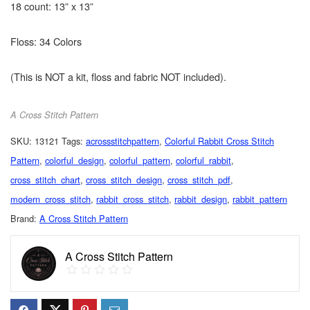
18 count: 13” x 13”
Floss: 34 Colors
(This is NOT a kit, floss and fabric NOT included).
A Cross Stitch Pattern
SKU:
13121
Tags:
acrossstitchpattern
,
Colorful Rabbit Cross Stitch
Pattern
,
colorful_design
,
colorful_pattern
,
colorful_rabbit
,
cross_stitch_chart
,
cross_stitch_design
,
cross_stitch_pdf
,
modern_cross_stitch
,
rabbit_cross_stitch
,
rabbit_design
,
rabbit_pattern
Brand:
A Cross Stitch Pattern
A Cross Stitch Pattern