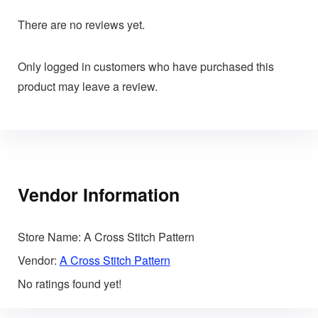
There are no reviews yet.
Only logged in customers who have purchased this
product may leave a review.
Vendor Information
Store Name:
A Cross Stitch Pattern
Vendor:
A Cross Stitch Pattern
No ratings found yet!