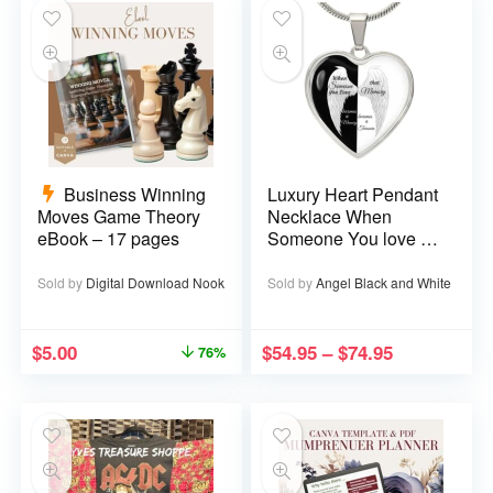
Business Winning
Luxury Heart Pendant
Moves Game Theory
Necklace When
eBook – 17 pages
Someone You love is
in Heaven becomes a
Memory that Memory
Sold by
Digital Download Nook
Sold by
Angel Black and White
becomes a Treasure
$
5.00
$
54.95
–
$
74.95
76%