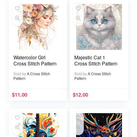
Watercolor Girl
Majestic Cat 1
Cross Stitch Pattern
Cross Stitch Pattern
Sold by
A Cross Stitch
Sold by
A Cross Stitch
Pattern
Pattern
$
11.00
$
12.00