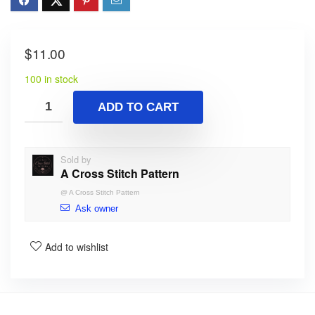
$
11.00
100 in stock
ADD TO CART
Sold by
A Cross Stitch Pattern
@
A Cross Stitch Pattern
Ask owner
Add to wishlist