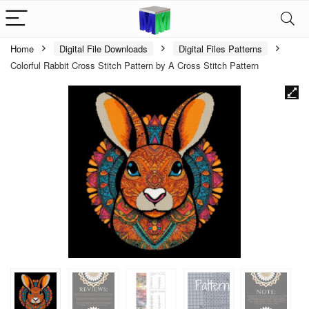
Home
Digital File Downloads
Digital Files Patterns
Colorful Rabbit Cross Stitch Pattern by A Cross Stitch Pattern