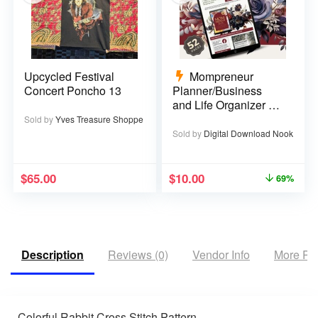
Upcycled Festival
Mompreneur
Concert Poncho 13
Planner/Business
and Life Organizer –
52 pages
Sold by
Yves Treasure Shoppe
Sold by
Digital Download Nook
$
65.00
$
10.00
69%
Description
Reviews (0)
Vendor Info
More Pr
Colorful Rabbit Cross Stitch Pattern