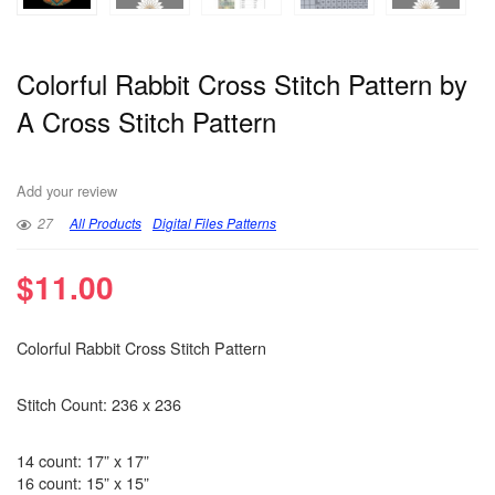
Colorful Rabbit Cross Stitch Pattern by
A Cross Stitch Pattern
Add your review
27
All Products
Digital Files Patterns
$
11.00
Colorful Rabbit Cross Stitch Pattern
Stitch Count: 236 x 236
14 count: 17” x 17”
16 count: 15” x 15”