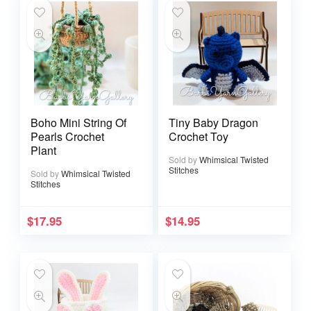
Boho Mini String Of
Tiny Baby Dragon
Pearls Crochet
Crochet Toy
Plant
Sold by
Whimsical Twisted
Stitches
Sold by
Whimsical Twisted
Stitches
$
17.95
$
14.95