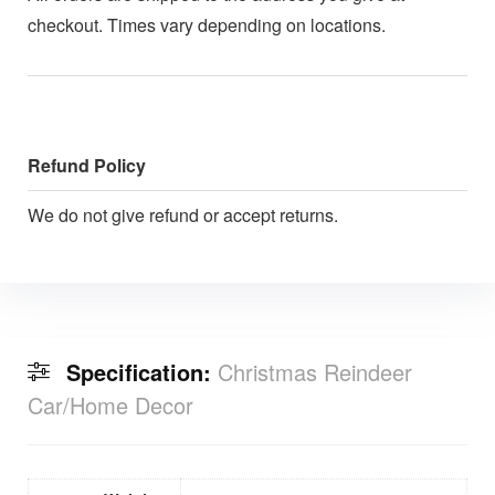
checkout. Times vary depending on locations.
Refund Policy
We do not give refund or accept returns.
Specification:
Christmas Reindeer
Car/Home Decor