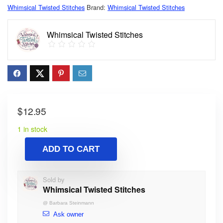
Whimsical Twisted Stitches
Brand:
Whimsical Twisted Stitches
Whimsical Twisted Stitches
$
12.95
1 in stock
ADD TO CART
Sold by
Whimsical Twisted Stitches
@
Barbara Steinmann
Ask owner