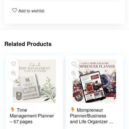
Add to wishlist
Related Products
Time
Mompreneur
Management Planner
Planner/Business
– 57 pages
and Life Organizer –
52 pages