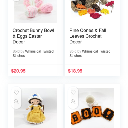
Crochet Bunny Bowl
Pine Cones & Fall
& Eggs Easter
Leaves Crochet
Decor
Decor
Sold by
Whimsical Twisted
Sold by
Whimsical Twisted
Stitches
Stitches
$
20.95
$
18.95