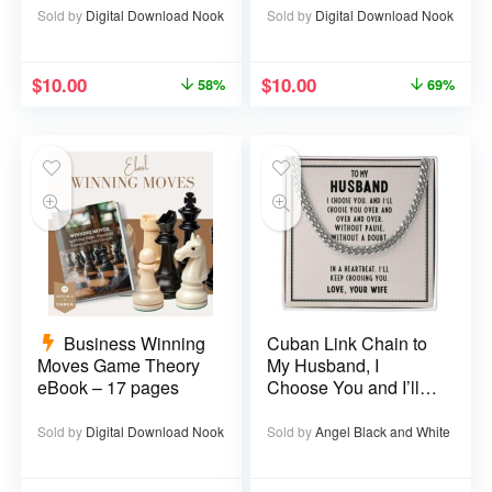
Sold by
Digital Download Nook
Sold by
Digital Download Nook
$
10.00
$
10.00
58%
69%
Business Winning
Cuban Link Chain to
Moves Game Theory
My Husband, I
eBook – 17 pages
Choose You and I’ll
Choose You Over
and Over
Sold by
Digital Download Nook
Sold by
Angel Black and White