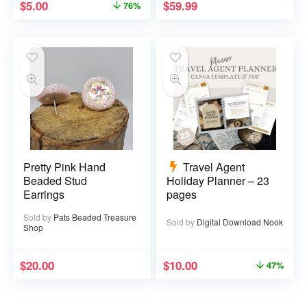
$
5.00
$
59.99
76%
Pretty Pink Hand
Travel Agent
Beaded Stud
Holiday Planner – 23
Earrings
pages
Sold by
Pats Beaded Treasure
Sold by
Digital Download Nook
Shop
$
20.00
$
10.00
47%