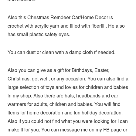
Also this Christmas Reindeer Car/Home Decor is
crochet with acrylic yarn and filled with fiberfill. He also
has small plastic safety eyes.
You can dust or clean with a damp cloth if needed.
Also you can give as a gift for Birthdays, Easter,
Christmas, get well, or any occasion. You can also find a
large selection of toys and lovies for children and babies
in my shop. Also there are hats, headbands and ear
warmers for adults, children and babies. You will find
items for home decoration and fun holiday decoration.
Also if you could not find what you were looking for I can
make it for you. You can message me on my FB page or