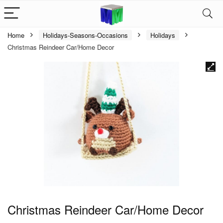
Home
Holidays-Seasons-Occasions
Holidays
Christmas Reindeer Car/Home Decor
Christmas Reindeer Car/Home Decor