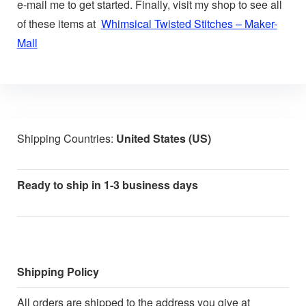
e-mail me to get started. Finally, visit my shop to see all
of these items at
Whimsical Twisted Stitches – Maker-
Mall
Shipping Countries:
United States (US)
Ready to ship in 1-3 business days
Shipping Policy
All orders are shipped to the address you give at