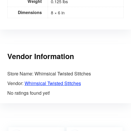
Weight
0.125 lbs
Dimensions
8 × 6 in
Vendor Information
Store Name:
Whimsical Twisted Stitches
Vendor:
Whimsical Twisted Stitches
No ratings found yet!