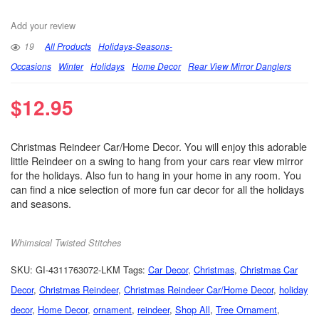
Add your review
19
All Products
Holidays-Seasons-
Occasions
Winter
Holidays
Home Decor
Rear View Mirror Danglers
$
12.95
Christmas Reindeer Car/Home Decor. You will enjoy this adorable
little Reindeer on a swing to hang from your cars rear view mirror
for the holidays. Also fun to hang in your home in any room. You
can find a nice selection of more fun car decor for all the holidays
and seasons.
Whimsical Twisted Stitches
SKU:
GI-4311763072-LKM
Tags:
Car Decor
,
Christmas
,
Christmas Car
Decor
,
Christmas Reindeer
,
Christmas Reindeer Car/Home Decor
,
holiday
decor
,
Home Decor
,
ornament
,
reindeer
,
Shop All
,
Tree Ornament
,