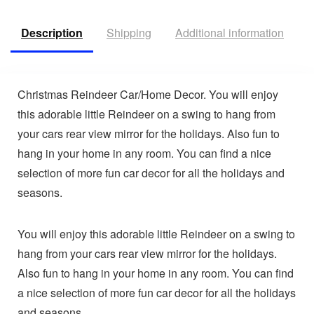
Description
Shipping
Additional information
V
Christmas Reindeer Car/Home Decor. You will enjoy
this adorable little Reindeer on a swing to hang from
your cars rear view mirror for the holidays. Also fun to
hang in your home in any room. You can find a nice
selection of more fun car decor for all the holidays and
seasons.
You will enjoy this adorable little Reindeer on a swing to
hang from your cars rear view mirror for the holidays.
Also fun to hang in your home in any room. You can find
a nice selection of more fun car decor for all the holidays
and seasons.