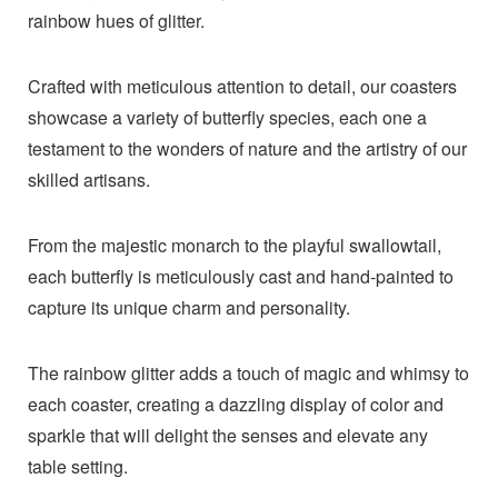
rainbow hues of glitter.
Crafted with meticulous attention to detail, our coasters
showcase a variety of butterfly species, each one a
testament to the wonders of nature and the artistry of our
skilled artisans.
From the majestic monarch to the playful swallowtail,
each butterfly is meticulously cast and hand-painted to
capture its unique charm and personality.
The rainbow glitter adds a touch of magic and whimsy to
each coaster, creating a dazzling display of color and
sparkle that will delight the senses and elevate any
table setting.