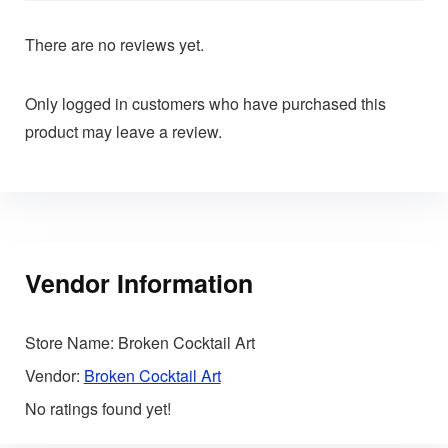
There are no reviews yet.
Only logged in customers who have purchased this
product may leave a review.
Vendor Information
Store Name:
Broken Cocktail Art
Vendor:
Broken Cocktail Art
No ratings found yet!