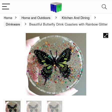
Home
Home and Outdoors
Kitchen And Dining
Drinkware
Beautiful Butterfly Drink Coasters with Rainbow Glitter