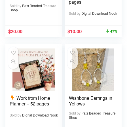
pages
Sold by
Pats Beaded Treasure
Shop
Sold by
Digital Download Nook
$
20.00
$
10.00
47%
Work from Home
Wishbone Earrings in
Planner – 52 pages
Yellows
Sold by
Pats Beaded Treasure
Sold by
Digital Download Nook
Shop