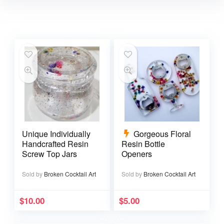
Unique Individually
Gorgeous Floral
Handcrafted Resin
Resin Bottle
Screw Top Jars
Openers
Sold by
Broken Cocktail Art
Sold by
Broken Cocktail Art
$
10.00
$
5.00