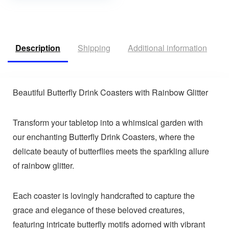
Description
Shipping
Additional information
R
Beautiful Butterfly Drink Coasters with Rainbow Glitter
Transform your tabletop into a whimsical garden with
our enchanting Butterfly Drink Coasters, where the
delicate beauty of butterflies meets the sparkling allure
of rainbow glitter.
Each coaster is lovingly handcrafted to capture the
grace and elegance of these beloved creatures,
featuring intricate butterfly motifs adorned with vibrant