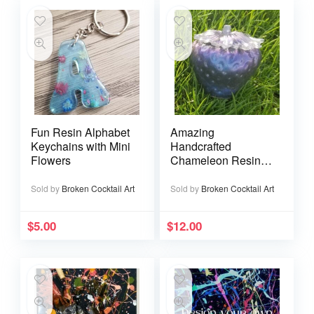
Fun Resin Alphabet
Amazing
Keychains with Mini
Handcrafted
Flowers
Chameleon Resin
Strawberry Jars
Sold by
Broken Cocktail Art
Sold by
Broken Cocktail Art
$
5.00
$
12.00