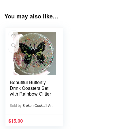
You may also like…
Beautiful Butterfly
Drink Coasters Set
with Rainbow Glitter
Sold by
Broken Cocktail Art
$
15.00