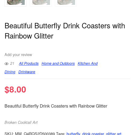
Beautiful Butterfly Drink Coasters with
Rainbow Glitter
Add your review
21
All Products
Home and Outdoors
Kitchen And
Dining
Drinkware
$
8.00
Beautiful Butterfly Drink Coasters with Rainbow Glitter
Broken Cocktail Art
SKU:
MM_Q4RQS2D500389
Tags:
butterfly
,
drink coaster
,
glitter art
,