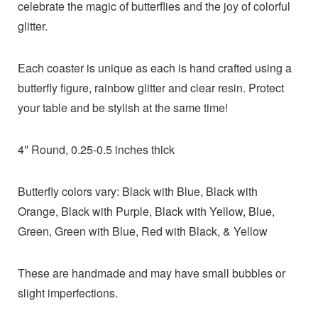
celebrate the magic of butterflies and the joy of colorful
glitter.
Each coaster is unique as each is hand crafted using a
butterfly figure, rainbow glitter and clear resin. Protect
your table and be stylish at the same time!
4″ Round, 0.25-0.5 inches thick
Butterfly colors vary: Black with Blue, Black with
Orange, Black with Purple, Black with Yellow, Blue,
Green, Green with Blue, Red with Black, & Yellow
These are handmade and may have small bubbles or
slight imperfections.