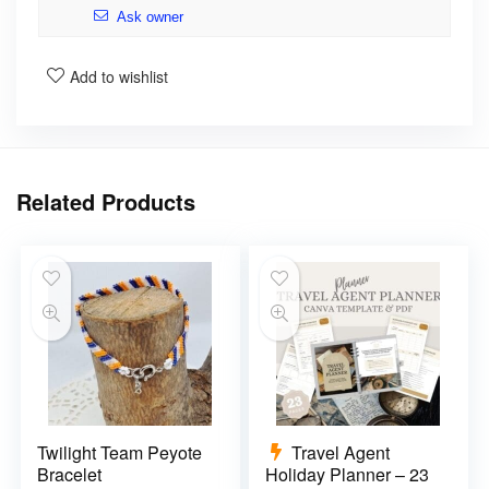
Ask owner
Add to wishlist
Related Products
Twilight Team Peyote
Travel Agent
Bracelet
Holiday Planner – 23