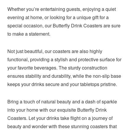
Whether you’re entertaining guests, enjoying a quiet
evening at home, or looking for a unique gift for a
special occasion, our Butterfly Drink Coasters are sure
to make a statement.
Not just beautiful, our coasters are also highly
functional, providing a stylish and protective surface for
your favorite beverages. The sturdy construction
ensures stability and durability, while the non-slip base
keeps your drinks secure and your tabletops pristine.
Bring a touch of natural beauty and a dash of sparkle
into your home with our exquisite Butterfly Drink
Coasters. Let your drinks take flight on a journey of
beauty and wonder with these stunning coasters that