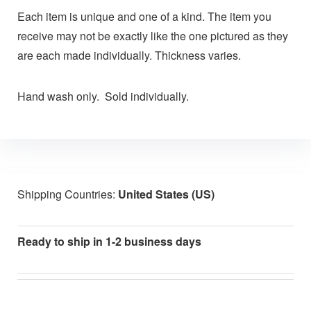
Each item is unique and one of a kind. The item you
receive may not be exactly like the one pictured as they
are each made individually. Thickness varies.
Hand wash only. Sold individually.
Shipping Countries:
United States (US)
Ready to ship in 1-2 business days