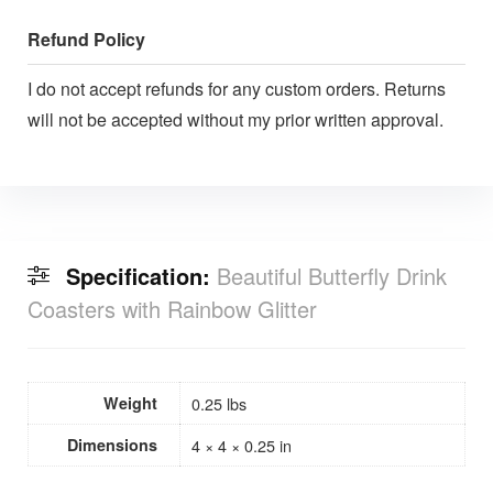
Refund Policy
I do not accept refunds for any custom orders. Returns
will not be accepted without my prior written approval.
Specification:
Beautiful Butterfly Drink
Coasters with Rainbow Glitter
Weight
0.25 lbs
Dimensions
4 × 4 × 0.25 in