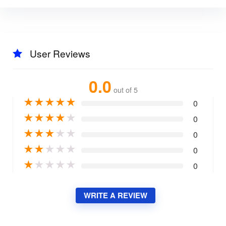
User Reviews
0.0
out of 5
★
★
★
★
★
0
★
★
★
★
★
0
★
★
★
★
★
0
★
★
★
★
★
0
★
★
★
★
★
0
WRITE A REVIEW