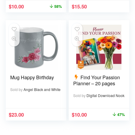
$
10.00
$
15.50
58%
Mug Happy Birthday
Find Your Passion
Planner – 20 pages
Sold by
Angel Black and White
Sold by
Digital Download Nook
$
23.00
$
10.00
47%