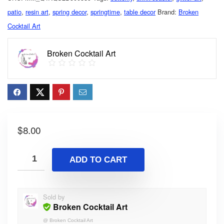
patio
,
resin art
,
spring decor
,
springtime
,
table decor
Brand:
Broken
Cocktail Art
Broken Cocktail Art
$
8.00
ADD TO CART
Sold by
Broken Cocktail Art
@
Broken Cocktail Art