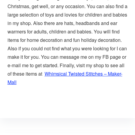
Christmas, get well, or any occasion. You can also find a
large selection of toys and lovies for children and babies
in my shop. Also there are hats, headbands and ear
warmers for adults, children and babies. You will find
items for home decoration and fun holiday decoration.
Also if you could not find what you were looking for I can
make it for you. You can message me on my FB page or
e-mail me to get started. Finally, visit my shop to see all
of these items at
Whimsical Twisted Stitches – Maker-
Mall