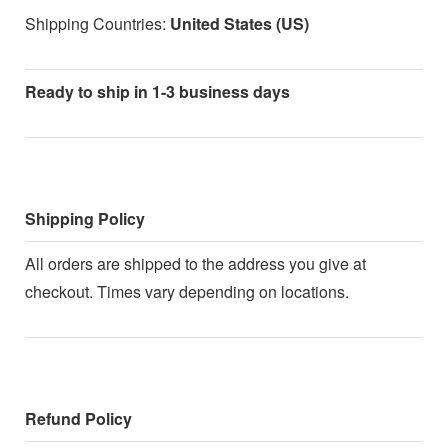
Shipping Countries:
United States (US)
Ready to ship in 1-3 business days
Shipping Policy
All orders are shipped to the address you give at
checkout. Times vary depending on locations.
Refund Policy