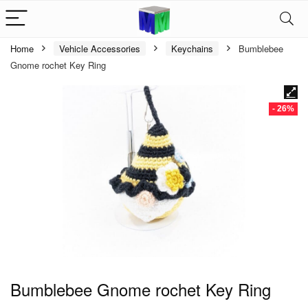
Home
Vehicle Accessories
Keychains
Bumblebee
Gnome rochet Key Ring
- 26%
Bumblebee Gnome rochet Key Ring