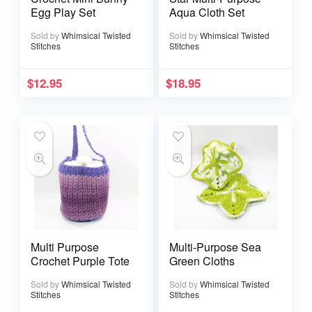
Egg Play Set
Aqua Cloth Set
Sold by
Whimsical Twisted
Sold by
Whimsical Twisted
Stitches
Stitches
$
12.95
$
18.95
Multi Purpose
Multi-Purpose Sea
Crochet Purple Tote
Green Cloths
Sold by
Whimsical Twisted
Sold by
Whimsical Twisted
Stitches
Stitches