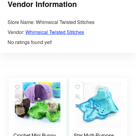
Vendor Information
Store Name:
Whimsical Twisted Stitches
Vendor:
Whimsical Twisted Stitches
No ratings found yet!
Crochet Mini Bunny
Star Multi-Purpose