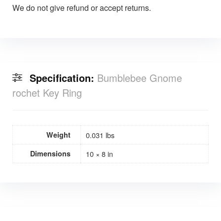
We do not give refund or accept returns.
Specification:
Bumblebee Gnome
rochet Key Ring
Weight
0.031 lbs
Dimensions
10 × 8 in