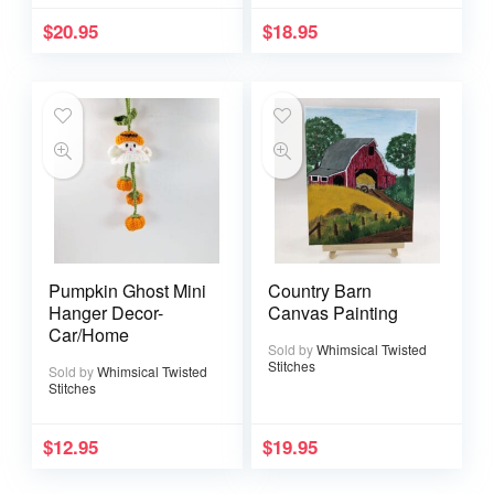
$
20.95
$
18.95
Pumpkin Ghost Mini
Country Barn
Hanger Decor-
Canvas Painting
Car/Home
Sold by
Whimsical Twisted
Stitches
Sold by
Whimsical Twisted
Stitches
$
12.95
$
19.95