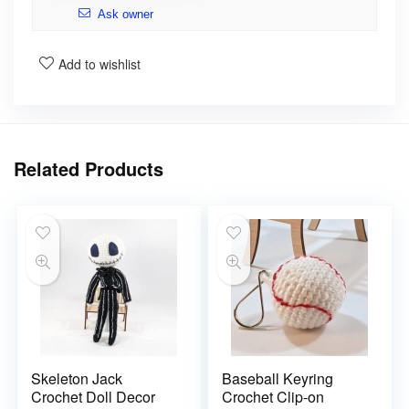
Ask owner
Add to wishlist
Related Products
Skeleton Jack
Baseball Keyring
Crochet Doll Decor
Crochet Clip-on