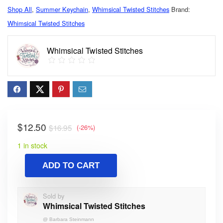
Shop All
,
Summer Keychain
,
Whimsical Twisted Stitches
Brand:
Whimsical Twisted Stitches
Whimsical Twisted Stitches
$
12.50
$
16.95
(-26%)
1 in stock
ADD TO CART
Sold by
Whimsical Twisted Stitches
@
Barbara Steinmann