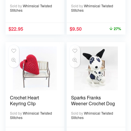
Sold by
Whimsical Twisted
Sold by
Whimsical Twisted
Stitches
Stitches
$
22.95
$
9.50
27%
Crochet Heart
Sparks Franks
Keyring Clip
Weener Crochet Dog
Sold by
Whimsical Twisted
Sold by
Whimsical Twisted
Stitches
Stitches