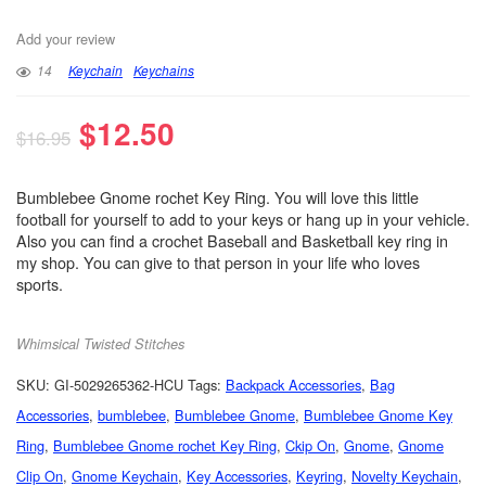
Add your review
14
Keychain
Keychains
$
12.50
$
16.95
Bumblebee Gnome rochet Key Ring. You will love this little
football for yourself to add to your keys or hang up in your vehicle.
Also you can find a crochet Baseball and Basketball key ring in
my shop. You can give to that person in your life who loves
sports.
Whimsical Twisted Stitches
SKU:
GI-5029265362-HCU
Tags:
Backpack Accessories
,
Bag
Accessories
,
bumblebee
,
Bumblebee Gnome
,
Bumblebee Gnome Key
Ring
,
Bumblebee Gnome rochet Key Ring
,
Ckip On
,
Gnome
,
Gnome
Clip On
,
Gnome Keychain
,
Key Accessories
,
Keyring
,
Novelty Keychain
,