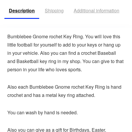
Description
Shipping
Additional information
V
Bumblebee Gnome rochet Key Ring. You will love this
little football for yourself to add to your keys or hang up
in your vehicle. Also you can find a crochet Baseball
and Basketball key ring in my shop. You can give to that
person in your life who loves sports.
Also each Bumblebee Gnome rochet Key Ring is hand
crochet and has a metal key ring attached.
You can wash by hand is needed.
Also you can give as a gift for Birthdays, Easter,