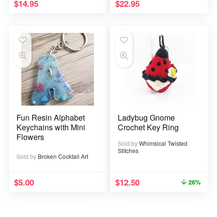
$
14.95
$
22.95
Fun Resin Alphabet
Ladybug Gnome
Keychains with Mini
Crochet Key Ring
Flowers
Sold by
Whimsical Twisted
Stitches
Sold by
Broken Cocktail Art
$
5.00
$
12.50
26%