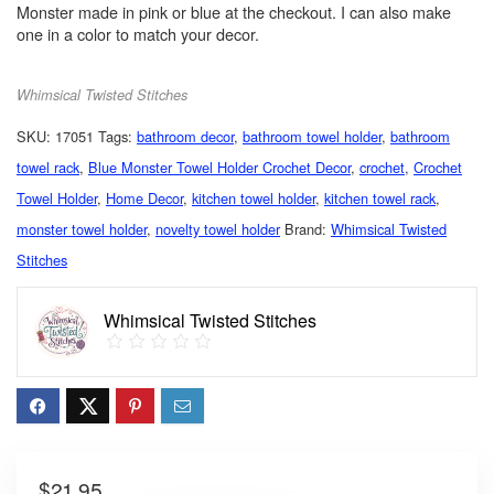
Monster made in pink or blue at the checkout. I can also make
one in a color to match your decor.
Whimsical Twisted Stitches
SKU:
17051
Tags:
bathroom decor
,
bathroom towel holder
,
bathroom
towel rack
,
Blue Monster Towel Holder Crochet Decor
,
crochet
,
Crochet
Towel Holder
,
Home Decor
,
kitchen towel holder
,
kitchen towel rack
,
monster towel holder
,
novelty towel holder
Brand:
Whimsical Twisted
Stitches
Whimsical Twisted Stitches
$
21.95