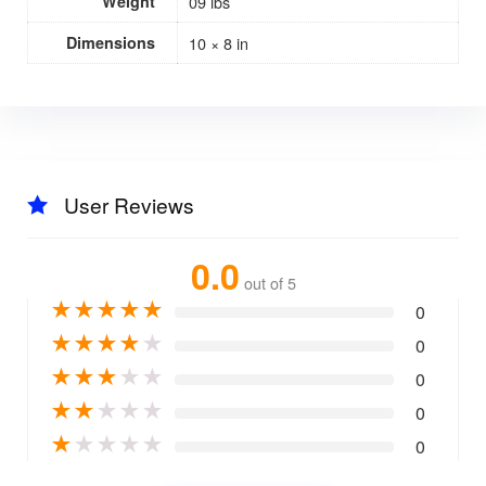
Weight
09 lbs
Dimensions
10 × 8 in
User Reviews
0.0
out of 5
★
★
★
★
★
0
★
★
★
★
★
0
★
★
★
★
★
0
★
★
★
★
★
0
★
★
★
★
★
0