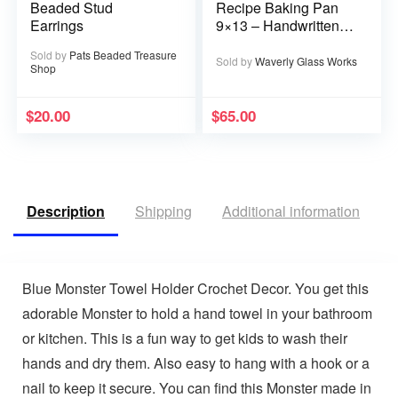
Beaded Stud
Recipe Baking Pan
Earrings
9×13 – Handwritten
or typed
Sold by
Pats Beaded Treasure
Sold by
Waverly Glass Works
Shop
$
20.00
$
65.00
Description
Shipping
Additional information
R
Blue Monster Towel Holder Crochet Decor. You get this
adorable Monster to hold a hand towel in your bathroom
or kitchen. This is a fun way to get kids to wash their
hands and dry them. Also easy to hang with a hook or a
nail to keep it secure. You can find this Monster made in