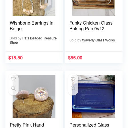
Wishbone Earrings in
Funky Chicken Glass
Beige
Baking Pan 9×13
Sold by
Pats Beaded Treasure
Sold by
Waverly Glass Works
Shop
$
15.50
$
55.00
Pretty Pink Hand
Personalized Glass