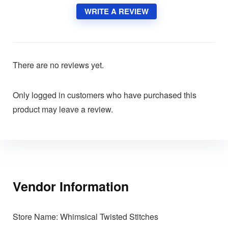
WRITE A REVIEW
There are no reviews yet.
Only logged in customers who have purchased this
product may leave a review.
Vendor Information
Store Name:
Whimsical Twisted Stitches