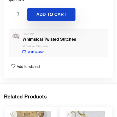
ADD TO CART
Sold by
Whimsical Twisted Stitches
@
Barbara Steinmann
Ask owner
Add to wishlist
Related Products