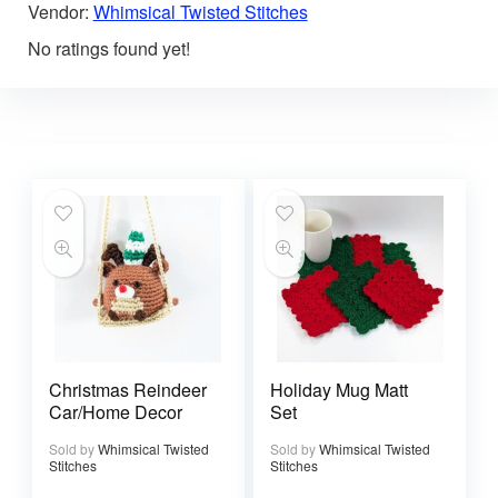
Vendor:
Whimsical Twisted Stitches
No ratings found yet!
Christmas Reindeer
Holiday Mug Matt
Car/Home Decor
Set
Sold by
Whimsical Twisted
Sold by
Whimsical Twisted
Stitches
Stitches