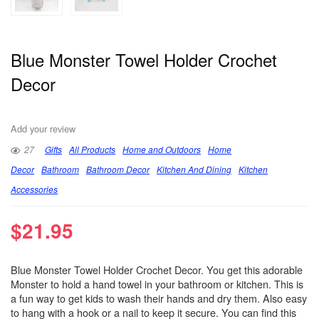
Blue Monster Towel Holder Crochet
Decor
Add your review
27
Gifts
All Products
Home and Outdoors
Home
Decor
Bathroom
Bathroom Decor
Kitchen And Dining
Kitchen
Accessories
$
21.95
Blue Monster Towel Holder Crochet Decor. You get this adorable
Monster to hold a hand towel in your bathroom or kitchen. This is
a fun way to get kids to wash their hands and dry them. Also easy
to hang with a hook or a nail to keep it secure. You can find this