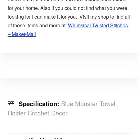
for your home. Also if you could not find what you were
looking for I can make it for you. Visit my shop to find all
of these items and more at
Whimsical Twisted Stitches
– Maker-Mall
Specification:
Blue Monster Towel
Holder Crochet Decor