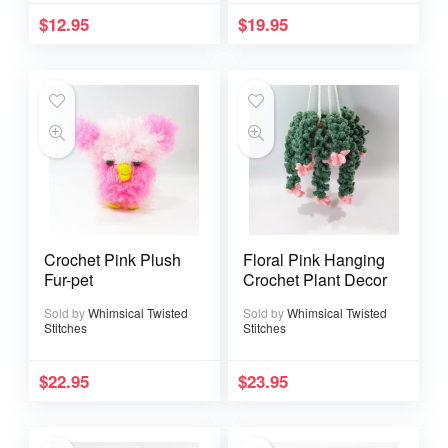
$
12.95
$
19.95
Crochet Pink Plush
Floral Pink Hanging
Fur-pet
Crochet Plant Decor
Sold by
Whimsical Twisted
Sold by
Whimsical Twisted
Stitches
Stitches
$
22.95
$
23.95