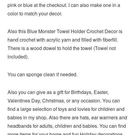
pink or blue at the checkout. I can also make one in a
color to match your decor.
Also this Blue Monster Towel Holder Crochet Decor is
hand crochet with acrylic yarn and filled with fiberfill.
There is a wood dowel to hold the towel (Towel not
included).
You can sponge clean if needed.
Also you can give as a gift for Birthdays, Easter,
Valentines Day, Christmas, or any occasion. You can
find a large selection of toys and lovies for children and
babies in my shop. Also there are hats, ear warmers and
headbands for adults, children and babies. You can find
more items for your home and fun Holiday decorations