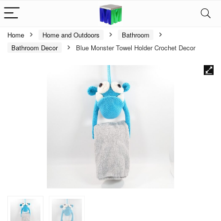
Home
Home and Outdoors
Bathroom
Bathroom Decor
Blue Monster Towel Holder Crochet Decor