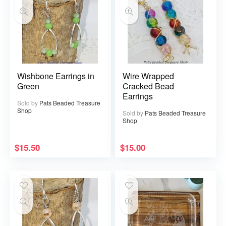
Wishbone Earrings in
Wire Wrapped
Green
Cracked Bead
Earrings
Sold by
Pats Beaded Treasure
Shop
Sold by
Pats Beaded Treasure
Shop
$
15.50
$
15.00