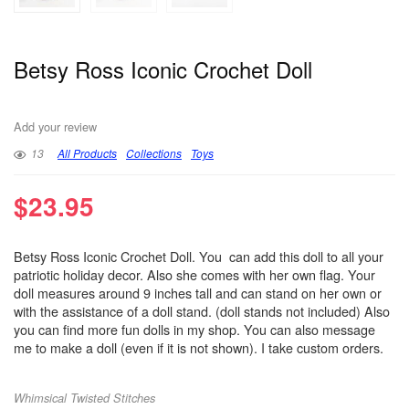
Betsy Ross Iconic Crochet Doll
Add your review
13
All Products
Collections
Toys
$
23.95
Betsy Ross Iconic Crochet Doll. You can add this doll to all your
patriotic holiday decor. Also she comes with her own flag. Your
doll measures around 9 inches tall and can stand on her own or
with the assistance of a doll stand. (doll stands not included) Also
you can find more fun dolls in my shop. You can also message
me to make a doll (even if it is not shown). I take custom orders.
Whimsical Twisted Stitches