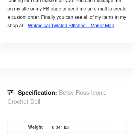
looking for I can make it for you. You can message me
on my site or my FB page or send me an e-mail to create
a custom order. Finally you can see all of my items in my
shop at
Whimsical Twisted Stitches – Maker-Mall
Specification:
Betsy Ross Iconic
Crochet Doll
Weight
0.044 lbs