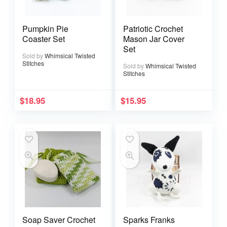
Pumpkin Pie
Patriotic Crochet
Coaster Set
Mason Jar Cover
Set
Sold by
Whimsical Twisted
Stitches
Sold by
Whimsical Twisted
Stitches
$
18.95
$
15.95
Soap Saver Crochet
Sparks Franks