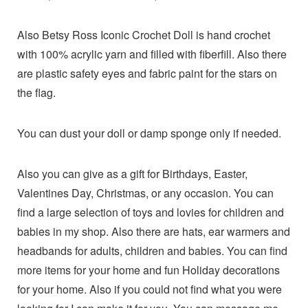
Also Betsy Ross Iconic Crochet Doll is hand crochet
with 100% acrylic yarn and filled with fiberfill. Also there
are plastic safety eyes and fabric paint for the stars on
the flag.
You can dust your doll or damp sponge only if needed.
Also you can give as a gift for Birthdays, Easter,
Valentines Day, Christmas, or any occasion. You can
find a large selection of toys and lovies for children and
babies in my shop. Also there are hats, ear warmers and
headbands for adults, children and babies. You can find
more items for your home and fun Holiday decorations
for your home. Also if you could not find what you were