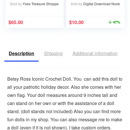
Sold by
Yves Treasure Shoppe
Sold by
Digital Download Nook
$
65.00
$
10.00
47%
Description
Shipping
Additional information
V
Betsy Ross Iconic Crochet Doll. You can add this doll to
all your patriotic holiday decor. Also she comes with her
own flag. Your doll measures around 9 inches tall and
can stand on her own or with the assistance of a doll
stand. (doll stands not included) Also you can find more
fun dolls in my shop. You can also message me to make
a doll (even if it is not shown). I take custom orders.