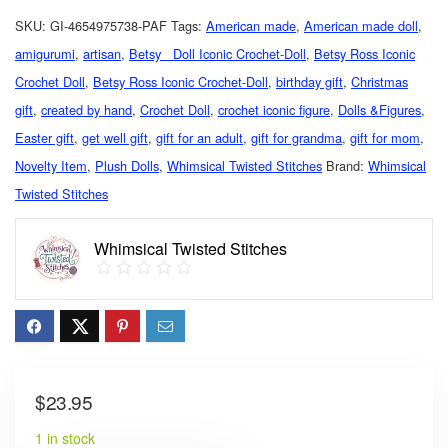
SKU:
GI-4654975738-PAF
Tags:
American made
,
American made doll
,
amigurumi
,
artisan
,
Betsy Doll Iconic Crochet-Doll
,
Betsy Ross Iconic
Crochet Doll
,
Betsy Ross Iconic Crochet-Doll
,
birthday gift
,
Christmas
gift
,
created by hand
,
Crochet Doll
,
crochet iconic figure
,
Dolls &Figures
,
Easter gift
,
get well gift
,
gift for an adult
,
gift for grandma
,
gift for mom
,
Novelty Item
,
Plush Dolls
,
Whimsical Twisted Stitches
Brand:
Whimsical
Twisted Stitches
Whimsical Twisted Stitches
$
23.95
1 in stock