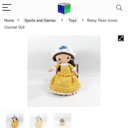
Home
Sports and Games
Toys
Betsy Ross Iconic
Crochet Doll