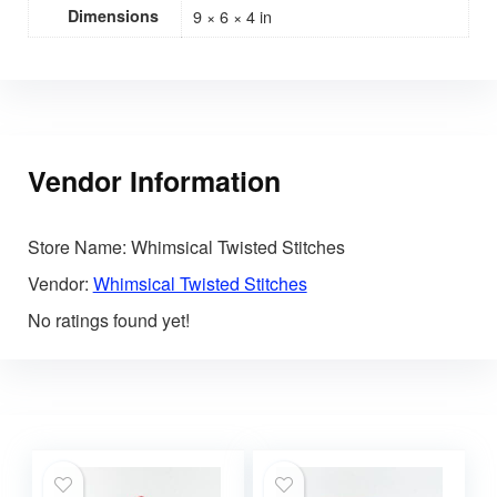
Dimensions
9 × 6 × 4 in
Vendor Information
Store Name:
Whimsical Twisted Stitches
Vendor:
Whimsical Twisted Stitches
No ratings found yet!