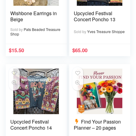
Wishbone Earrings in
Upcycled Festival
Beige
Concert Poncho 13
Sold by
Pats Beaded Treasure
Sold by
Yves Treasure Shoppe
Shop
$
15.50
$
65.00
Upcycled Festival
Find Your Passion
Concert Poncho 14
Planner – 20 pages