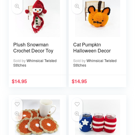
Plush Snowman
Cat Pumpkin
Crochet Decor Toy
Halloween Decor
Sold by
Whimsical Twisted
Sold by
Whimsical Twisted
Stitches
Stitches
$
14.95
$
14.95