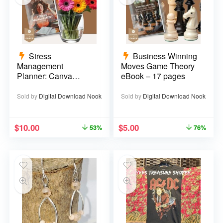
Stress
Business Winning
Management
Moves Game Theory
Planner: Canva
eBook – 17 pages
Template – 29 pages
Sold by
Digital Download Nook
Sold by
Digital Download Nook
$
10.00
$
5.00
53%
76%