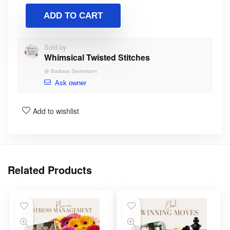
ADD TO CART
Sold by
Whimsical Twisted Stitches
@
Barbara Steinmann
Ask owner
Add to wishlist
Related Products