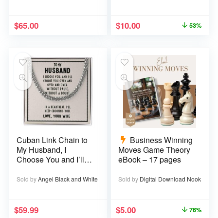
$
65.00
$
10.00
53%
Cuban Link Chain to
Business Winning
My Husband, I
Moves Game Theory
Choose You and I’ll
eBook – 17 pages
Choose You Over
and Over
Sold by
Angel Black and White
Sold by
Digital Download Nook
$
59.99
$
5.00
76%