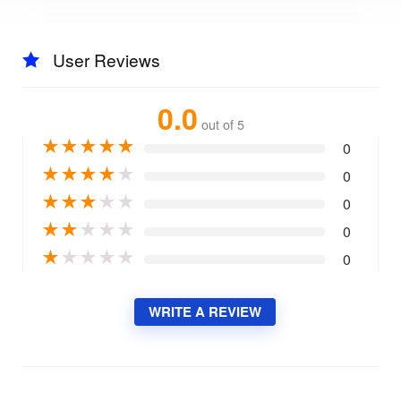
User Reviews
0.0
out of 5
★
★
★
★
★
0
★
★
★
★
★
0
★
★
★
★
★
0
★
★
★
★
★
0
★
★
★
★
★
0
WRITE A REVIEW