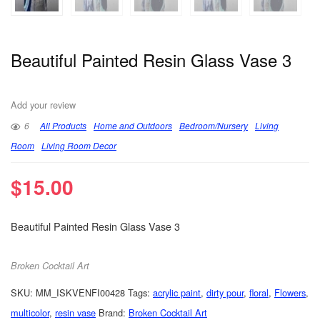
Beautiful Painted Resin Glass Vase 3
Add your review
6
All Products
Home and Outdoors
Bedroom/Nursery
Living
Room
Living Room Decor
$
15.00
Beautiful Painted Resin Glass Vase 3
Broken Cocktail Art
SKU:
MM_ISKVENFI00428
Tags:
acrylic paint
,
dirty pour
,
floral
,
Flowers
,
multicolor
,
resin vase
Brand:
Broken Cocktail Art