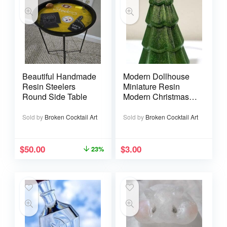
Beautiful Handmade
Modern Dollhouse
Resin Steelers
Miniature Resin
Round Side Table
Modern Christmas
Tree
Sold by
Broken Cocktail Art
Sold by
Broken Cocktail Art
$
50.00
$
3.00
23%