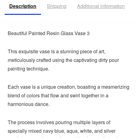
Description
Shipping
Additional information
R
Beautiful Painted Resin Glass Vase 3
This exquisite vase is a stunning piece of art,
meticulously crafted using the captivating dirty pour
painting technique.
Each vase is a unique creation, boasting a mesmerizing
blend of colors that flow and swirl together in a
harmonious dance.
The process involves pouring multiple layers of
specially mixed navy blue, aqua, white, and silver