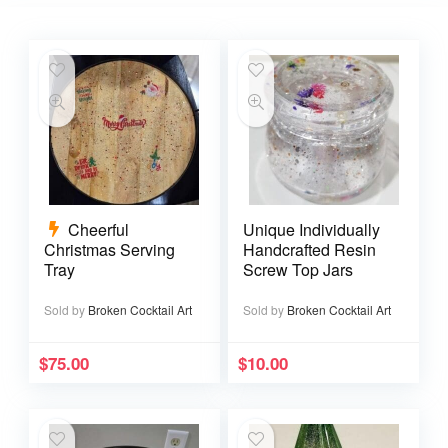
Cheerful
Unique Individually
Christmas Serving
Handcrafted Resin
Tray
Screw Top Jars
Sold by
Broken Cocktail Art
Sold by
Broken Cocktail Art
$
75.00
$
10.00