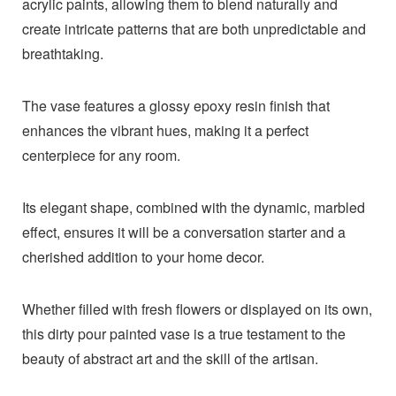
acrylic paints, allowing them to blend naturally and
create intricate patterns that are both unpredictable and
breathtaking.
The vase features a glossy epoxy resin finish that
enhances the vibrant hues, making it a perfect
centerpiece for any room.
Its elegant shape, combined with the dynamic, marbled
effect, ensures it will be a conversation starter and a
cherished addition to your home decor.
Whether filled with fresh flowers or displayed on its own,
this dirty pour painted vase is a true testament to the
beauty of abstract art and the skill of the artisan.