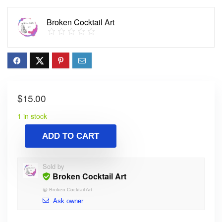
Broken Cocktail Art
$
15.00
1 in stock
ADD TO CART
Sold by
Broken Cocktail Art
@
Broken Cocktail Art
Ask owner