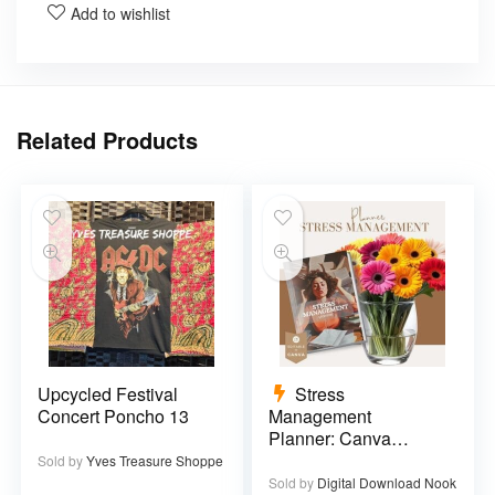
Add to wishlist
Related Products
Upcycled Festival
Stress
Concert Poncho 13
Management
Planner: Canva
Template – 29 pages
Sold by
Yves Treasure Shoppe
Sold by
Digital Download Nook