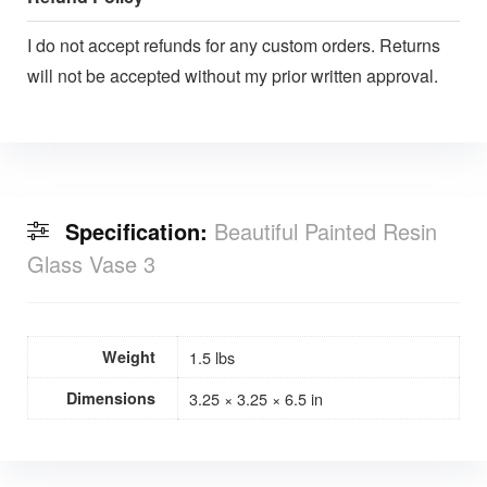
I do not accept refunds for any custom orders. Returns
will not be accepted without my prior written approval.
Specification:
Beautiful Painted Resin
Glass Vase 3
Weight
1.5 lbs
Dimensions
3.25 × 3.25 × 6.5 in