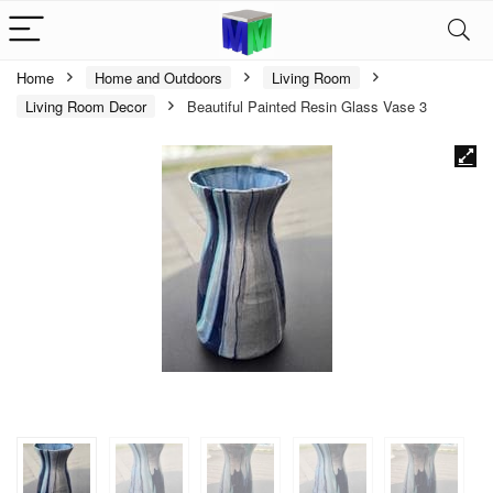
Home
Home and Outdoors
Living Room
Living Room Decor
Beautiful Painted Resin Glass Vase 3