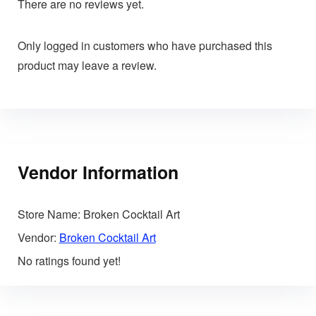
There are no reviews yet.
Only logged in customers who have purchased this
product may leave a review.
Vendor Information
Store Name:
Broken Cocktail Art
Vendor:
Broken Cocktail Art
No ratings found yet!