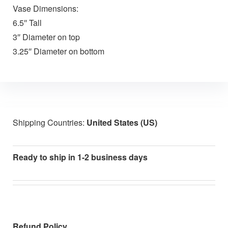
Vase Dimensions:
6.5″ Tall
3″ Diameter on top
3.25″ Diameter on bottom
Shipping Countries:
United States (US)
Ready to ship in 1-2 business days
Refund Policy