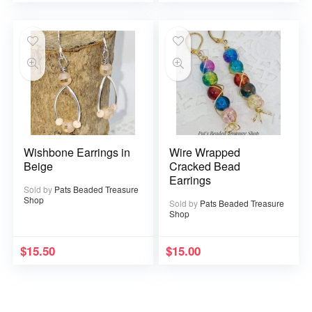
Wishbone Earrings in
Wire Wrapped
Beige
Cracked Bead
Earrings
Sold by
Pats Beaded Treasure
Shop
Sold by
Pats Beaded Treasure
Shop
$
15.50
$
15.00