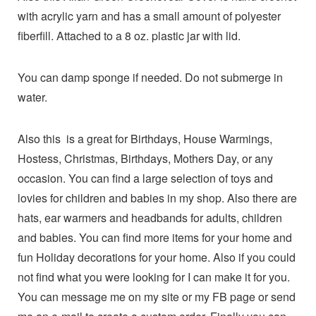
with acrylic yarn and has a small amount of polyester
fiberfill. Attached to a 8 oz. plastic jar with lid.
You can damp sponge if needed. Do not submerge in
water.
Also this is a great for Birthdays, House Warmings,
Hostess, Christmas, Birthdays, Mothers Day, or any
occasion. You can find a large selection of toys and
lovies for children and babies in my shop. Also there are
hats, ear warmers and headbands for adults, children
and babies. You can find more items for your home and
fun Holiday decorations for your home. Also if you could
not find what you were looking for I can make it for you.
You can message me on my site or my FB page or send