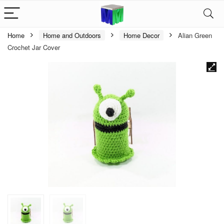
Home
Home and Outdoors
Home Decor
Alian Green
Crochet Jar Cover