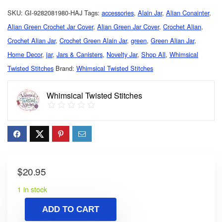
SKU:
GI-9282081980-HAJ
Tags:
accessories
,
Alain Jar
,
Alian Conainter
,
Alian Green Crochet Jar Cover
,
Alian Green Jar Cover
,
Crochet Alian
,
Crochet Alian Jar
,
Crochet Green Alain Jar
,
green
,
Green Alian Jar
,
Home Decor
,
jar
,
Jars & Canisters
,
Novelty Jar
,
Shop All
,
Whimsical
Twisted Stitches
Brand:
Whimsical Twisted Stitches
Whimsical Twisted Stitches
$
20.95
1 in stock
ADD TO CART