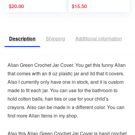
$
20.00
$
15.50
Description
Shipping
Additional information
V
Alian Green Crochet Jar Cover. You get this funny Alian
that comes with an 8 oz plastic jar and lid that it covers.
Also I currently only have one in stock, and it is custom
made to fit each jar. You can use for the bathroom to
hold cotton balls, hair ties or use for your child’s
crayons. Also can be made in a different color. You can
find more Alian items in my shop.
Also this Alian Green Crochet Jar Cover is hand crochet