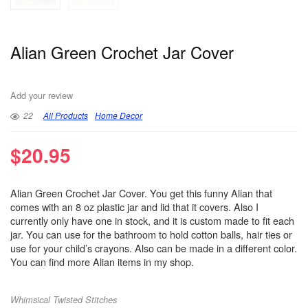
Alian Green Crochet Jar Cover
Add your review
22
All Products
Home Decor
$
20.95
Alian Green Crochet Jar Cover. You get this funny Alian that
comes with an 8 oz plastic jar and lid that it covers. Also I
currently only have one in stock, and it is custom made to fit each
jar. You can use for the bathroom to hold cotton balls, hair ties or
use for your child’s crayons. Also can be made in a different color.
You can find more Alian items in my shop.
Whimsical Twisted Stitches