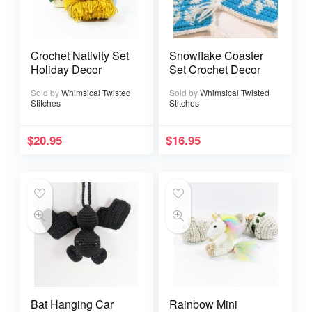
Crochet Nativity Set
Snowflake Coaster
Holiday Decor
Set Crochet Decor
Sold by
Whimsical Twisted
Sold by
Whimsical Twisted
Stitches
Stitches
$
20.95
$
16.95
Bat Hanging Car
Rainbow Mini