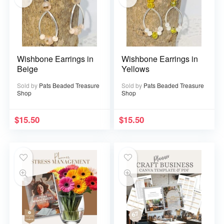
Wishbone Earrings in
Wishbone Earrings in
Beige
Yellows
Sold by
Pats Beaded Treasure
Sold by
Pats Beaded Treasure
Shop
Shop
$
15.50
$
15.50