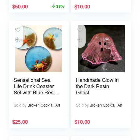
$
50.00
$
10.00
33%
Sensational Sea
Handmade Glow in
Life Drink Coaster
the Dark Resin
Set with Blue Resin
Ghost
Sand and Gold
Glitter
Sold by
Broken Cocktail Art
Sold by
Broken Cocktail Art
$
25.00
$
10.00