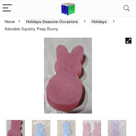
Home
Holidays-Seasons-Occasions
Holidays
Adorable Squishy Peep Bunny