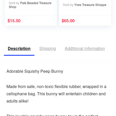
Sold by
Pats Beaded Treasure
Sold by
Yves Treasure Shoppe
Shop
$
15.50
$
65.00
Description
Shipping
Additional information
R
Adorable Squishy Peep Bunny
Made from safe, non-toxic flexible rubber, wrapped in a
cellophane bag. This bunny will entertain children and
adults alike!