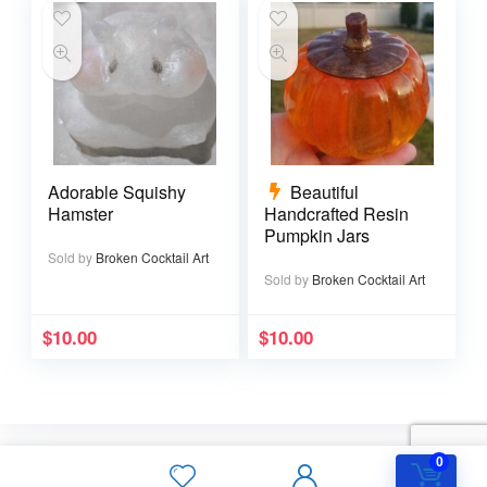
Adorable Squishy
Beautiful
Hamster
Handcrafted Resin
Pumpkin Jars
Sold by
Broken Cocktail Art
Sold by
Broken Cocktail Art
$
10.00
$
10.00
0