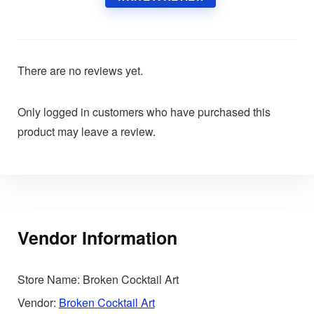
There are no reviews yet.
Only logged in customers who have purchased this
product may leave a review.
Vendor Information
Store Name:
Broken Cocktail Art
Vendor:
Broken Cocktail Art