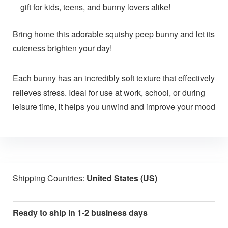
gift for kids, teens, and bunny lovers alike!
Bring home this adorable squishy peep bunny and let its
cuteness brighten your day!
Each bunny has an incredibly soft texture that effectively
relieves stress. Ideal for use at work, school, or during
leisure time, it helps you unwind and improve your mood
Shipping Countries:
United States (US)
Ready to ship in 1-2 business days