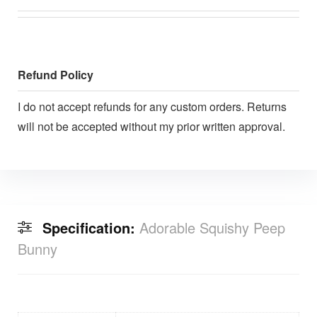
Refund Policy
I do not accept refunds for any custom orders. Returns
will not be accepted without my prior written approval.
Specification:
Adorable Squishy Peep
Bunny