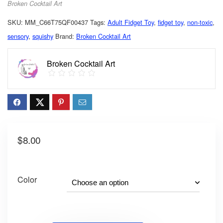
Broken Cocktail Art
SKU:
MM_C66T75QF00437
Tags:
Adult Fidget Toy
,
fidget toy
,
non-toxic
,
sensory
,
squishy
Brand:
Broken Cocktail Art
Broken Cocktail Art
$
8.00
Color