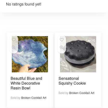
No ratings found yet!
Beautiful Blue and
Sensational
White Decorative
Squishy Cookie
Resin Bowl
Sold by
Broken Cocktail Art
Sold by
Broken Cocktail Art