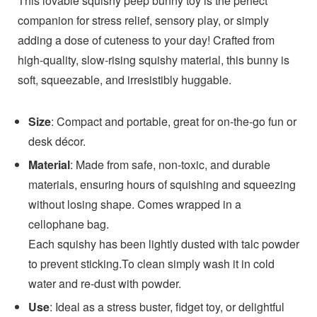
This lovable squishy peep bunny toy is the perfect
companion for stress relief, sensory play, or simply
adding a dose of cuteness to your day! Crafted from
high-quality, slow-rising squishy material, this bunny is
soft, squeezable, and irresistibly huggable.
Size
: Compact and portable, great for on-the-go fun or
desk décor.
Material
: Made from safe, non-toxic, and durable
materials, ensuring hours of squishing and squeezing
without losing shape. Comes wrapped in a
cellophane bag.
Each squishy has been lightly dusted with talc powder
to prevent sticking.To clean simply wash it in cold
water and re-dust with powder.
Use
: Ideal as a stress buster, fidget toy, or delightful