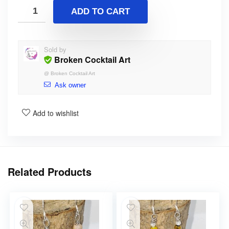
ADD TO CART
Sold by
Broken Cocktail Art
@
Broken Cocktail Art
Ask owner
Add to wishlist
Related Products