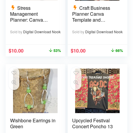
Stress
Craft Business
Management
Planner Canva
Planner: Canva
Template and
Template – 29 pages
Printable PDF – 67
pages
Sold by
Digital Download Nook
Sold by
Digital Download Nook
$
10.00
$
10.00
53%
66%
Wishbone Earrings in
Upcycled Festival
Green
Concert Poncho 13