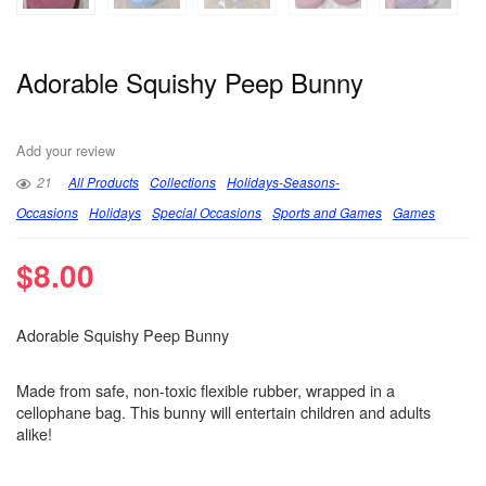
Adorable Squishy Peep Bunny
Add your review
21
All Products
Collections
Holidays-Seasons-
Occasions
Holidays
Special Occasions
Sports and Games
Games
$
8.00
Adorable Squishy Peep Bunny
Made from safe, non-toxic flexible rubber, wrapped in a
cellophane bag. This bunny will entertain children and adults
alike!