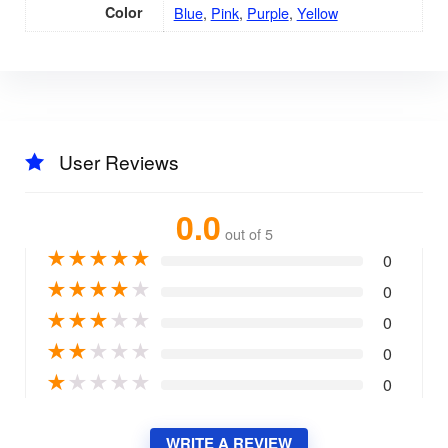
Color
Blue
,
Pink
,
Purple
,
Yellow
User Reviews
0.0
out of 5
★
★
★
★
★
0
★
★
★
★
★
0
★
★
★
★
★
0
★
★
★
★
★
0
★
★
★
★
★
0
WRITE A REVIEW