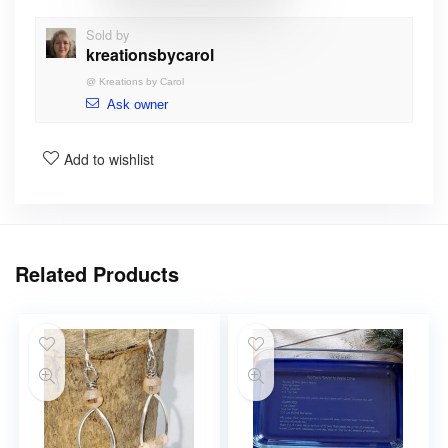
Sold by
kreationsbycarol
@
Kreations by Carol
Ask owner
Add to wishlist
Related Products