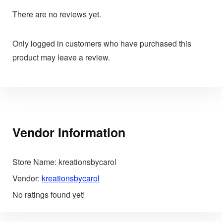
There are no reviews yet.
Only logged in customers who have purchased this
product may leave a review.
Vendor Information
Store Name:
kreationsbycarol
Vendor:
kreationsbycarol
No ratings found yet!