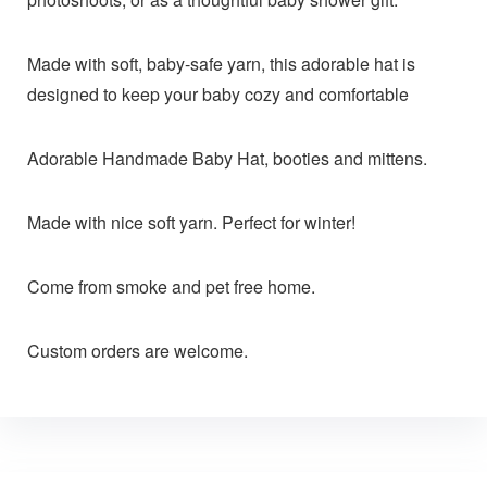
Made with soft, baby-safe yarn, this adorable hat is
designed to keep your baby cozy and comfortable
Adorable Handmade Baby Hat, booties and mittens.
Made with nice soft yarn. Perfect for winter!
Come from smoke and pet free home.
Custom orders are welcome.