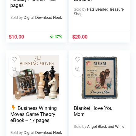
pages
Sold by
Pats Beaded Treasure
Shop
Sold by
Digital Download Nook
$
10.00
$
20.00
47%
Business Winning
Blanket I love You
Moves Game Theory
Mom
eBook – 17 pages
Sold by
Angel Black and White
Sold by
Digital Download Nook