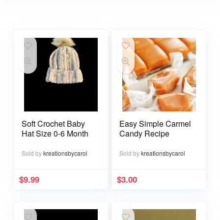
Soft Crochet Baby
Easy Simple Carmel
Hat Size 0-6 Month
Candy Recipe
Sold by
kreationsbycarol
Sold by
kreationsbycarol
$
9.99
$
3.00