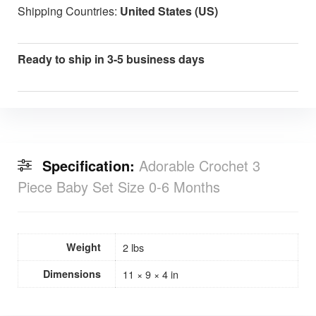
Shipping Countries:
United States (US)
Ready to ship in 3-5 business days
Specification:
Adorable Crochet 3
Piece Baby Set Size 0-6 Months
Weight
2 lbs
Dimensions
11 × 9 × 4 in