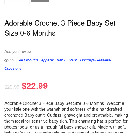
Adorable Crochet 3 Piece Baby Set
Size 0-6 Months
Add your review
53
All Products
Apparel
Baby
Youth
Holidays-Seasons-
Occasions
$
22.99
$
29.99
Adorable Crochet 3 Piece Baby Set Size 0-6 Months Welcome
your little one with the warmth and softness of this handcrafted
crocheted Baby outfit. Outfit is lightweight and breathable, making
them ideal for sensitive baby skin. This charming hat is perfect for
photoshoots, or as a thoughtful baby shower gift. Made with soft,
baby-safe yarn, this adorable hat is designed to keep your baby