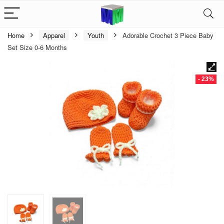
Home
Apparel
Youth
Adorable Crochet 3 Piece Baby
Set Size 0-6 Months
- 23%