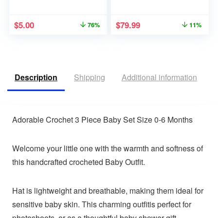
$
5.00
$
79.99
76%
11%
Description
Shipping
Additional information
R
Adorable Crochet 3 Piece Baby Set Size 0-6 Months
Welcome your little one with the warmth and softness of
this handcrafted crocheted Baby Outfit.
Hat is lightweight and breathable, making them ideal for
sensitive baby skin. This charming outfitis perfect for
photoshoots, or as a thoughtful baby shower gift.