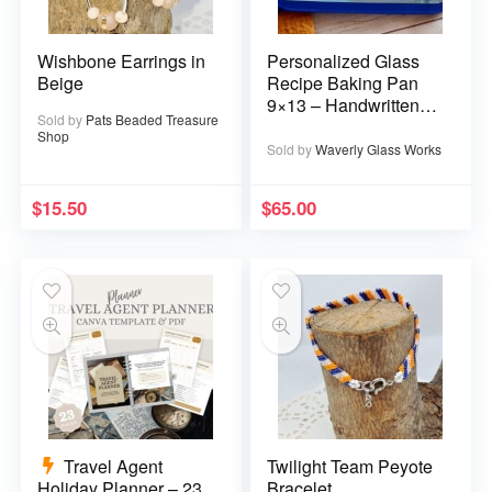
Wishbone Earrings in
Personalized Glass
Beige
Recipe Baking Pan
9×13 – Handwritten
Sold by
Pats Beaded Treasure
or typed
Shop
Sold by
Waverly Glass Works
$
15.50
$
65.00
Travel Agent
Twilight Team Peyote
Holiday Planner – 23
Bracelet