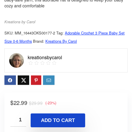
cozy and comfortable
Kreations by Carol
SKU:
MM_16443OKS00177-2
Tag:
Adorable Crochet 3 Piece Baby Set
Size 0-6 Months
Brand:
Kreations By Carol
kreationsbycarol
$
22.99
$
29.99
(-23%)
ADD TO CART