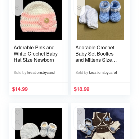
Adorable Pink and
Adorable Crochet
White Crochet Baby
Baby Set Booties
Hat Size Newborn
and Mittens Size
Newborn
Sold by
kreationsbycarol
Sold by
kreationsbycarol
$
14.99
$
18.99