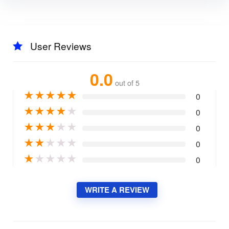
User Reviews
0.0
out of 5
★
★
★
★
★
0
★
★
★
★
★
0
★
★
★
★
★
0
★
★
★
★
★
0
★
★
★
★
★
0
WRITE A REVIEW