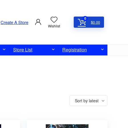
0
Create A Store
$
0.00
Wishlist
Store List
Registration
Sort by latest