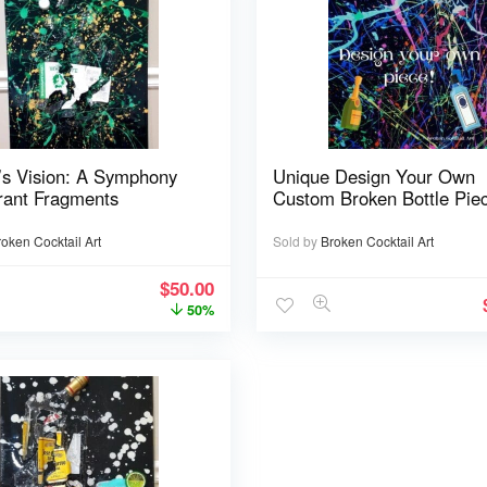
’s Vision: A Symphony
Unique Design Your Own
rant Fragments
Custom Broken Bottle Pie
roken Cocktail Art
Sold by
Broken Cocktail Art
$
50.00
50%