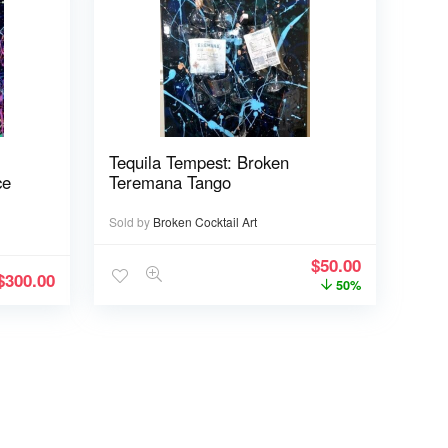
Tequila Tempest: Broken
ce
Teremana Tango
Sold by
Broken Cocktail Art
$
50.00
$
300.00
50%