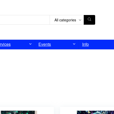
All categories
rvices
Events
Info