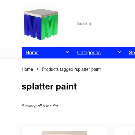
Home
Categories
Se
Home
Products tagged “splatter paint”
splatter paint
Showing all 6 results