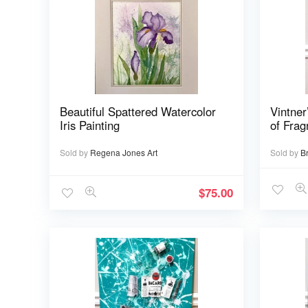
Beautiful Spattered Watercolor
Vintner
Iris Painting
of Frag
Sold by
Regena Jones Art
Sold by
B
$
75.00